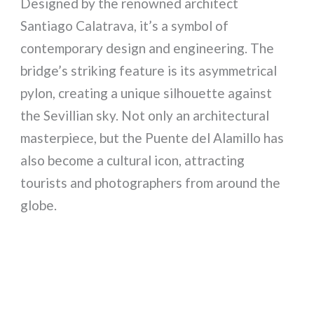
Designed by the renowned architect
Santiago Calatrava, it’s a symbol of
contemporary design and engineering. The
bridge’s striking feature is its asymmetrical
pylon, creating a unique silhouette against
the Sevillian sky. Not only an architectural
masterpiece, but the Puente del Alamillo has
also become a cultural icon, attracting
tourists and photographers from around the
globe.