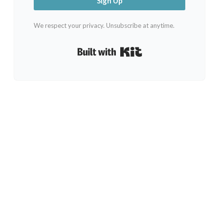
Sign Up
We respect your privacy. Unsubscribe at anytime.
Built with Kit