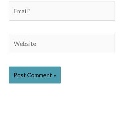
Email*
Website