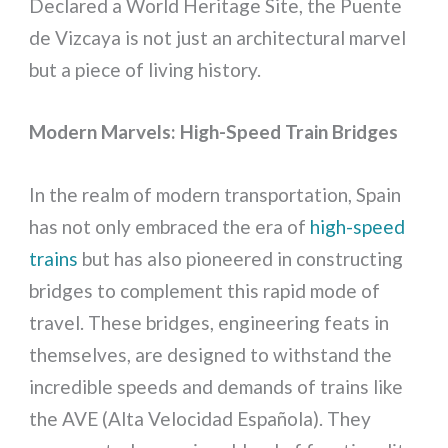
Declared a World Heritage Site, the Puente
de Vizcaya is not just an architectural marvel
but a piece of living history.
Modern Marvels: High-Speed Train Bridges
In the realm of modern transportation, Spain
has not only embraced the era of
high-speed
trains
but has also pioneered in constructing
bridges to complement this rapid mode of
travel. These bridges, engineering feats in
themselves, are designed to withstand the
incredible speeds and demands of trains like
the AVE (Alta Velocidad Española). They