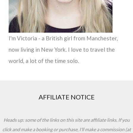
I'm Victoria - a British girl from Manchester,
now living in New York. I love to travel the
world, a lot of the time solo.
AFFILIATE NOTICE
Heads up: some of the links on this site are affiliate links. If you
click and make a booking or purchase, I’ll make a commission (at