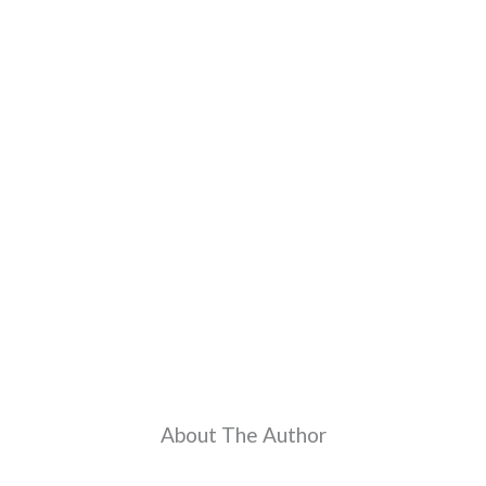
About The Author