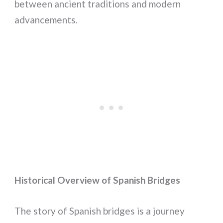
between ancient traditions and modern
advancements.
Historical Overview of Spanish Bridges
The story of Spanish bridges is a journey