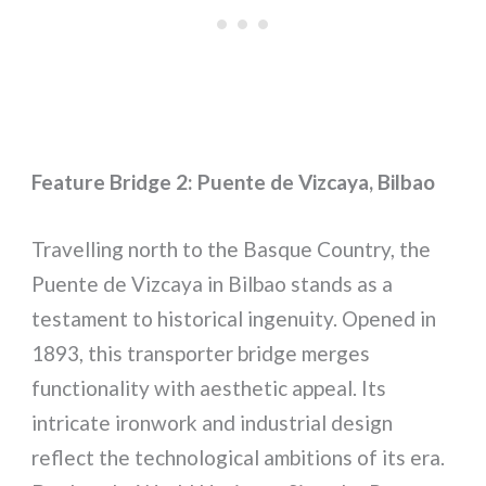
Feature Bridge 2: Puente de Vizcaya, Bilbao
Travelling north to the Basque Country, the
Puente de Vizcaya in Bilbao stands as a
testament to historical ingenuity. Opened in
1893, this transporter bridge merges
functionality with aesthetic appeal. Its
intricate ironwork and industrial design
reflect the technological ambitions of its era.