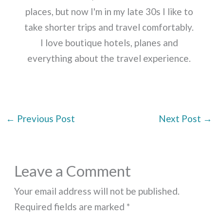
places, but now I'm in my late 30s I like to
take shorter trips and travel comfortably.
I love boutique hotels, planes and
everything about the travel experience.
←
Previous Post
Next Post
→
Leave a Comment
Your email address will not be published.
Required fields are marked
*