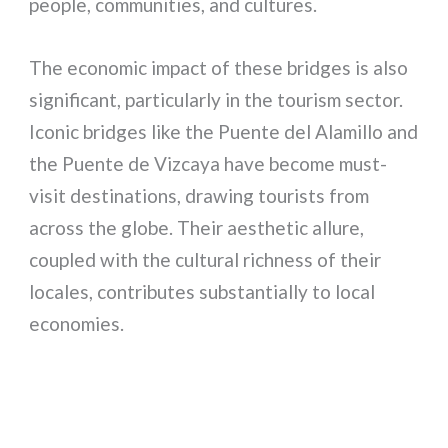
people, communities, and cultures.
The economic impact of these bridges is also
significant, particularly in the tourism sector.
Iconic bridges like the Puente del Alamillo and
the Puente de Vizcaya have become must-
visit destinations, drawing tourists from
across the globe. Their aesthetic allure,
coupled with the cultural richness of their
locales, contributes substantially to local
economies.