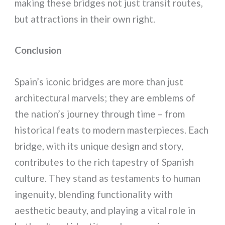
making these bridges not just transit routes,
but attractions in their own right.
Conclusion
Spain’s iconic bridges are more than just
architectural marvels; they are emblems of
the nation’s journey through time – from
historical feats to modern masterpieces. Each
bridge, with its unique design and story,
contributes to the rich tapestry of Spanish
culture. They stand as testaments to human
ingenuity, blending functionality with
aesthetic beauty, and playing a vital role in