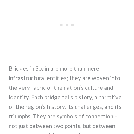
Bridges in Spain are more than mere
infrastructural entities; they are woven into
the very fabric of the nation’s culture and
identity. Each bridge tells a story, a narrative
of the region’s history, its challenges, and its
triumphs. They are symbols of connection –
not just between two points, but between