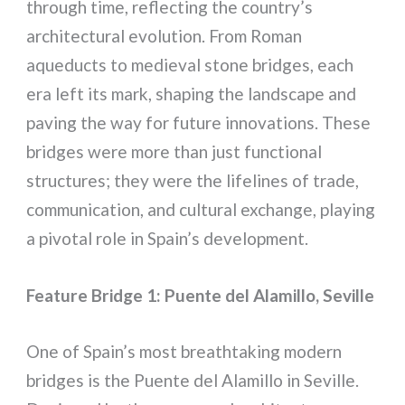
through time, reflecting the country’s
architectural evolution. From Roman
aqueducts to medieval stone bridges, each
era left its mark, shaping the landscape and
paving the way for future innovations. These
bridges were more than just functional
structures; they were the lifelines of trade,
communication, and cultural exchange, playing
a pivotal role in Spain’s development.
Feature Bridge 1: Puente del Alamillo, Seville
One of Spain’s most breathtaking modern
bridges is the Puente del Alamillo in Seville.