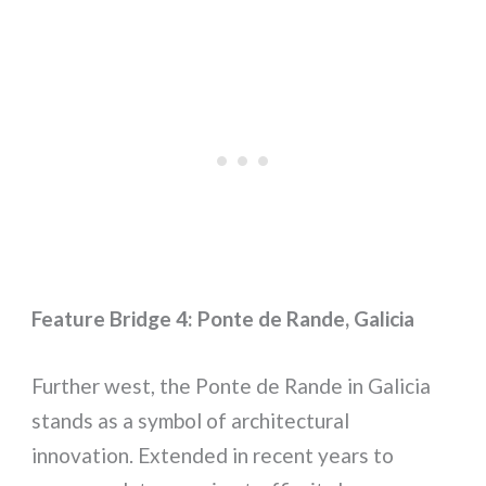
Feature Bridge 4: Ponte de Rande, Galicia
Further west, the Ponte de Rande in Galicia
stands as a symbol of architectural
innovation. Extended in recent years to