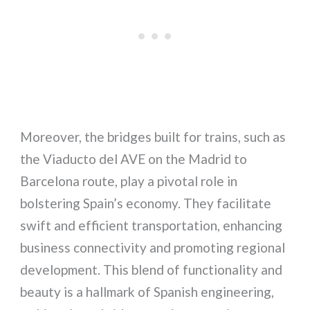
Moreover, the bridges built for trains, such as
the Viaducto del AVE on the Madrid to
Barcelona route, play a pivotal role in
bolstering Spain’s economy. They facilitate
swift and efficient transportation, enhancing
business connectivity and promoting regional
development. This blend of functionality and
beauty is a hallmark of Spanish engineering,