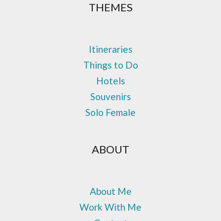
THEMES
Itineraries
Things to Do
Hotels
Souvenirs
Solo Female
ABOUT
About Me
Work With Me