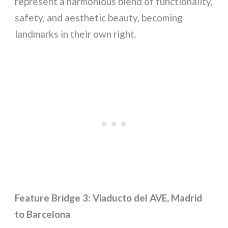
represent a harmonious blend of functionality,
safety, and aesthetic beauty, becoming
landmarks in their own right.
Feature Bridge 3: Viaducto del AVE, Madrid
to Barcelona