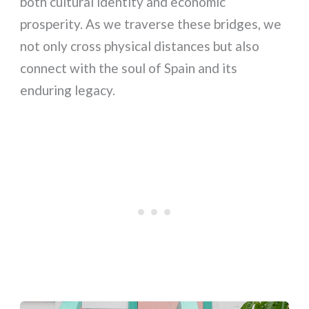
both cultural identity and economic
prosperity. As we traverse these bridges, we
not only cross physical distances but also
connect with the soul of Spain and its
enduring legacy.