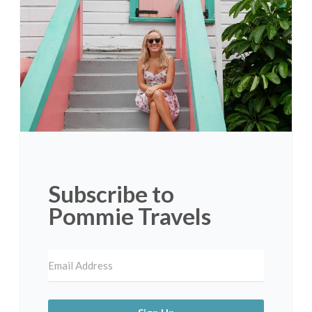
Subscribe to
Pommie Travels