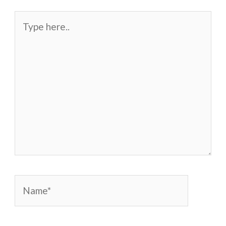
Type
here..
Name*