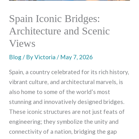
Spain Iconic Bridges:
Architecture and Scenic
Views
Blog
/ By
Victoria
/
May 7, 2026
Spain, a country celebrated for its rich history,
vibrant culture, and architectural marvels, is
also home to some of the world’s most
stunning and innovatively designed bridges.
These iconic structures are not just feats of
engineering; they symbolize the unity and
connectivity of a nation, bridging the gap