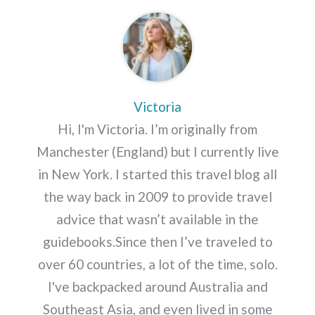
Victoria
Hi, I'm Victoria. I’m originally from
Manchester (England) but I currently live
in New York. I started this travel blog all
the way back in 2009 to provide travel
advice that wasn’t available in the
guidebooks.Since then I’ve traveled to
over 60 countries, a lot of the time, solo.
I've backpacked around Australia and
Southeast Asia, and even lived in some