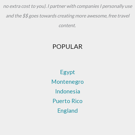
no extra cost to you). I partner with companies I personally use
and the $$ goes towards creating more awesome, free travel
content.
POPULAR
Egypt
Montenegro
Indonesia
Puerto Rico
England