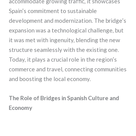
accommodate growing traffic, it showcases
Spain’s commitment to sustainable
development and modernization. The bridge’s
expansion was a technological challenge, but
it was met with ingenuity, blending the new
structure seamlessly with the existing one.
Today, it plays a crucial role in the region’s
commerce and travel, connecting communities
and boosting the local economy.
The Role of Bridges in Spanish Culture and
Economy