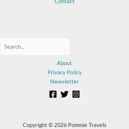
Contact
Sea
About
Privacy Policy
Newsletter
Copyright © 2026 Pommie Travels