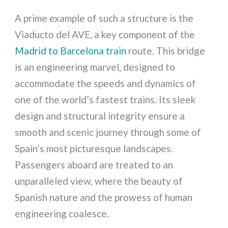
A prime example of such a structure is the
Viaducto del AVE, a key component of the
Madrid to Barcelona train
route. This bridge
is an engineering marvel, designed to
accommodate the speeds and dynamics of
one of the world’s fastest trains. Its sleek
design and structural integrity ensure a
smooth and scenic journey through some of
Spain’s most picturesque landscapes.
Passengers aboard are treated to an
unparalleled view, where the beauty of
Spanish nature and the prowess of human
engineering coalesce.