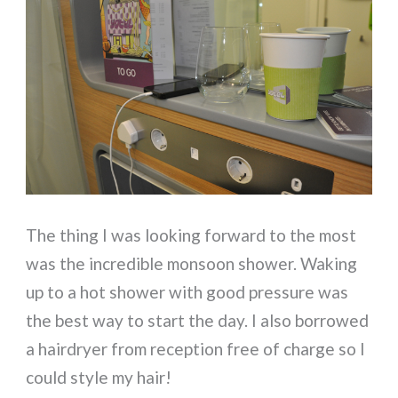
The thing I was looking forward to the most
was the incredible monsoon shower. Waking
up to a hot shower with good pressure was
the best way to start the day. I also borrowed
a hairdryer from reception free of charge so I
could style my hair!