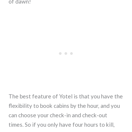
of dawn!
The best feature of Yotel is that you have the
flexibility to book cabins by the hour, and you
can choose your check-in and check-out
times. So if you only have four hours to kill,