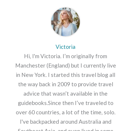
Victoria
Hi, I'm Victoria. I’m originally from
Manchester (England) but I currently live
in New York. I started this travel blog all
the way back in 2009 to provide travel
advice that wasn’t available in the
guidebooks.Since then I’ve traveled to
over 60 countries, a lot of the time, solo.
I've backpacked around Australia and
Southeast Asia, and even lived in some