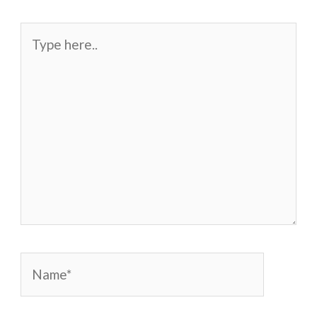
Type
here..
Name*