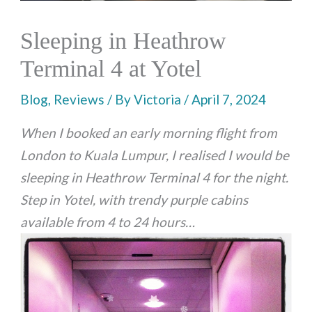
Sleeping in Heathrow
Terminal 4 at Yotel
Blog
,
Reviews
/ By
Victoria
/
April 7, 2024
When I booked an early morning flight from
London to Kuala Lumpur, I realised I would be
sleeping in Heathrow Terminal 4 for the night.
Step in Yotel, with trendy purple cabins
available from 4 to 24 hours…