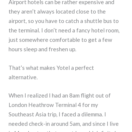
Airport hotels can be rather expensive and
they aren’t always located close to the
airport, so you have to catch a shuttle bus to
the terminal. I don’t need a fancy hotel room,
just somewhere comfortable to get a few
hours sleep and freshen up.
That’s what makes Yotel a perfect
alternative.
When I realized I had an 8am flight out of
London Heathrow Terminal 4 for my
Southeast Asia trip, I faced a dilemma. I
needed check-in around 5am, and since I live