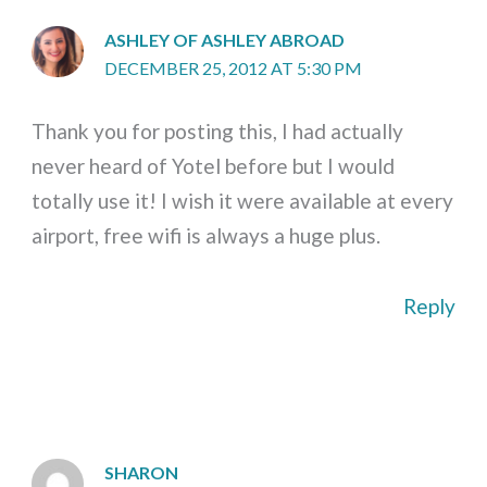
ASHLEY OF ASHLEY ABROAD
DECEMBER 25, 2012 AT 5:30 PM
Thank you for posting this, I had actually
never heard of Yotel before but I would
totally use it! I wish it were available at every
airport, free wifi is always a huge plus.
Reply
SHARON