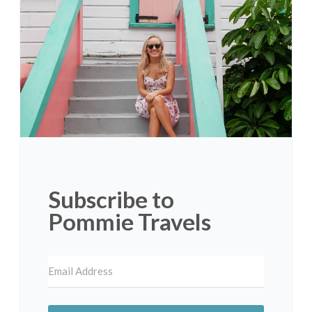
Subscribe to
Pommie Travels