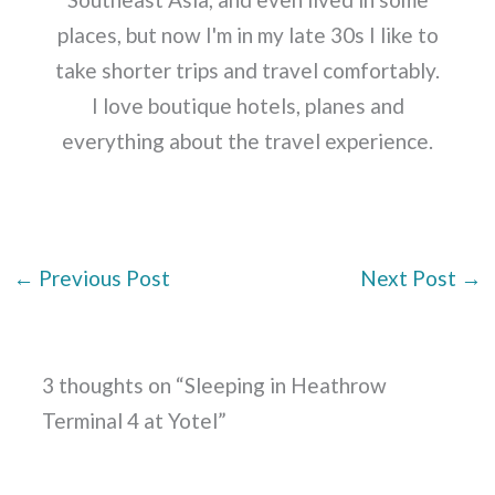
places, but now I'm in my late 30s I like to
take shorter trips and travel comfortably.
I love boutique hotels, planes and
everything about the travel experience.
←
Previous Post
Next Post
→
3 thoughts on “Sleeping in Heathrow
Terminal 4 at Yotel”