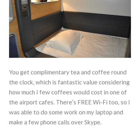
You get complimentary tea and coffee round
the clock, which is fantastic value considering
how much I few coffees would cost in one of
the airport cafes. There’s FREE Wi-Fi too, so I
was able to do some work on my laptop and
make a few phone calls over Skype.