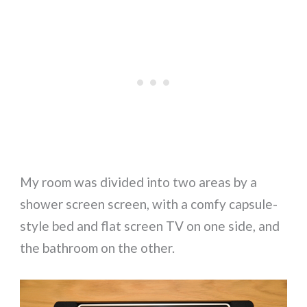
My room was divided into two areas by a
shower screen screen, with a comfy capsule-
style bed and flat screen TV on one side, and
the bathroom on the other.