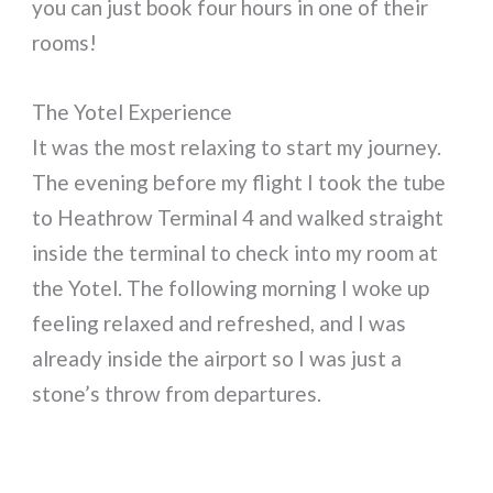
you can just book four hours in one of their
rooms!
The Yotel Experience
It was the most relaxing to start my journey.
The evening before my flight I took the tube
to Heathrow Terminal 4 and walked straight
inside the terminal to check into my room at
the Yotel. The following morning I woke up
feeling relaxed and refreshed, and I was
already inside the airport so I was just a
stone’s throw from departures.