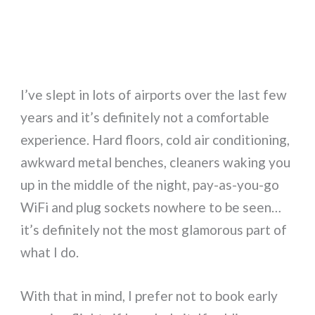
I’ve slept in lots of airports over the last few
years and it’s definitely not a comfortable
experience. Hard floors, cold air conditioning,
awkward metal benches, cleaners waking you
up in the middle of the night, pay-as-you-go
WiFi and plug sockets nowhere to be seen…
it’s definitely not the most glamorous part of
what I do.
With that in mind, I prefer not to book early