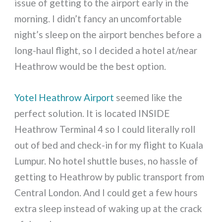
issue of getting to the airport early in the
morning. I didn’t fancy an uncomfortable
night’s sleep on the airport benches before a
long-haul flight, so I decided a hotel at/near
Heathrow would be the best option.
Yotel Heathrow Airport
seemed like the
perfect solution. It is located INSIDE
Heathrow Terminal 4 so I could literally roll
out of bed and check-in for my flight to Kuala
Lumpur. No hotel shuttle buses, no hassle of
getting to Heathrow by public transport from
Central London. And I could get a few hours
extra sleep instead of waking up at the crack