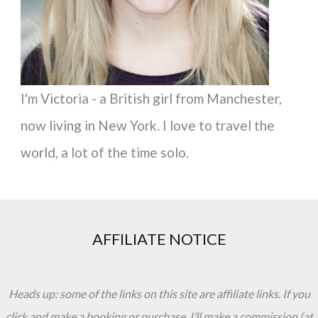
:
I'm Victoria - a British girl from Manchester,
now living in New York. I love to travel the
world, a lot of the time solo.
AFFILIATE NOTICE
Heads up: some of the links on this site are affiliate links. If you
click and make a booking or purchase, I’ll make a commission (at