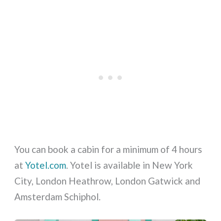
You can book a cabin for a minimum of 4 hours
at
Yotel.com
. Yotel is available in New York
City, London Heathrow, London Gatwick and
Amsterdam Schiphol.