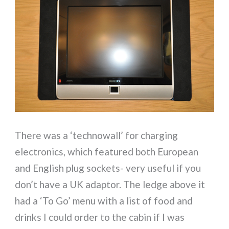
There was a ‘technowall’ for charging
electronics, which featured both European
and English plug sockets- very useful if you
don’t have a UK adaptor. The ledge above it
had a ‘To Go’ menu with a list of food and
drinks I could order to the cabin if I was