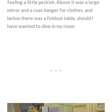
feeling a little peckish. Above it was a large
mirror and a coat hanger for clothes, and
below there was a foldout table, should I
have wanted to dine in my room.