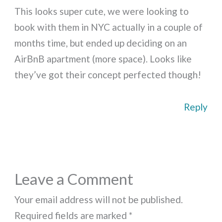
This looks super cute, we were looking to
book with them in NYC actually in a couple of
months time, but ended up deciding on an
AirBnB apartment (more space). Looks like
they’ve got their concept perfected though!
Reply
Leave a Comment
Your email address will not be published.
Required fields are marked
*