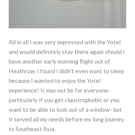
All in all I was very impressed with the Yotel
and would definitely stay there again should I
have another early morning flight out of
Heathrow. I found I didn’t even want to sleep
because I wanted to enjoy the Yotel
experience! It may not be for everyone-
particularly if you get claustrophobic or you
want to be able to look out of a window- but
it served all my needs before my long journey
to Southeast Asia.