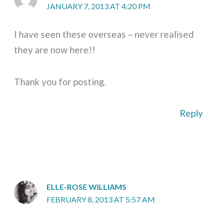
JANUARY 7, 2013 AT 4:20 PM
I have seen these overseas – never realised
they are now here!!
Thank you for posting.
Reply
ELLE-ROSE WILLIAMS
FEBRUARY 8, 2013 AT 5:57 AM