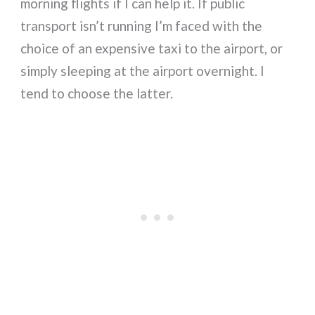
morning flights if I can help it. If public
transport isn’t running I’m faced with the
choice of an expensive taxi to the airport, or
simply sleeping at the airport overnight. I
tend to choose the latter.