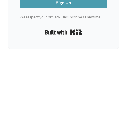
Sign Up
We respect your privacy. Unsubscribe at anytime.
Built with Kit