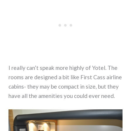
I really can’t speak more highly of Yotel. The
rooms are designed a bit like First Cass airline
cabins- they may be compact in size, but they
have all the amenities you could ever need.