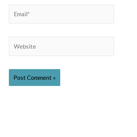
Email*
Website