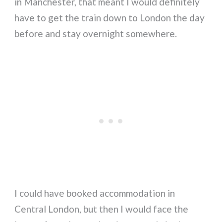
in Manchester, that meant I would definitely
have to get the train down to London the day
before and stay overnight somewhere.
I could have booked accommodation in
Central London, but then I would face the