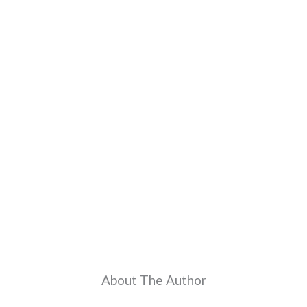
About The Author