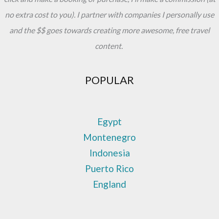
no extra cost to you). I partner with companies I personally use
and the $$ goes towards creating more awesome, free travel
content.
POPULAR
Egypt
Montenegro
Indonesia
Puerto Rico
England