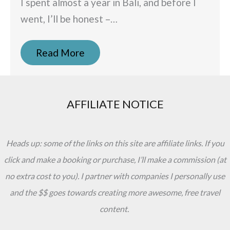
I spent almost a year in Bali, and before I
went, I’ll be honest –…
Read More
AFFILIATE NOTICE
Heads up: some of the links on this site are affiliate links. If you
click and make a booking or purchase, I’ll make a commission (at
no extra cost to you). I partner with companies I personally use
and the $$ goes towards creating more awesome, free travel
content.