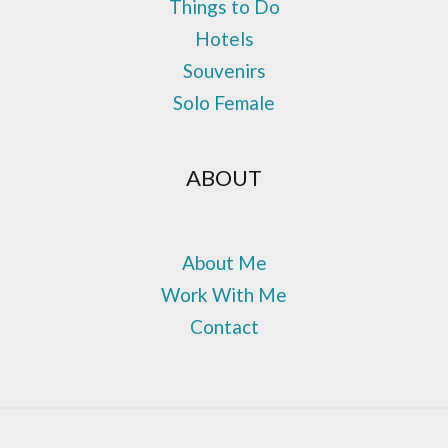
Things to Do
Hotels
Souvenirs
Solo Female
ABOUT
About Me
Work With Me
Contact