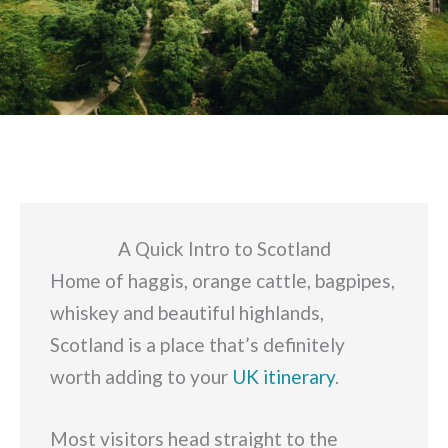
A Quick Intro to Scotland
Home of haggis, orange cattle, bagpipes,
whiskey and beautiful highlands,
Scotland is a place that’s definitely
worth adding to your
UK itinerary
.
Most visitors head straight to the