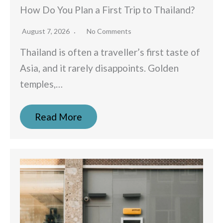
How Do You Plan a First Trip to Thailand?
August 7, 2026
No Comments
Thailand is often a traveller’s first taste of
Asia, and it rarely disappoints. Golden
temples,…
Read More