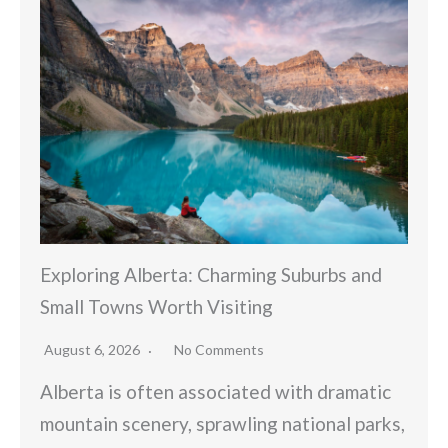
Exploring Alberta: Charming Suburbs and
Small Towns Worth Visiting
August 6, 2026
No Comments
Alberta is often associated with dramatic
mountain scenery, sprawling national parks,