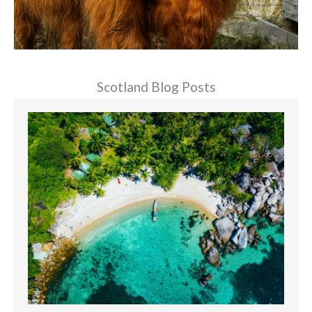
Scotland Blog Posts