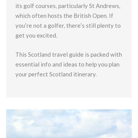
its golf courses, particularly St Andrews,
which often hosts the British Open. If
you’re not a golfer, there’s still plenty to
get you excited.
This Scotland travel guide is packed with
essential info and ideas to help you plan
your perfect Scotland itinerary.