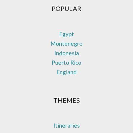
POPULAR
Egypt
Montenegro
Indonesia
Puerto Rico
England
THEMES
Itineraries