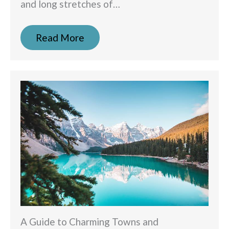
and long stretches of…
Read More
A Guide to Charming Towns and