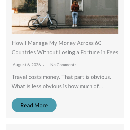
How I Manage My Money Across 60
Countries Without Losing a Fortune in Fees
August 6, 2026
No Comments
Travel costs money. That part is obvious.
What is less obvious is how much of…
Read More