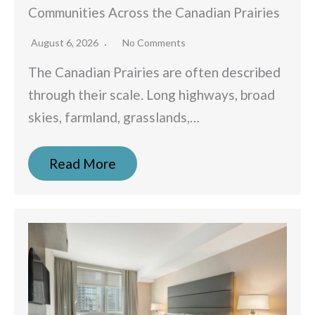
Communities Across the Canadian Prairies
August 6, 2026
No Comments
The Canadian Prairies are often described
through their scale. Long highways, broad
skies, farmland, grasslands,…
Read More