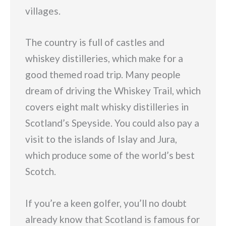
villages.
The country is full of castles and
whiskey distilleries, which make for a
good themed road trip. Many people
dream of driving the Whiskey Trail, which
covers eight malt whisky distilleries in
Scotland’s Speyside. You could also pay a
visit to the islands of Islay and Jura,
which produce some of the world’s best
Scotch.
If you’re a keen golfer, you’ll no doubt
already know that Scotland is famous for