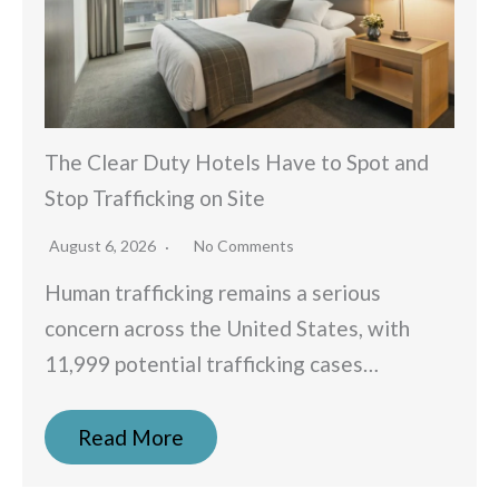
The Clear Duty Hotels Have to Spot and
Stop Trafficking on Site
August 6, 2026
No Comments
Human trafficking remains a serious
concern across the United States, with
11,999 potential trafficking cases…
Read More