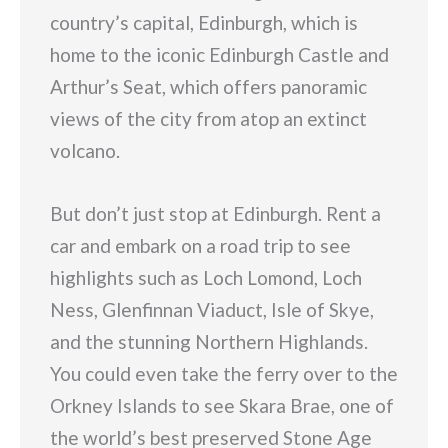
country’s capital, Edinburgh, which is
home to the iconic Edinburgh Castle and
Arthur’s Seat, which offers panoramic
views of the city from atop an extinct
volcano.
But don’t just stop at Edinburgh. Rent a
car and embark on a road trip to see
highlights such as Loch Lomond, Loch
Ness, Glenfinnan Viaduct, Isle of Skye,
and the stunning Northern Highlands.
You could even take the ferry over to the
Orkney Islands to see Skara Brae, one of
the world’s best preserved Stone Age