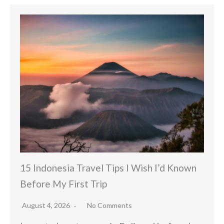
15 Indonesia Travel Tips I Wish I’d Known
Before My First Trip
August 4, 2026
No Comments