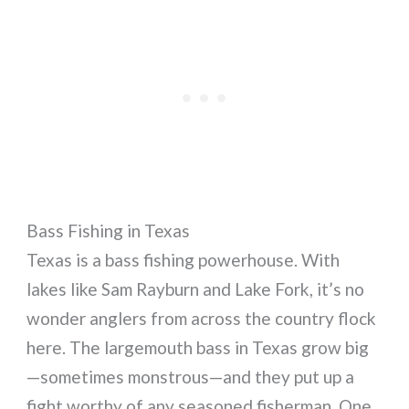
Bass Fishing in Texas
Texas is a bass fishing powerhouse. With
lakes like Sam Rayburn and Lake Fork, it’s no
wonder anglers from across the country flock
here. The largemouth bass in Texas grow big
—sometimes monstrous—and they put up a
fight worthy of any seasoned fisherman. One