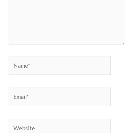
Name*
Email*
Website