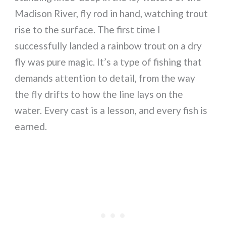
Madison River, fly rod in hand, watching trout
rise to the surface. The first time I
successfully landed a rainbow trout on a dry
fly was pure magic. It’s a type of fishing that
demands attention to detail, from the way
the fly drifts to how the line lays on the
water. Every cast is a lesson, and every fish is
earned.