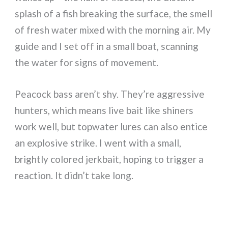
splash of a fish breaking the surface, the smell
of fresh water mixed with the morning air. My
guide and I set off in a small boat, scanning
the water for signs of movement.
Peacock bass aren’t shy. They’re aggressive
hunters, which means live bait like shiners
work well, but topwater lures can also entice
an explosive strike. I went with a small,
brightly colored jerkbait, hoping to trigger a
reaction. It didn’t take long.