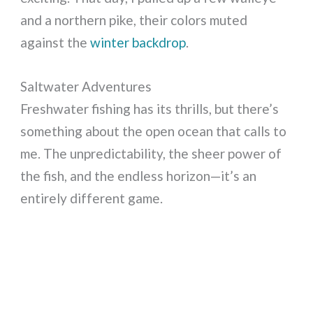
and a northern pike, their colors muted
against the
winter backdrop
.
Saltwater Adventures
Freshwater fishing has its thrills, but there’s
something about the open ocean that calls to
me. The unpredictability, the sheer power of
the fish, and the endless horizon—it’s an
entirely different game.