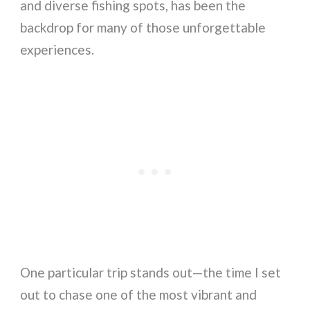
and diverse fishing spots, has been the
backdrop for many of those unforgettable
experiences.
One particular trip stands out—the time I set
out to chase one of the most vibrant and