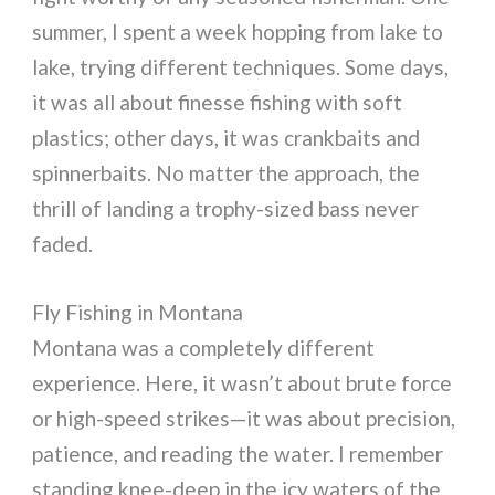
summer, I spent a week hopping from lake to
lake, trying different techniques. Some days,
it was all about finesse fishing with soft
plastics; other days, it was crankbaits and
spinnerbaits. No matter the approach, the
thrill of landing a trophy-sized bass never
faded.
Fly Fishing in Montana
Montana was a completely different
experience. Here, it wasn’t about brute force
or high-speed strikes—it was about precision,
patience, and reading the water. I remember
standing knee-deep in the icy waters of the