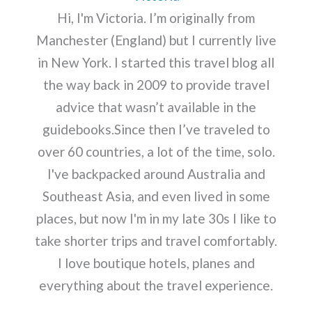
Hi, I'm Victoria. I’m originally from
Manchester (England) but I currently live
in New York. I started this travel blog all
the way back in 2009 to provide travel
advice that wasn’t available in the
guidebooks.Since then I’ve traveled to
over 60 countries, a lot of the time, solo.
I've backpacked around Australia and
Southeast Asia, and even lived in some
places, but now I'm in my late 30s I like to
take shorter trips and travel comfortably.
I love boutique hotels, planes and
everything about the travel experience.