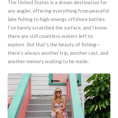
The United States is a dream destination for
any angler, offering everything from peaceful
lake fishing to high-energy offshore battles.
I’ve barely scratched the surface, and I know
there are still countless waters left to
explore. But that’s the beauty of fishing—
there’s always another trip, another cast, and
another memory waiting to be made.