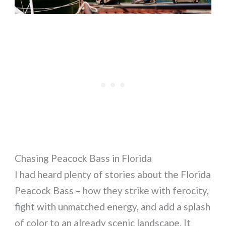
Chasing Peacock Bass in Florida
I had heard plenty of stories about the Florida
Peacock Bass – how they strike with ferocity,
fight with unmatched energy, and add a splash
of color to an already scenic landscape. It