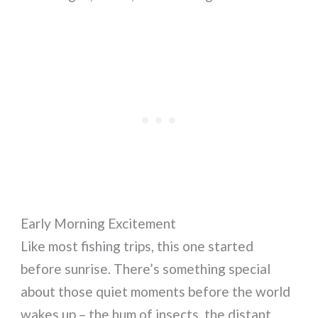
Early Morning Excitement
Like most fishing trips, this one started
before sunrise. There’s something special
about those quiet moments before the world
wakes up – the hum of insects, the distant