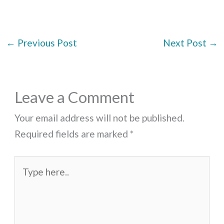
←
Previous Post
Next Post
→
Leave a Comment
Your email address will not be published.
Required fields are marked
*
Type
here..