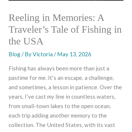
Reeling in Memories: A
Traveler’s Tale of Fishing in
the USA
Blog
/ By
Victoria
/
May 13, 2026
Fishing has always been more than just a
pastime for me. It’s an escape, a challenge,
and sometimes, a lesson in patience. Over the
years, I’ve cast my line in countless waters,
from small-town lakes to the open ocean,
each trip adding another memory to the
collection. The United States, with its vast