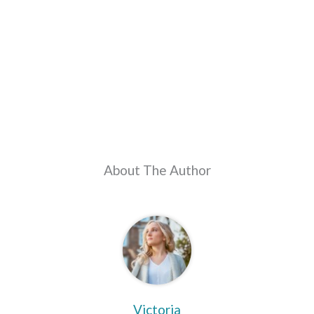
About The Author
Victoria