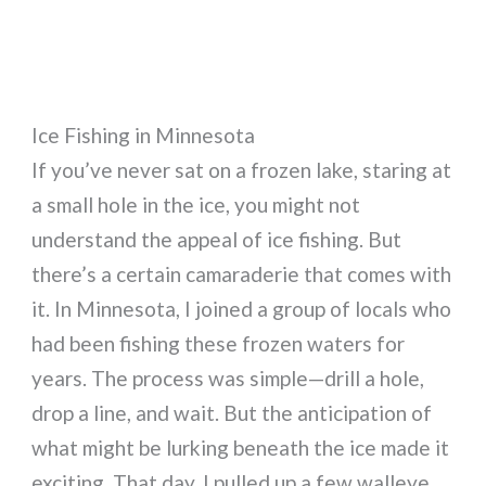
Ice Fishing in Minnesota
If you’ve never sat on a frozen lake, staring at
a small hole in the ice, you might not
understand the appeal of ice fishing. But
there’s a certain camaraderie that comes with
it. In Minnesota, I joined a group of locals who
had been fishing these frozen waters for
years. The process was simple—drill a hole,
drop a line, and wait. But the anticipation of
what might be lurking beneath the ice made it
exciting. That day, I pulled up a few walleye