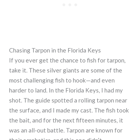
Chasing Tarpon in the Florida Keys
If you ever get the chance to fish for tarpon,
take it. These silver giants are some of the
most challenging fish to hook—and even
harder to land. In the Florida Keys, I had my
shot. The guide spotted a rolling tarpon near
the surface, and I made my cast. The fish took
the bait, and for the next fifteen minutes, it
was an all-out battle. Tarpon are known for