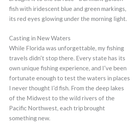
fish with iridescent blue and green markings,
its red eyes glowing under the morning light.
Casting in New Waters
While Florida was unforgettable, my fishing
travels didn’t stop there. Every state has its
own unique fishing experience, and I’ve been
fortunate enough to test the waters in places
I never thought I’d fish. From the deep lakes
of the Midwest to the wild rivers of the
Pacific Northwest, each trip brought
something new.