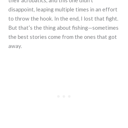
their acrobatics, and this one didn’t
disappoint, leaping multiple times in an effort
to throw the hook. In the end, I lost that fight.
But that’s the thing about fishing—sometimes
the best stories come from the ones that got
away.