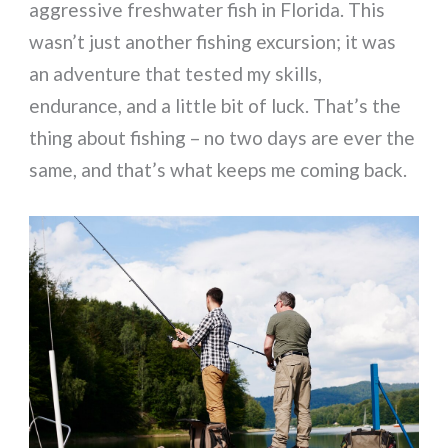
aggressive freshwater fish in Florida. This
wasn’t just another fishing excursion; it was
an adventure that tested my skills,
endurance, and a little bit of luck. That’s the
thing about fishing – no two days are ever the
same, and that’s what keeps me coming back.