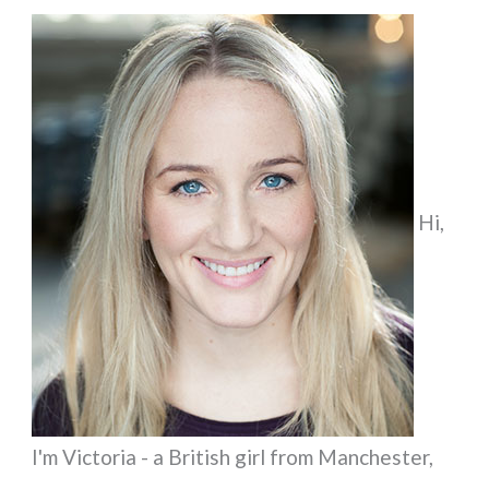
a
r
c
h
f
Hi,
o
r
:
I'm Victoria - a British girl from Manchester,