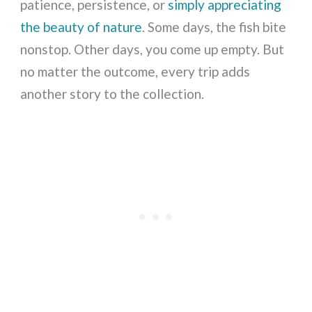
patience, persistence, or
simply appreciating
the beauty of nature
. Some days, the fish bite
nonstop. Other days, you come up empty. But
no matter the outcome, every trip adds
another story to the collection.