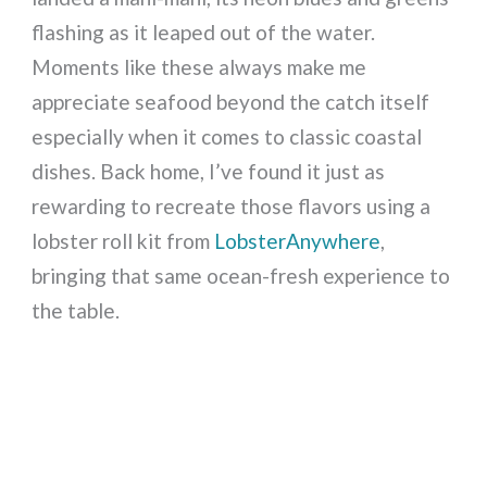
flashing as it leaped out of the water.
Moments like these always make me
appreciate seafood beyond the catch itself
especially when it comes to classic coastal
dishes. Back home, I’ve found it just as
rewarding to recreate those flavors using a
lobster roll kit from
LobsterAnywhere
,
bringing that same ocean-fresh experience to
the table.