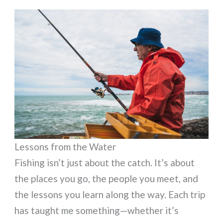
Lessons from the Water
Fishing isn’t just about the catch. It’s about
the places you go, the people you meet, and
the lessons you learn along the way. Each trip
has taught me something—whether it’s