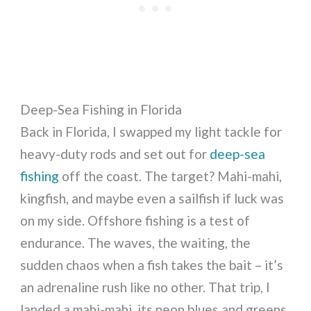
Deep-Sea Fishing in Florida
Back in Florida, I swapped my light tackle for
heavy-duty rods and set out for
deep-sea
fishing
off the coast. The target? Mahi-mahi,
kingfish, and maybe even a sailfish if luck was
on my side. Offshore fishing is a test of
endurance. The waves, the waiting, the
sudden chaos when a fish takes the bait – it’s
an adrenaline rush like no other. That trip, I
landed a mahi-mahi, its neon blues and greens