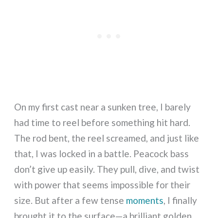
On my first cast near a sunken tree, I barely
had time to reel before something hit hard.
The rod bent, the reel screamed, and just like
that, I was locked in a battle. Peacock bass
don’t give up easily. They pull, dive, and twist
with power that seems impossible for their
size. But after a few tense
moments
, I finally
brought it to the surface—a brilliant golden