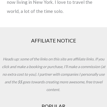
now living in New York. I love to travel the
world, a lot of the time solo.
AFFILIATE NOTICE
Heads up: some of the links on this site are affiliate links. If you
click and make a booking or purchase, I’ll make a commission (at
no extra cost to you). I partner with companies I personally use
and the $$ goes towards creating more awesome, free travel
content.
POPULAR