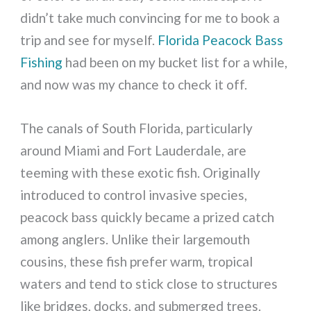
didn’t take much convincing for me to book a
trip and see for myself.
Florida Peacock Bass
Fishing
had been on my bucket list for a while,
and now was my chance to check it off.
The canals of South Florida, particularly
around Miami and Fort Lauderdale, are
teeming with these exotic fish. Originally
introduced to control invasive species,
peacock bass quickly became a prized catch
among anglers. Unlike their largemouth
cousins, these fish prefer warm, tropical
waters and tend to stick close to structures
like bridges, docks, and submerged trees.