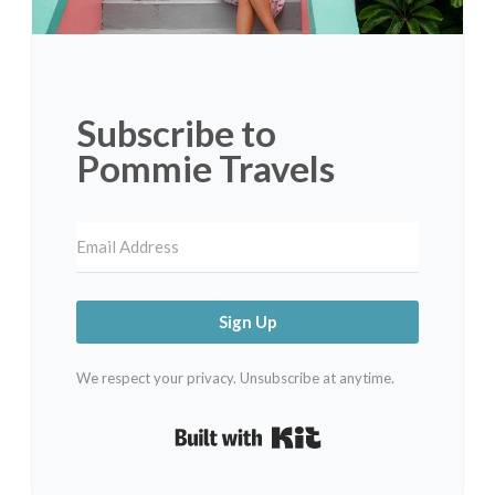
Subscribe to
Pommie Travels
Sign Up
We respect your privacy. Unsubscribe at anytime.
Built with Kit