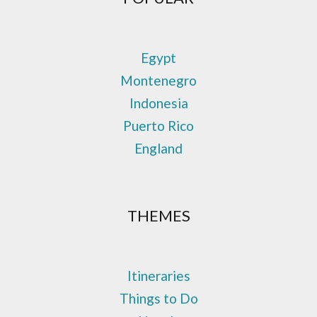
Egypt
Montenegro
Indonesia
Puerto Rico
England
THEMES
Itineraries
Things to Do