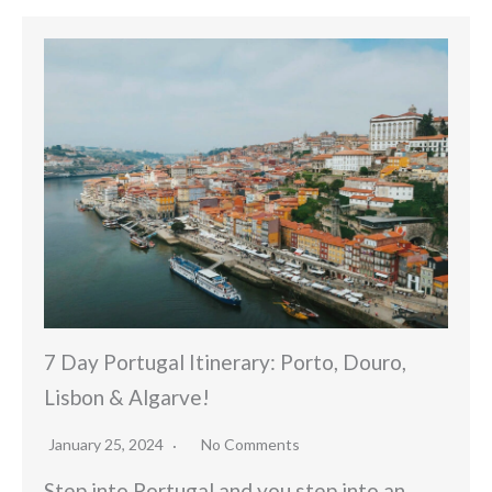
7 Day Portugal Itinerary: Porto, Douro,
Lisbon & Algarve!
January 25, 2024
No Comments
Step into Portugal and you step into an