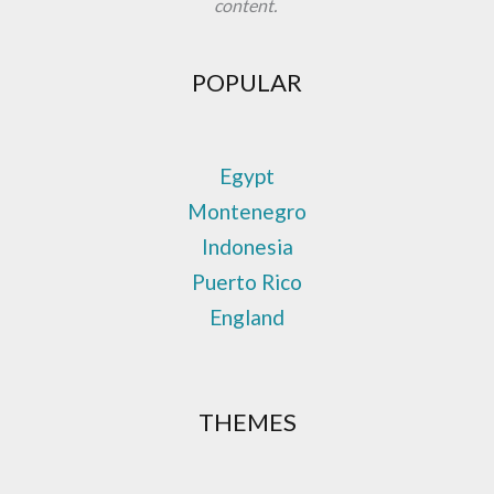
content.
POPULAR
Egypt
Montenegro
Indonesia
Puerto Rico
England
THEMES