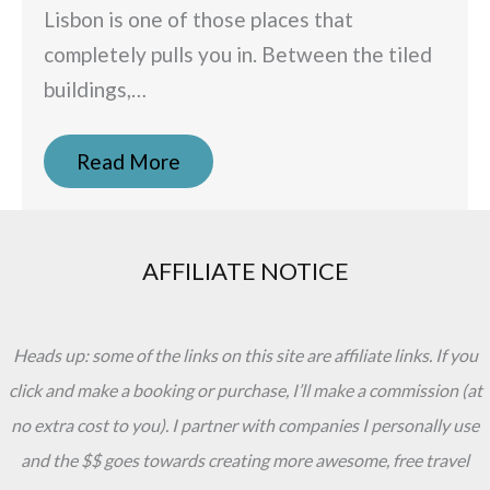
Lisbon is one of those places that
completely pulls you in. Between the tiled
buildings,…
Read More
AFFILIATE NOTICE
Heads up: some of the links on this site are affiliate links. If you
click and make a booking or purchase, I’ll make a commission (at
no extra cost to you). I partner with companies I personally use
and the $$ goes towards creating more awesome, free travel