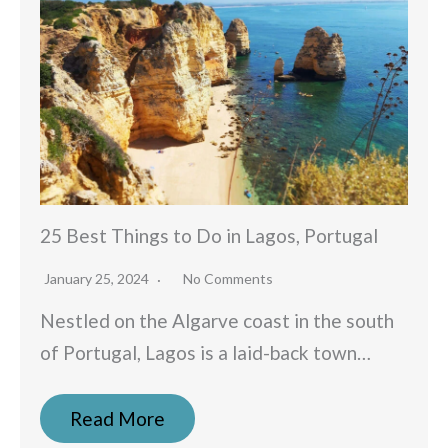
25 Best Things to Do in Lagos, Portugal
January 25, 2024
No Comments
Nestled on the Algarve coast in the south
of Portugal, Lagos is a laid-back town…
Read More