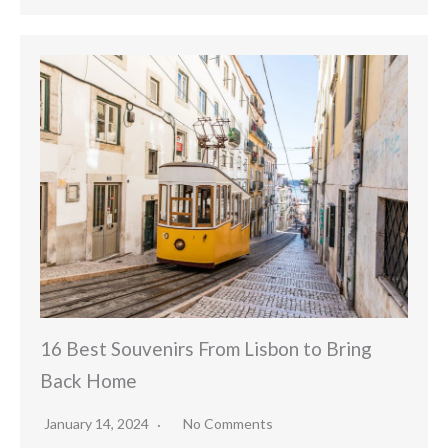
16 Best Souvenirs From Lisbon to Bring
Back Home
January 14, 2024
No Comments