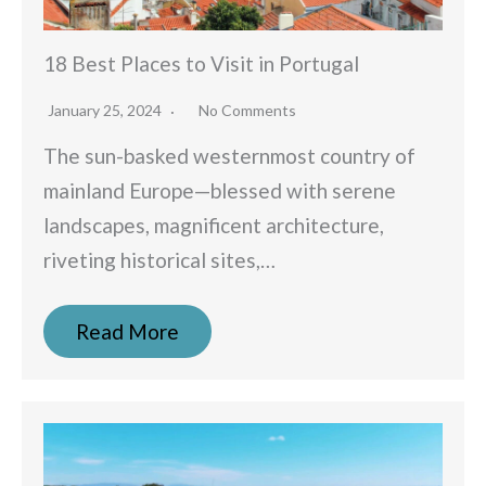
18 Best Places to Visit in Portugal
January 25, 2024
No Comments
The sun-basked westernmost country of
mainland Europe—blessed with serene
landscapes, magnificent architecture,
riveting historical sites,…
Read More