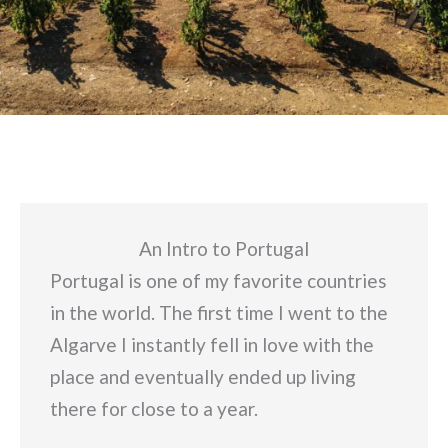
An Intro to Portugal
Portugal is one of my favorite countries
in the world. The first time I went to the
Algarve I instantly fell in love with the
place and eventually ended up living
there for close to a year.