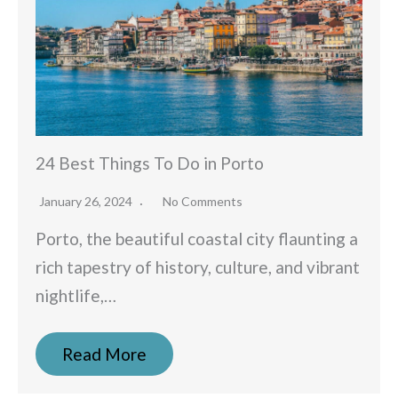
24 Best Things To Do in Porto
January 26, 2024
No Comments
Porto, the beautiful coastal city flaunting a
rich tapestry of history, culture, and vibrant
nightlife,…
Read More