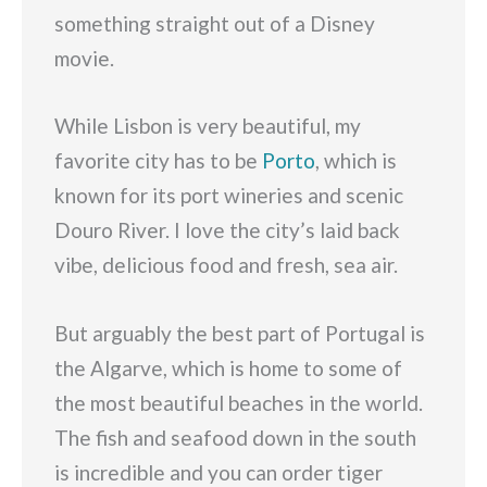
something straight out of a Disney
movie.
While Lisbon is very beautiful, my
favorite city has to be
Porto
, which is
known for its port wineries and scenic
Douro River. I love the city’s laid back
vibe, delicious food and fresh, sea air.
But arguably the best part of Portugal is
the Algarve, which is home to some of
the most beautiful beaches in the world.
The fish and seafood down in the south
is incredible and you can order tiger