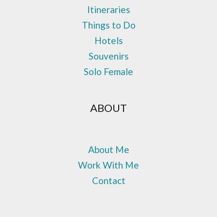
Itineraries
Things to Do
Hotels
Souvenirs
Solo Female
ABOUT
About Me
Work With Me
Contact