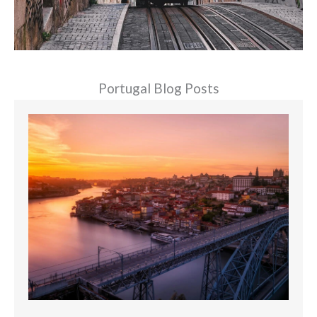
Portugal Blog Posts