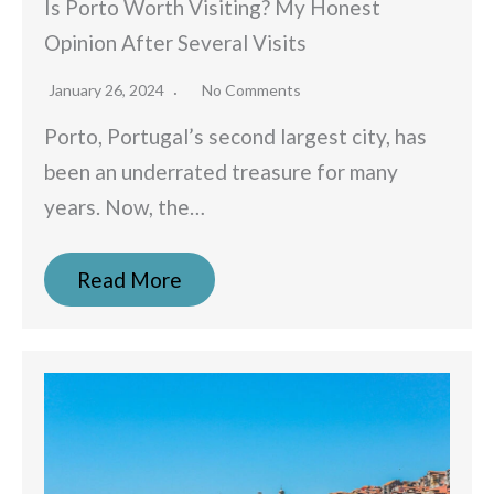
Is Porto Worth Visiting? My Honest
Opinion After Several Visits
January 26, 2024
No Comments
Porto, Portugal’s second largest city, has
been an underrated treasure for many
years. Now, the…
Read More