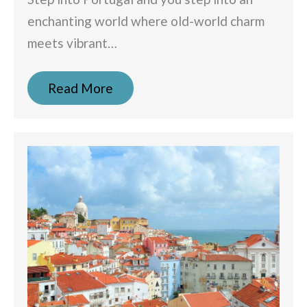
enchanting world where old-world charm
meets vibrant…
Read More