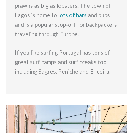
prawns as big as lobsters. The town of
Lagos is home to
lots of bars
and pubs
and is a popular stop-off for backpackers
traveling through Europe.
If you like surfing Portugal has tons of
great surf camps and surf breaks too,
including Sagres, Peniche and Ericeira.