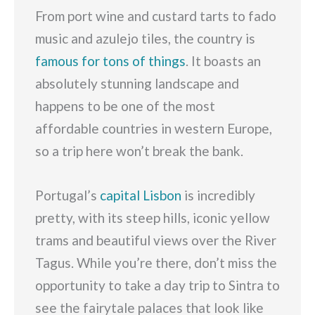
From port wine and custard tarts to fado
music and azulejo tiles, the country is
famous for tons of things
. It boasts an
absolutely stunning landscape and
happens to be one of the most
affordable countries in western Europe,
so a trip here won’t break the bank.
Portugal’s
capital Lisbon
is incredibly
pretty, with its steep hills, iconic yellow
trams and beautiful views over the River
Tagus. While you’re there, don’t miss the
opportunity to take a day trip to Sintra to
see the fairytale palaces that look like