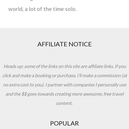
world, a lot of the time solo.
AFFILIATE NOTICE
Heads up: some of the links on this site are affiliate links. If you
click and make a booking or purchase, I’ll make a commission (at
no extra cost to you). I partner with companies I personally use
and the $$ goes towards creating more awesome, free travel
content.
POPULAR