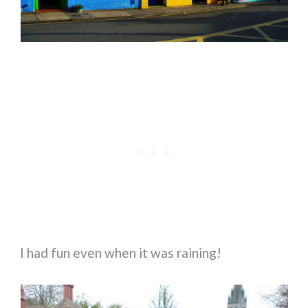
I had fun even when it was raining!