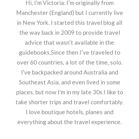
Hi, I'm Victoria. I’m originally from
Manchester (England) but I currently live
in New York. I started this travel blog all
the way back in 2009 to provide travel
advice that wasn’t available in the
guidebooks.Since then I’ve traveled to
over 60 countries, a lot of the time, solo.
I've backpacked around Australia and
Southeast Asia, and even lived in some
places, but now I'm in my late 30s I like to
take shorter trips and travel comfortably.
I love boutique hotels, planes and
everything about the travel experience.