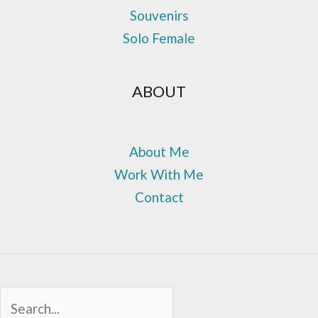
Souvenirs
Solo Female
ABOUT
About Me
Work With Me
Contact
Sea