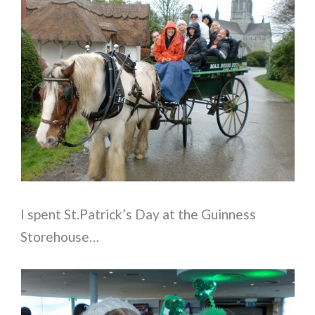
I spent St.Patrick’s Day at the Guinness
Storehouse…