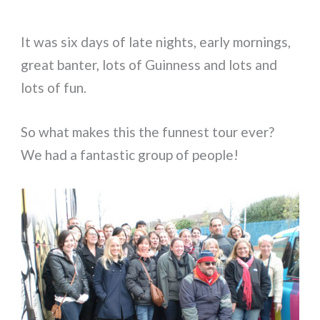
It was six days of late nights, early mornings,
great banter, lots of Guinness and lots and
lots of fun.
So what makes this the funnest tour ever?
We had a fantastic group of people!