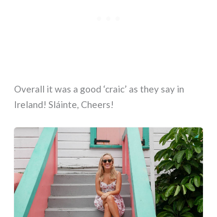
Overall it was a good ‘craic’ as they say in
Ireland! Sláinte, Cheers!