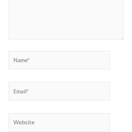
Name*
Email*
Website