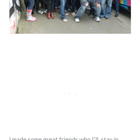
I made some great friends who I’ll stay in