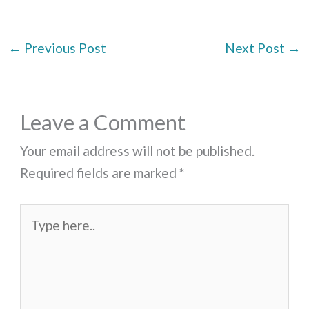
←
Previous Post
Next Post
→
Leave a Comment
Your email address will not be published.
Required fields are marked
*
Type
here..