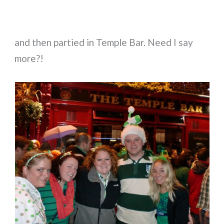
and then partied in Temple Bar. Need I say
more?!