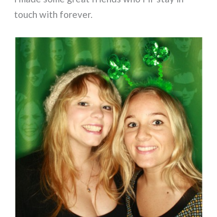
touch with forever.