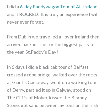
I did a
6-day Paddywagon Tour of All-Ireland
,
and it
ROCKED
! It is truly an experience I will
never ever forget.
From Dublin we travelled all over Ireland then
arrived back in time for the biggest party of
the year, St.Paddy’s Day!
In 6 days I did a black cab tour of Belfast,
crossed a rope bridge, walked over the rocks
at Giant’s Causeway, went on a walking tour
of Derry, partied it up in Galway, stood on
The Cliffs of Moher, kissed the Blarney
Stone, got sand between my toes on the Irish