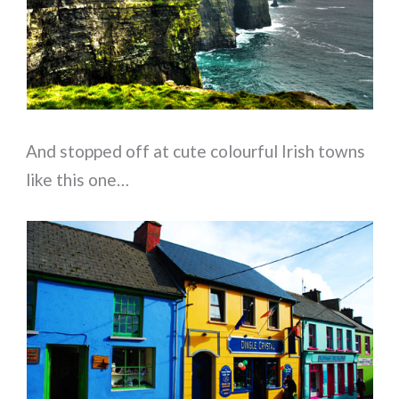
And stopped off at cute colourful Irish towns
like this one…