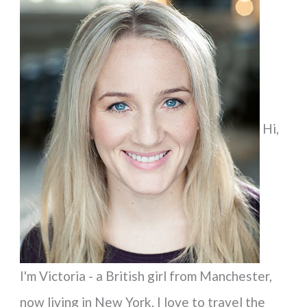
a
r
c
h
f
Hi,
o
r
:
I'm Victoria - a British girl from Manchester,
now living in New York. I love to travel the