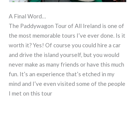
A Final Word…
The Paddywagon Tour of All Ireland is one of
the most memorable tours I’ve ever done. Is it
worth it? Yes! Of course you could hire a car
and drive the island yourself, but you would
never make as many friends or have this much
fun. It’s an experience that’s etched in my
mind and I’ve even visited some of the people
I met on this tour