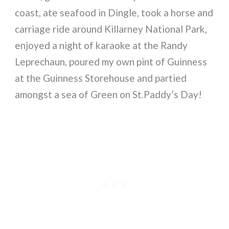
coast, ate seafood in Dingle, took a horse and
carriage ride around Killarney National Park,
enjoyed a night of karaoke at the Randy
Leprechaun, poured my own pint of Guinness
at the Guinness Storehouse and partied
amongst a sea of Green on St.Paddy’s Day!