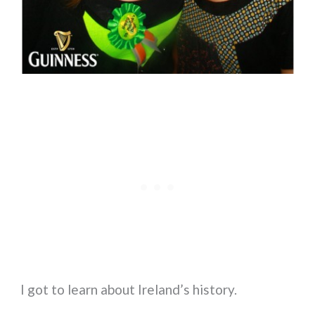
I got to learn about Ireland’s history.