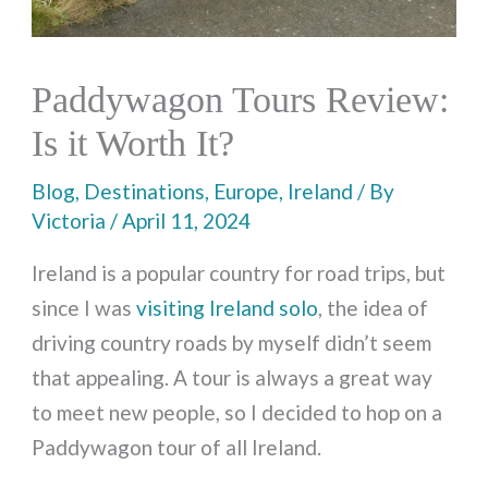
Paddywagon Tours Review:
Is it Worth It?
Blog
,
Destinations
,
Europe
,
Ireland
/ By
Victoria
/
April 11, 2024
Ireland is a popular country for road trips, but
since I was
visiting Ireland solo
, the idea of
driving country roads by myself didn’t seem
that appealing. A tour is always a great way
to meet new people, so I decided to hop on a
Paddywagon tour of all Ireland.