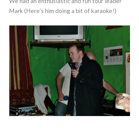
We had an enthusiastic and fun tour leader
Mark (Here’s him doing a bit of karaoke!)