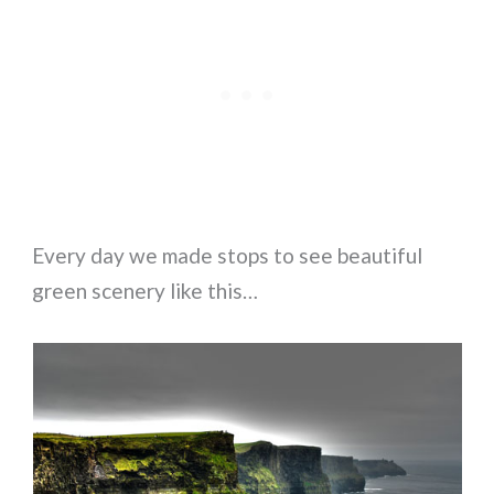
Every day we made stops to see beautiful
green scenery like this…