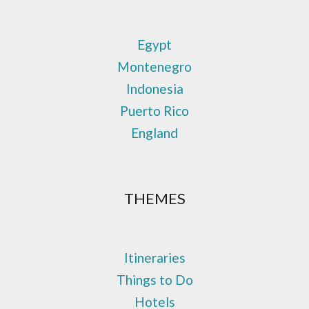
Egypt
Montenegro
Indonesia
Puerto Rico
England
THEMES
Itineraries
Things to Do
Hotels