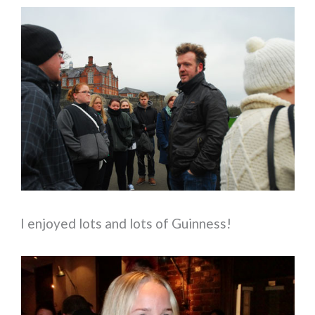
I enjoyed lots and lots of Guinness!