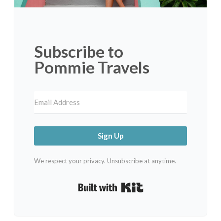
Subscribe to
Pommie Travels
Sign Up
We respect your privacy. Unsubscribe at anytime.
Built with Kit