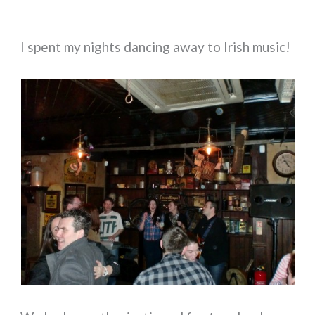
I spent my nights dancing away to Irish music!