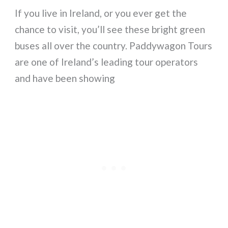
If you live in Ireland, or you ever get the
chance to visit, you’ll see these bright green
buses all over the country. Paddywagon Tours
are one of Ireland’s leading tour operators
and have been showing