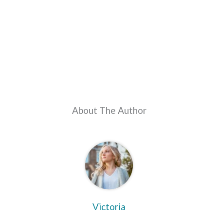
About The Author
Victoria