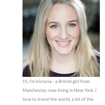
c
h
f
o
r
:
Hi, I'm Victoria - a British girl from
Manchester, now living in New York. I
love to travel the world, a lot of the