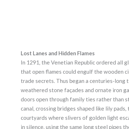
Lost Lanes and Hidden Flames
In 1291, the Venetian Republic ordered all g
that open flames could engulf the wooden cit
trade secrets. Thus began a centuries-long 
weathered stone façades and ornate iron ga
doors open through family ties rather than s
canal, crossing bridges shaped like lily pads
courtyards where slivers of golden light es
in silence, using the same long steel pipes th