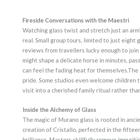
Fireside Conversations with the Maestri
Watching glass twist and stretch just an ar
real. Small group tours, limited to just eigh
reviews from travellers lucky enough to join
might shape a delicate horse in minutes, pas
can feel the fading heat for themselves.The 
pride. Some studios even welcome children to
visit into a cherished family ritual rather th
Inside the Alchemy of Glass
The magic of Murano glass is rooted in ancie
creation of Cristallo, perfected in the fifte
brilliance. Masters skillfully remove impurit