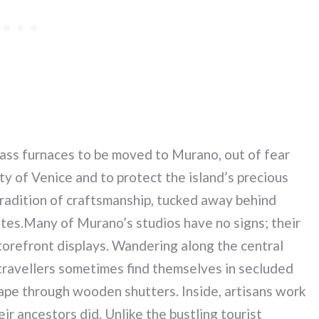
lass furnaces to be moved to Murano, out of fear
y of Venice and to protect the island’s precious
tradition of craftsmanship, tucked away behind
tes.Many of Murano’s studios have no signs; their
torefront displays. Wandering along the central
, travellers sometimes find themselves in secluded
cape through wooden shutters. Inside, artisans work
eir ancestors did. Unlike the bustling tourist