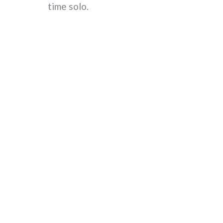
time solo.