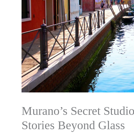
Murano’s Secret Studi
Stories Beyond Glass