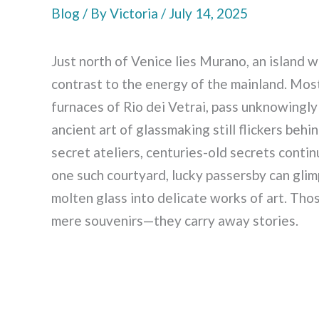
Blog
/ By
Victoria
/
July 14, 2025
Just north of Venice lies Murano, an island w
contrast to the energy of the mainland. Most
furnaces of Rio dei Vetrai, pass unknowing
ancient art of glassmaking still flickers beh
secret ateliers, centuries-old secrets contin
one such courtyard, lucky passersby can glim
molten glass into delicate works of art. Th
mere souvenirs—they carry away stories.