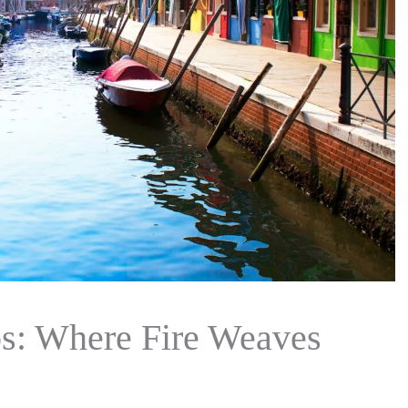
os: Where Fire Weaves