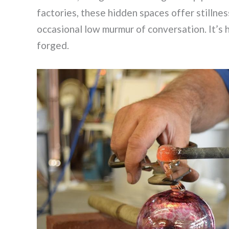
factories, these hidden spaces offer stilln
occasional low murmur of conversation. It’s h
forged.