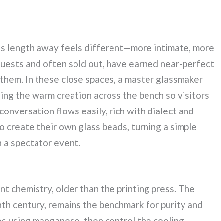
m’s length away feels different—more intimate, more
t guests and often sold out, have earned near-perfect
 them. In these close spaces, a master glassmaker
sing the warm creation across the bench so visitors
conversation flows easily, rich with dialect and
 create their own glass beads, turning a simple
an a spectator event.
nt chemistry, older than the printing press. The
enth century, remains the benchmark for purity and
ies using manganese, then control the cooling