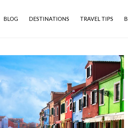
BLOG
DESTINATIONS
TRAVEL TIPS
B