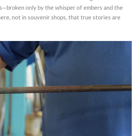
ess—broken only by the whisper of embers and the
ere, not in souvenir shops, that true stories are