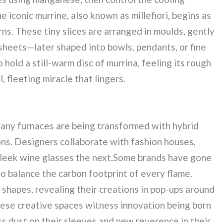
e iconic murrine, also known as millefiori, begins as
erns. These tiny slices are arranged in moulds, gently
sheets—later shaped into bowls, pendants, or fine
 hold a still-warm disc of murrina, feeling its rough
 fleeting miracle that lingers.
Many furnaces are being transformed with hybrid
ons. Designers collaborate with fashion houses,
sleek wine glasses the next.Some brands have gone
to balance the carbon footprint of every flame.
shapes, revealing their creations in pop-ups around
hese creative spaces witness innovation being born
ss dust on their sleeves and new reverence in their