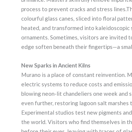
process to prevent cracks and stress lines.Th
colourful glass canes, sliced into floral patt
heated, and transformed into kaleidoscopic 
ornaments. Sometimes, visitors are invited to
edge soften beneath their fingertips—a small,
New Sparks in Ancient Kilns
Murano is a place of constant reinvention. 
electric systems to reduce costs and emissi
blowing neon-lit chandeliers one week and 
even further, restoring lagoon salt marshes 
Experimental studios test new pigments and 
the world. Visitors who find themselves in t
before their eyes, leaving with traces of gla