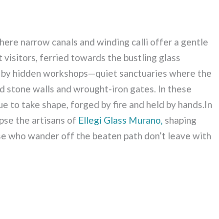
here narrow canals and winding calli offer a gentle
 visitors, ferried towards the bustling glass
ly by hidden workshops—quiet sanctuaries where the
ind stone walls and wrought-iron gates. In these
ue to take shape, forged by fire and held by hands.In
pse the artisans of
Ellegi Glass Murano,
shaping
ose who wander off the beaten path don’t leave with