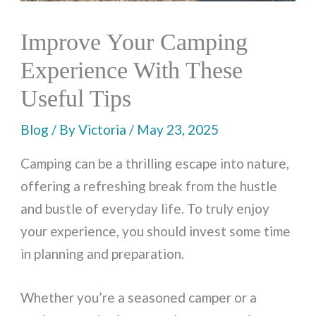
Improve Your Camping
Experience With These
Useful Tips
Blog
/ By
Victoria
/
May 23, 2025
Camping can be a thrilling escape into nature,
offering a refreshing break from the hustle
and bustle of everyday life. To truly enjoy
your experience, you should invest some time
in planning and preparation.
Whether you’re a seasoned camper or a