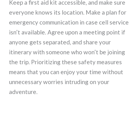
Keep a first aid kit accessible, and make sure
everyone knows its location. Make a plan for
emergency communication in case cell service
isn’t available. Agree upon a meeting point if
anyone gets separated, and share your
itinerary with someone who won’t be joining
the trip. Prioritizing these safety measures
means that you can enjoy your time without
unnecessary worries intruding on your
adventure.