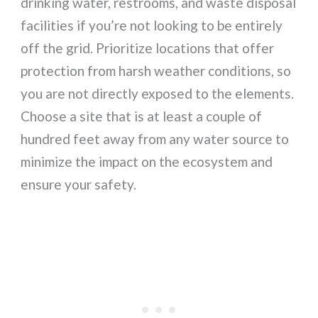
drinking water, restrooms, and waste disposal
facilities if you’re not looking to be entirely
off the grid. Prioritize locations that offer
protection from harsh weather conditions, so
you are not directly exposed to the elements.
Choose a site that is at least a couple of
hundred feet away from any water source to
minimize the impact on the ecosystem and
ensure your safety.