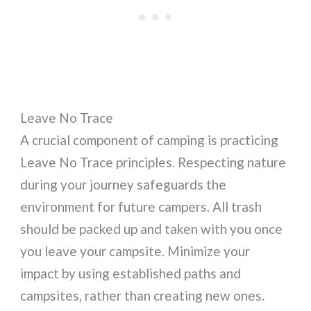
Leave No Trace
A crucial component of camping is practicing
Leave No Trace principles. Respecting nature
during your journey safeguards the
environment for future campers. All trash
should be packed up and taken with you once
you leave your campsite. Minimize your
impact by using established paths and
campsites, rather than creating new ones.