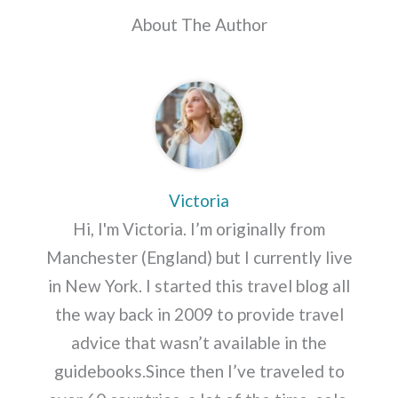
About The Author
Victoria
Hi, I'm Victoria. I’m originally from
Manchester (England) but I currently live
in New York. I started this travel blog all
the way back in 2009 to provide travel
advice that wasn’t available in the
guidebooks.Since then I’ve traveled to