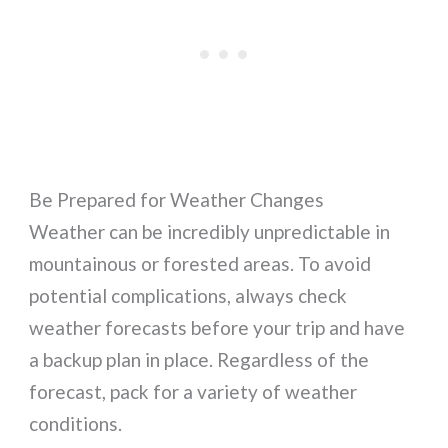
Be Prepared for Weather Changes
Weather can be incredibly unpredictable in
mountainous or forested areas. To avoid
potential complications, always check
weather forecasts before your trip and have
a backup plan in place. Regardless of the
forecast, pack for a variety of weather
conditions.