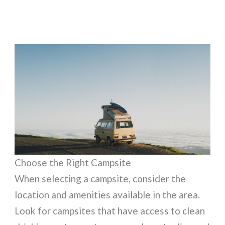
Choose the Right Campsite
When selecting a campsite, consider the
location and amenities available in the area.
Look for campsites that have access to clean