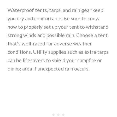
Waterproof tents, tarps, and rain gear keep
you dry and comfortable. Be sure to know
how to properly set up your tent to withstand
strong winds and possible rain. Choose a tent
that’s well-rated for adverse weather
conditions. Utility supplies such as extra tarps
can be lifesavers to shield your campfire or
dining area if unexpected rain occurs.