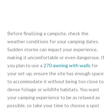
Before finalizing a campsite, check the
weather conditions for your camping dates.
Sudden storms can impact your experience,
making it uncomfortable or even dangerous. If
you plan to use a
270 awning with walls
for
your set-up, ensure the site has enough space
to accommodate it without being too close to
dense foliage or wildlife habitats. You want
your camping experience to be as relaxed as
possible, so take your time to choose a spot