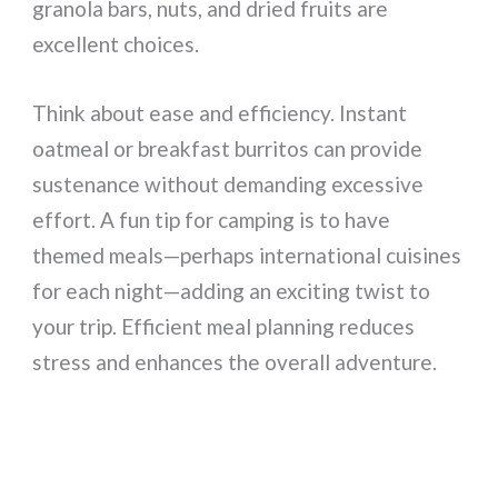
granola bars, nuts, and dried fruits are
excellent choices.
Think about ease and efficiency. Instant
oatmeal or breakfast burritos can provide
sustenance without demanding excessive
effort. A fun tip for camping is to have
themed meals—perhaps international cuisines
for each night—adding an exciting twist to
your trip. Efficient meal planning reduces
stress and enhances the overall adventure.