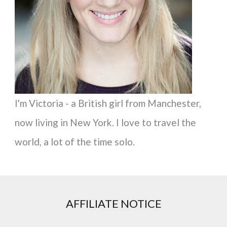
r
:
I'm Victoria - a British girl from Manchester,
now living in New York. I love to travel the
world, a lot of the time solo.
AFFILIATE NOTICE