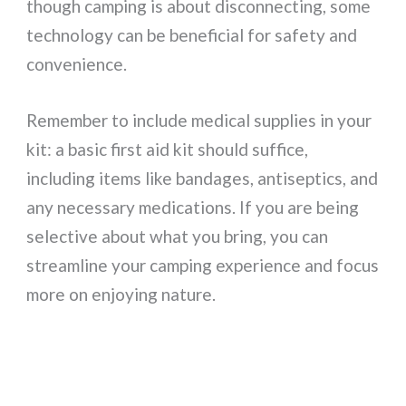
though camping is about disconnecting, some
technology can be beneficial for safety and
convenience.
Remember to include medical supplies in your
kit: a basic first aid kit should suffice,
including items like bandages, antiseptics, and
any necessary medications. If you are being
selective about what you bring, you can
streamline your camping experience and focus
more on enjoying nature.