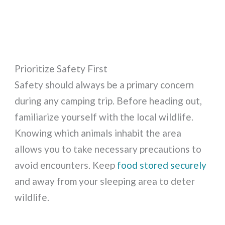
Prioritize Safety First
Safety should always be a primary concern
during any camping trip. Before heading out,
familiarize yourself with the local wildlife.
Knowing which animals inhabit the area
allows you to take necessary precautions to
avoid encounters. Keep
food stored securely
and away from your sleeping area to deter
wildlife.