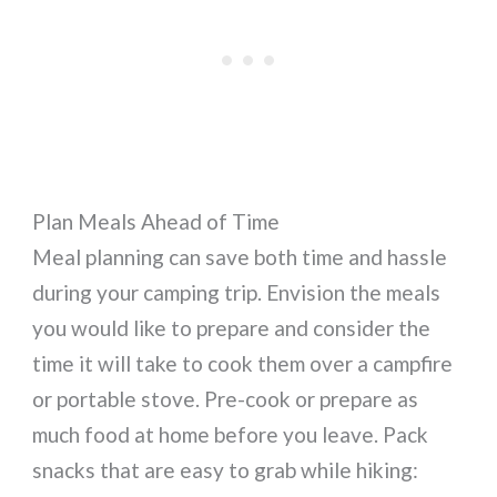
Plan Meals Ahead of Time
Meal planning can save both time and hassle
during your camping trip. Envision the meals
you would like to prepare and consider the
time it will take to cook them over a campfire
or portable stove. Pre-cook or prepare as
much food at home before you leave. Pack
snacks that are easy to grab while hiking: