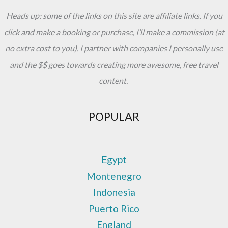
Heads up: some of the links on this site are affiliate links. If you
click and make a booking or purchase, I’ll make a commission (at
no extra cost to you). I partner with companies I personally use
and the $$ goes towards creating more awesome, free travel
content.
POPULAR
Egypt
Montenegro
Indonesia
Puerto Rico
England