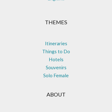
THEMES
Itineraries
Things to Do
Hotels
Souvenirs
Solo Female
ABOUT