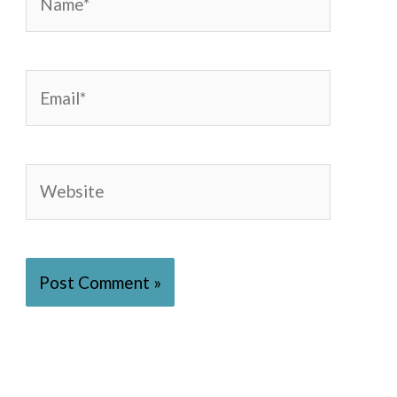
Email*
Website