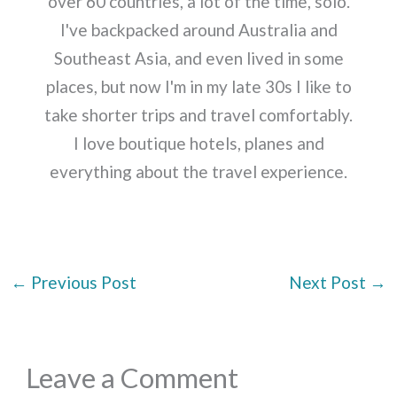
over 60 countries, a lot of the time, solo.
I've backpacked around Australia and
Southeast Asia, and even lived in some
places, but now I'm in my late 30s I like to
take shorter trips and travel comfortably.
I love boutique hotels, planes and
everything about the travel experience.
←
Previous Post
Next Post
→
Leave a Comment