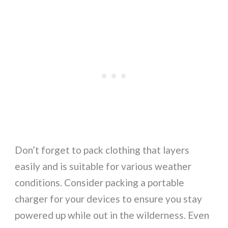
Don’t forget to pack clothing that layers
easily and is suitable for various weather
conditions. Consider packing a portable
charger for your devices to ensure you stay
powered up while out in the wilderness. Even