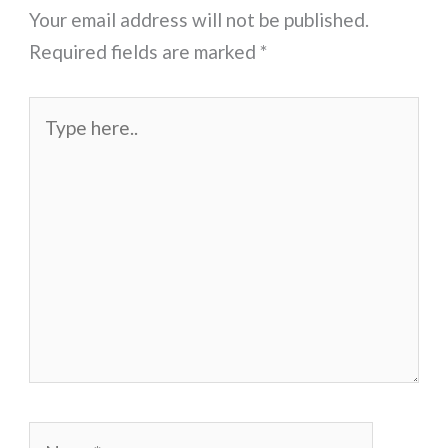
Your email address will not be published.
Required fields are marked
*
Type
here..
Name*