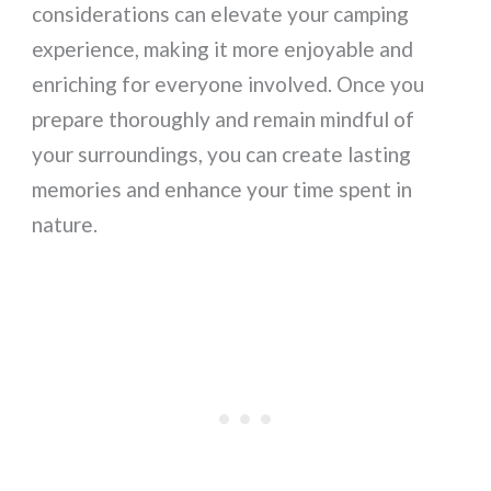
considerations can elevate your camping
experience, making it more enjoyable and
enriching for everyone involved. Once you
prepare thoroughly and remain mindful of
your surroundings, you can create lasting
memories and enhance your time spent in
nature.