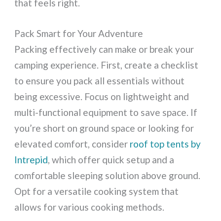
that feels right.
Pack Smart for Your Adventure
Packing effectively can make or break your
camping experience. First, create a checklist
to ensure you pack all essentials without
being excessive. Focus on lightweight and
multi-functional equipment to save space. If
you’re short on ground space or looking for
elevated comfort, consider
roof top tents by
Intrepid
, which offer quick setup and a
comfortable sleeping solution above ground.
Opt for a versatile cooking system that
allows for various cooking methods.