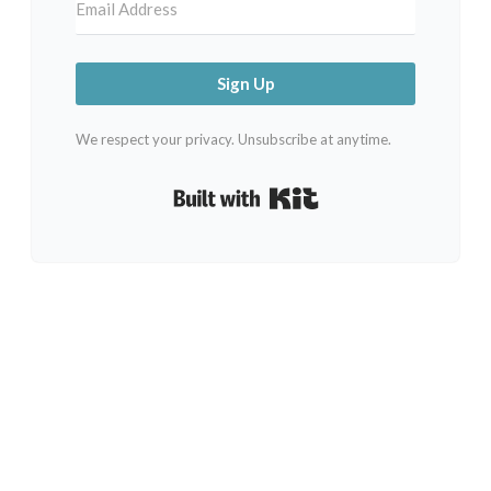
Sign Up
We respect your privacy. Unsubscribe at anytime.
Built with Kit