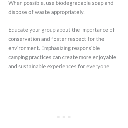
When possible, use biodegradable soap and
dispose of waste appropriately.
Educate your group about the importance of
conservation and foster respect for the
environment. Emphasizing responsible
camping practices can create more enjoyable
and sustainable experiences for everyone.