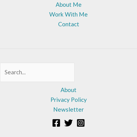
About Me
Work With Me
Contact
Sea
About
Privacy Policy
Newsletter