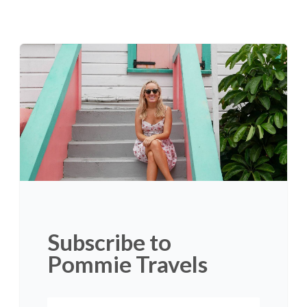
Subscribe to
Pommie Travels