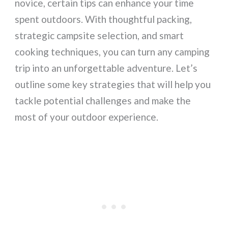
novice, certain tips can enhance your time
spent outdoors. With thoughtful packing,
strategic campsite selection, and smart
cooking techniques, you can turn any camping
trip into an unforgettable adventure. Let’s
outline some key strategies that will help you
tackle potential challenges and make the
most of your outdoor experience.