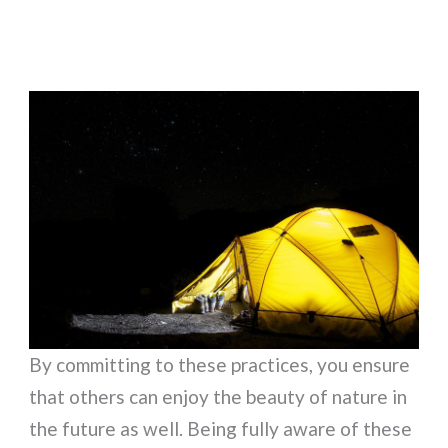
By committing to these practices, you ensure
that others can enjoy the beauty of nature in
the future as well. Being fully aware of these