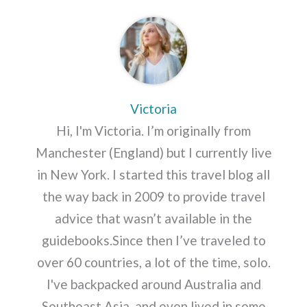
Victoria
Hi, I'm Victoria. I’m originally from
Manchester (England) but I currently live
in New York. I started this travel blog all
the way back in 2009 to provide travel
advice that wasn’t available in the
guidebooks.Since then I’ve traveled to
over 60 countries, a lot of the time, solo.
I've backpacked around Australia and
Southeast Asia, and even lived in some