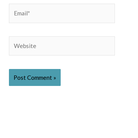
Email*
Website