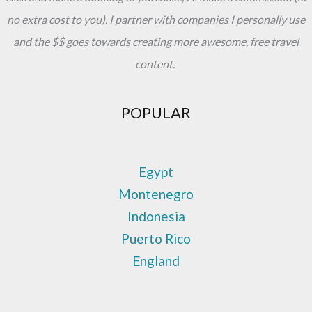
no extra cost to you). I partner with companies I personally use
and the $$ goes towards creating more awesome, free travel
content.
POPULAR
Egypt
Montenegro
Indonesia
Puerto Rico
England