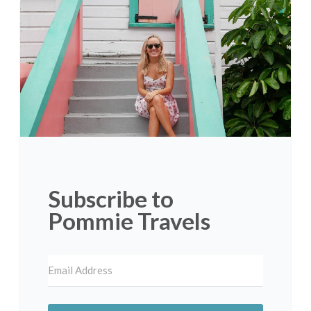
Subscribe to
Pommie Travels