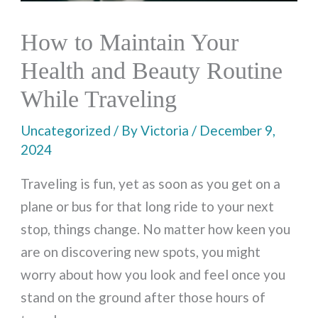
How to Maintain Your
Health and Beauty Routine
While Traveling
Uncategorized
/ By
Victoria
/
December 9,
2024
Traveling is fun, yet as soon as you get on a
plane or bus for that long ride to your next
stop, things change. No matter how keen you
are on discovering new spots, you might
worry about how you look and feel once you
stand on the ground after those hours of