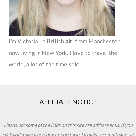
:
I'm Victoria - a British girl from Manchester,
now living in New York. I love to travel the
world, a lot of the time solo.
AFFILIATE NOTICE
Heads up: some of the links on this site are affiliate links. If you
click and make a booking or purchase, I’ll make a commission (at