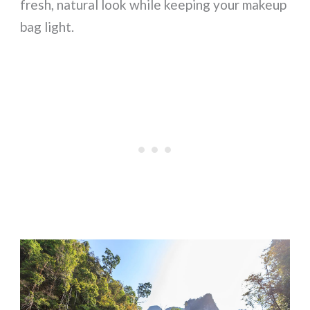
fresh, natural look while keeping your makeup
bag light.