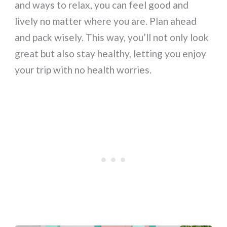
and ways to relax, you can feel good and
lively no matter where you are. Plan ahead
and pack wisely. This way, you’ll not only look
great but also stay healthy, letting you enjoy
your trip with no health worries.