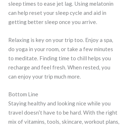
sleep times to ease jet lag. Using melatonin
can help reset your sleep cycle and aid in
getting better sleep once you arrive.
Relaxing is key on your trip too. Enjoy a spa,
do yoga in your room, or take a few minutes
to meditate. Finding time to chill helps you
recharge and feel fresh. When rested, you
can enjoy your trip much more.
Bottom Line
Staying healthy and looking nice while you
travel doesn’t have to be hard. With the right
mix of vitamins, tools, skincare, workout plans,