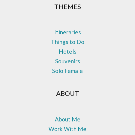
THEMES
Itineraries
Things to Do
Hotels
Souvenirs
Solo Female
ABOUT
About Me
Work With Me