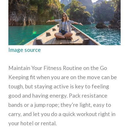
Image source
Maintain Your Fitness Routine on the Go
Keeping fit when you are on the move can be
tough, but staying active is key to feeling
good and having energy. Pack resistance
bands or a jump rope; they’re light, easy to
carry, and let you do a quick workout right in
your hotel or rental.