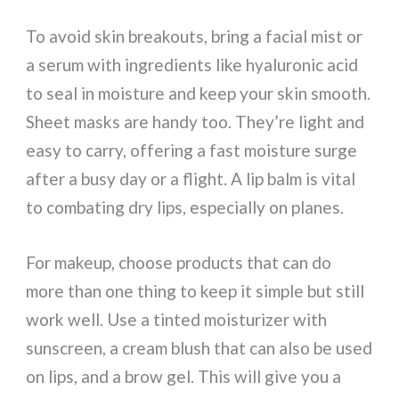
To avoid skin breakouts, bring a facial mist or
a serum with ingredients like hyaluronic acid
to seal in moisture and keep your skin smooth.
Sheet masks are handy too. They’re light and
easy to carry, offering a fast moisture surge
after a busy day or a flight. A lip balm is vital
to combating dry lips, especially on planes.
For makeup, choose products that can do
more than one thing to keep it simple but still
work well. Use a tinted moisturizer with
sunscreen, a cream blush that can also be used
on lips, and a brow gel. This will give you a