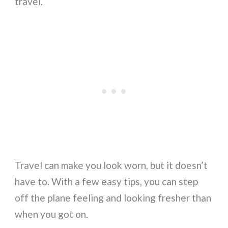
travel.
Travel can make you look worn, but it doesn’t
have to. With a few easy tips, you can step
off the plane feeling and looking fresher than
when you got on.