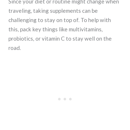
Since your diet or routine might change when
traveling, taking supplements can be
challenging to stay on top of. To help with
this, pack key things like multivitamins,
probiotics, or vitamin C to stay well on the
road.