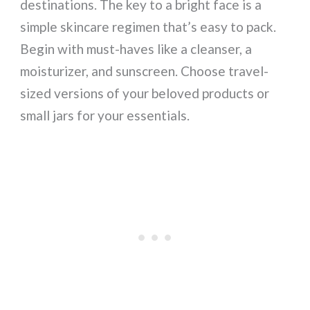
destinations. The key to a bright face is a
simple skincare regimen that’s easy to pack.
Begin with must-haves like a cleanser, a
moisturizer, and sunscreen. Choose travel-
sized versions of your beloved products or
small jars for your essentials.