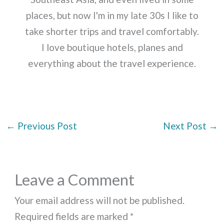
places, but now I'm in my late 30s I like to
take shorter trips and travel comfortably.
I love boutique hotels, planes and
everything about the travel experience.
←
Previous Post
Next Post
→
Leave a Comment
Your email address will not be published.
Required fields are marked
*