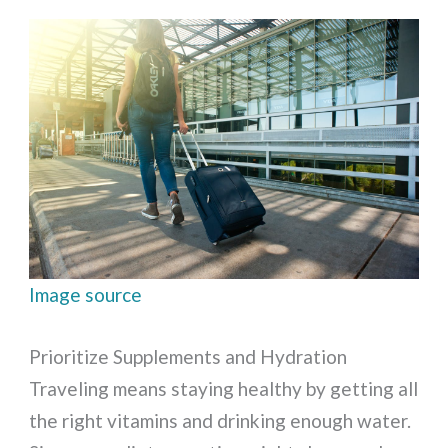
Image source
Prioritize Supplements and Hydration
Traveling means staying healthy by getting all
the right vitamins and drinking enough water.