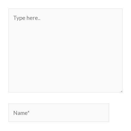
Type
here..
Name*