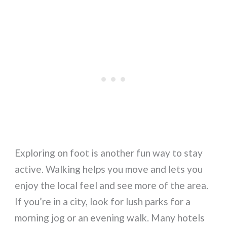
Exploring on foot is another fun way to stay
active. Walking helps you move and lets you
enjoy the local feel and see more of the area.
If you’re in a city, look for lush parks for a
morning jog or an evening walk. Many hotels