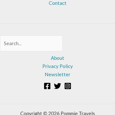
Contact
Sea
About
Privacy Policy
Newsletter
Copyright © 2026 Pommie Travels