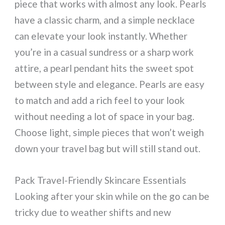
piece that works with almost any look. Pearls
have a classic charm, and a simple necklace
can elevate your look instantly. Whether
you’re in a casual sundress or a sharp work
attire, a pearl pendant hits the sweet spot
between style and elegance. Pearls are easy
to match and add a rich feel to your look
without needing a lot of space in your bag.
Choose light, simple pieces that won’t weigh
down your travel bag but will still stand out.
Pack Travel-Friendly Skincare Essentials
Looking after your skin while on the go can be
tricky due to weather shifts and new