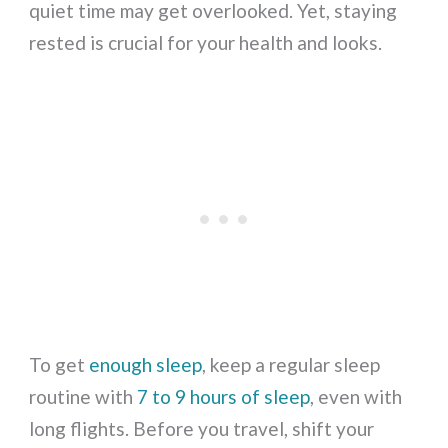
quiet time may get overlooked. Yet, staying
rested is crucial for your health and looks.
To get
enough sleep
, keep a regular sleep
routine with
7 to 9 hours of sleep
, even with
long flights. Before you travel, shift your