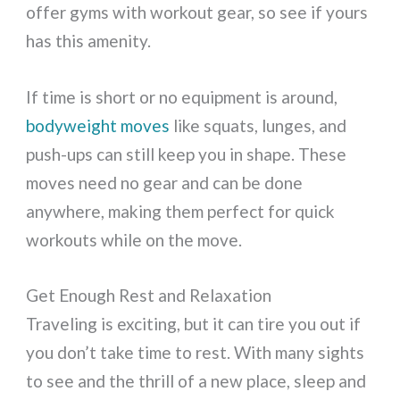
offer gyms with workout gear, so see if yours
has this amenity.
If time is short or no equipment is around,
bodyweight moves
like squats, lunges, and
push-ups can still keep you in shape. These
moves need no gear and can be done
anywhere, making them perfect for quick
workouts while on the move.
Get Enough Rest and Relaxation
Traveling is exciting, but it can tire you out if
you don’t take time to rest. With many sights
to see and the thrill of a new place, sleep and