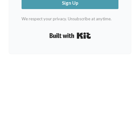
Sign Up
We respect your privacy. Unsubscribe at anytime.
Built with Kit