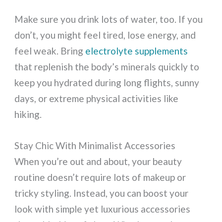
Make sure you drink lots of water, too. If you
don’t, you might feel tired, lose energy, and
feel weak. Bring
electrolyte supplements
that replenish the body’s minerals quickly to
keep you hydrated during long flights, sunny
days, or extreme physical activities like
hiking.
Stay Chic With Minimalist Accessories
When you’re out and about, your beauty
routine doesn’t require lots of makeup or
tricky styling. Instead, you can boost your
look with simple yet luxurious accessories