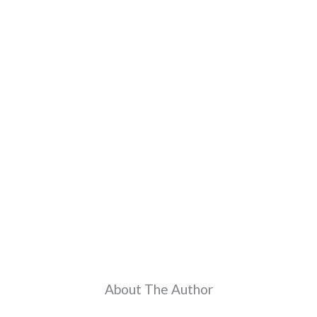
About The Author