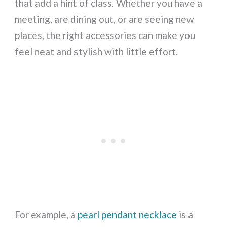
that add a hint of class. Whether you have a
meeting, are dining out, or are seeing new
places, the right accessories can make you
feel neat and stylish with little effort.
For example, a
pearl pendant necklace
is a