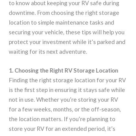
to know about keeping your RV safe during
downtime. From choosing the right storage
location to simple maintenance tasks and
securing your vehicle, these tips will help you
protect your investment while it’s parked and
waiting for its next adventure.
1. Choosing the Right RV Storage Location
Finding the right storage location for your RV
is the first step in ensuring it stays safe while
not in use. Whether you’re storing your RV
for a few weeks, months, or the off-season,
the location matters. If you’re planning to
store your RV for an extended period, it’s