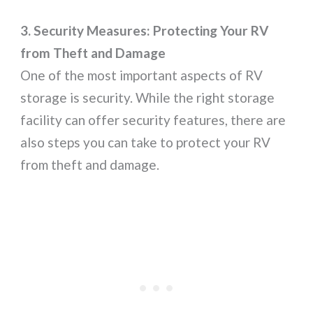
3. Security Measures: Protecting Your RV
from Theft and Damage
One of the most important aspects of RV
storage is security. While the right storage
facility can offer security features, there are
also steps you can take to protect your RV
from theft and damage.