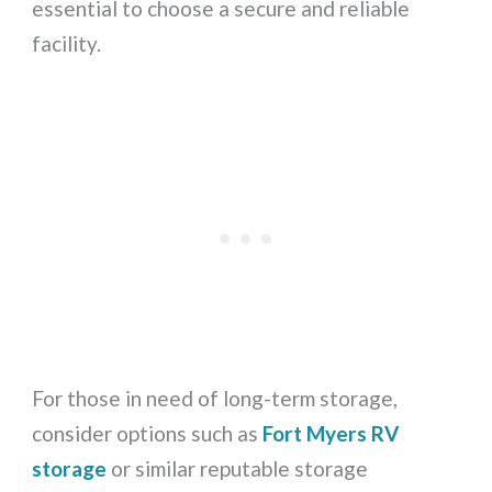
essential to choose a secure and reliable
facility.
For those in need of long-term storage,
consider options such as
Fort Myers RV
storage
or similar reputable storage