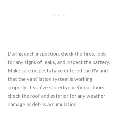
During each inspection, check the tires, look
for any signs of leaks, and inspect the battery.
Make sure no pests have entered the RV and
that the ventilation system is working
properly. If you’ve stored your RV outdoors,
check the roof and exterior for any weather
damage or debris accumulation.