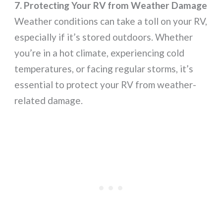
7. Protecting Your RV from Weather Damage
Weather conditions can take a toll on your RV,
especially if it’s stored outdoors. Whether
you’re in a hot climate, experiencing cold
temperatures, or facing regular storms, it’s
essential to protect your RV from weather-
related damage.