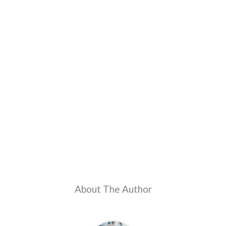
About The Author