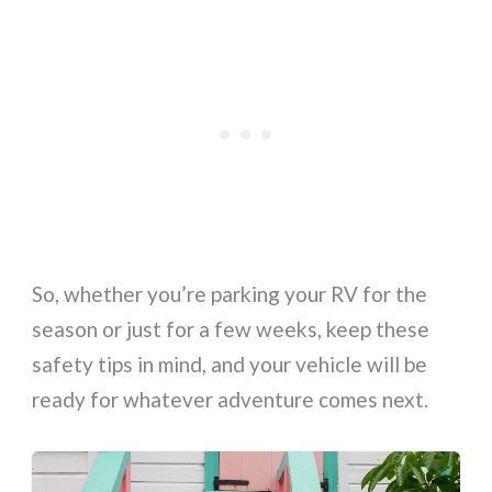
So, whether you’re parking your RV for the
season or just for a few weeks, keep these
safety tips in mind, and your vehicle will be
ready for whatever adventure comes next.