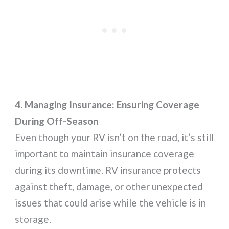
4. Managing Insurance: Ensuring Coverage
During Off-Season
Even though your RV isn’t on the road, it’s still
important to maintain insurance coverage
during its downtime. RV insurance protects
against theft, damage, or other unexpected
issues that could arise while the vehicle is in
storage.