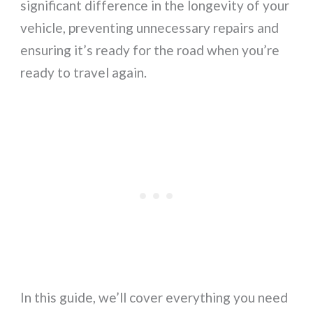
significant difference in the longevity of your
vehicle, preventing unnecessary repairs and
ensuring it’s ready for the road when you’re
ready to travel again.
In this guide, we’ll cover everything you need