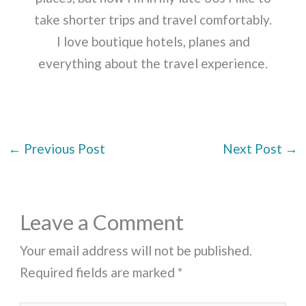
take shorter trips and travel comfortably.
I love boutique hotels, planes and
everything about the travel experience.
←
Previous Post
Next Post
→
Leave a Comment
Your email address will not be published.
Required fields are marked
*