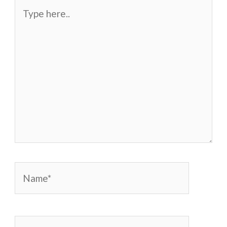
Type
here..
Name*
Email*