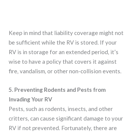
Keep in mind that liability coverage might not
be sufficient while the RV is stored. If your
RV is in storage for an extended period, it’s
wise to have a policy that covers it against
fire, vandalism, or other non-collision events.
5. Preventing Rodents and Pests from
Invading Your RV
Pests, such as rodents, insects, and other
critters, can cause significant damage to your
RV if not prevented. Fortunately, there are