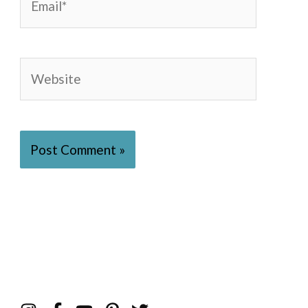
Website