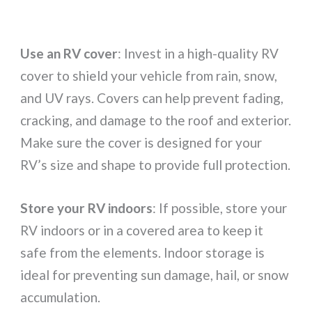
Use an RV cover
: Invest in a high-quality RV
cover to shield your vehicle from rain, snow,
and UV rays. Covers can help prevent fading,
cracking, and damage to the roof and exterior.
Make sure the cover is designed for your
RV’s size and shape to provide full protection.
Store your RV indoors
: If possible, store your
RV indoors or in a covered area to keep it
safe from the elements. Indoor storage is
ideal for preventing sun damage, hail, or snow
accumulation.