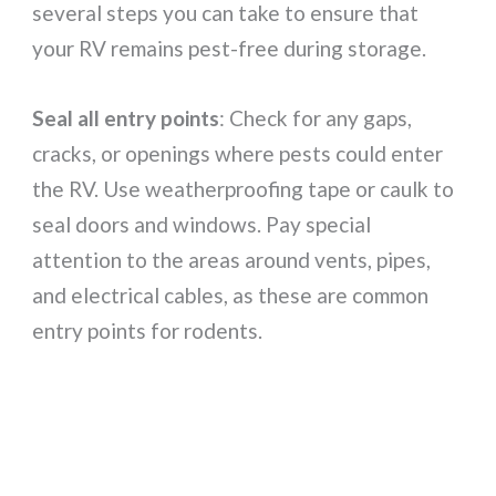
several steps you can take to ensure that
your RV remains pest-free during storage.
Seal all entry points
: Check for any gaps,
cracks, or openings where pests could enter
the RV. Use weatherproofing tape or caulk to
seal doors and windows. Pay special
attention to the areas around vents, pipes,
and electrical cables, as these are common
entry points for rodents.