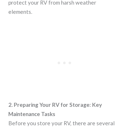
protect your RV from harsh weather
elements.
2. Preparing Your RV for Storage: Key
Maintenance Tasks
Before you store your RV, there are several