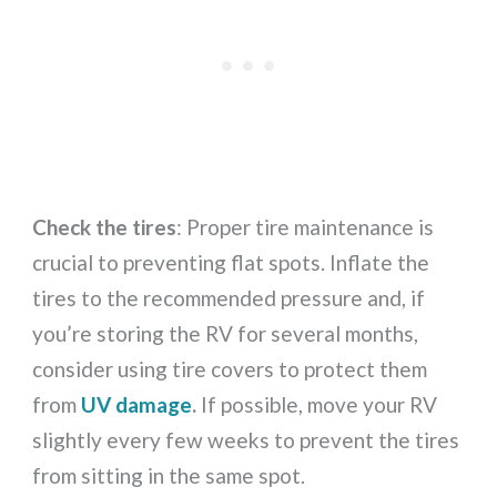
Check the tires
: Proper tire maintenance is
crucial to preventing flat spots. Inflate the
tires to the recommended pressure and, if
you’re storing the RV for several months,
consider using tire covers to protect them
from
UV damage
.
If possible, move your RV
slightly every few weeks to prevent the tires
from sitting in the same spot.