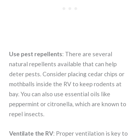
Use pest repellents
: There are several
natural repellents available that can help
deter pests. Consider placing cedar chips or
mothballs inside the RV to keep rodents at
bay. You can also use essential oils like
peppermint or citronella, which are known to
repel insects.
Ventilate the RV
: Proper ventilation is key to