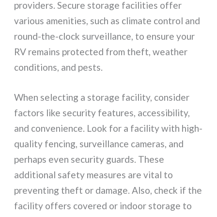
providers. Secure storage facilities offer
various amenities, such as climate control and
round-the-clock surveillance, to ensure your
RV remains protected from theft, weather
conditions, and pests.
When selecting a storage facility, consider
factors like security features, accessibility,
and convenience. Look for a facility with high-
quality fencing, surveillance cameras, and
perhaps even security guards. These
additional safety measures are vital to
preventing theft or damage. Also, check if the
facility offers covered or indoor storage to