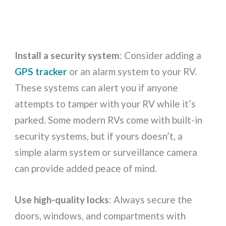
Install a security system
: Consider adding a
GPS tracker
or an alarm system to your RV.
These systems can alert you if anyone
attempts to tamper with your RV while it’s
parked. Some modern RVs come with built-in
security systems, but if yours doesn’t, a
simple alarm system or surveillance camera
can provide added peace of mind.
Use high-quality locks
: Always secure the
doors, windows, and compartments with