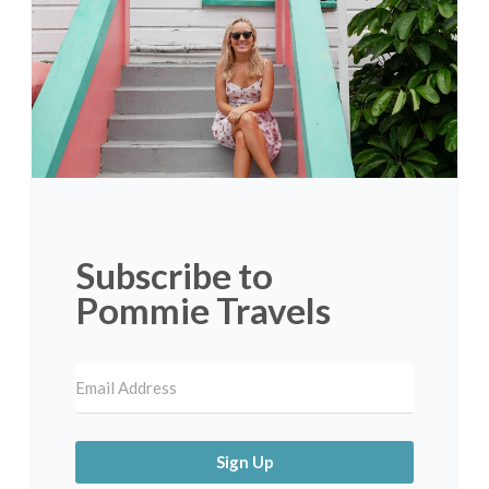
Subscribe to
Pommie Travels
Sign Up