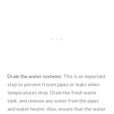
Drain the water systems
: This is an important
step to prevent frozen pipes or leaks when
temperatures drop. Drain the fresh water
tank, and remove any water from the pipes
and water heater. Also, ensure that the water