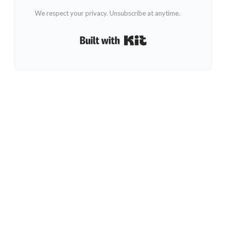
We respect your privacy. Unsubscribe at anytime.
Built with Kit