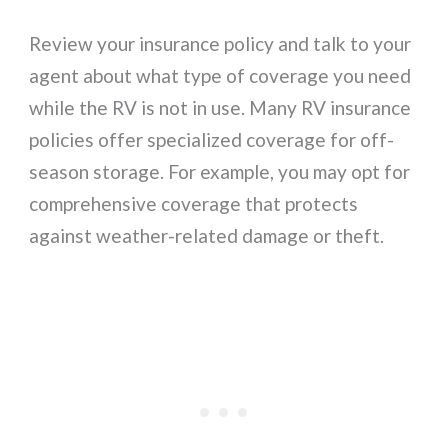
Review your insurance policy and talk to your
agent about what type of coverage you need
while the RV is not in use. Many RV insurance
policies offer specialized coverage for off-
season storage. For example, you may opt for
comprehensive coverage that protects
against weather-related damage or theft.