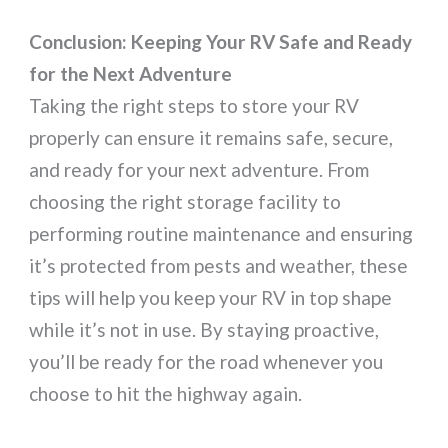
Conclusion: Keeping Your RV Safe and Ready
for the Next Adventure
Taking the right steps to store your RV
properly can ensure it remains safe, secure,
and ready for your next adventure. From
choosing the right storage facility to
performing routine maintenance and ensuring
it’s protected from pests and weather, these
tips will help you keep your RV in top shape
while it’s not in use. By staying proactive,
you’ll be ready for the road whenever you
choose to hit the highway again.