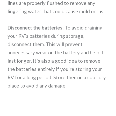
lines are properly flushed to remove any
lingering water that could cause mold or rust.
Disconnect the batteries
: To avoid draining
your RV’s batteries during storage,
disconnect them. This will prevent
unnecessary wear on the battery and help it
last longer. It’s also a good idea to remove
the batteries entirely if you’re storing your
RV for a long period. Store them in a cool, dry
place to avoid any damage.