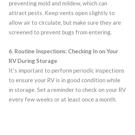
preventing mold and mildew, which can
attract pests. Keep vents open slightly to
allow air to circulate, but make sure they are
screened to prevent bugs from entering.
6. Routine Inspections: Checking In on Your
RV During Storage
It’s important to perform periodic inspections
to ensure your RV is in good condition while
in storage. Set a reminder to check on your RV
every few weeks or at least once a month.