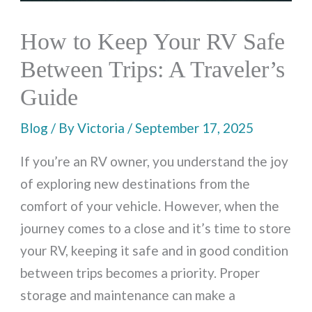
How to Keep Your RV Safe
Between Trips: A Traveler’s
Guide
Blog
/ By
Victoria
/
September 17, 2025
If you’re an RV owner, you understand the joy
of exploring new destinations from the
comfort of your vehicle. However, when the
journey comes to a close and it’s time to store
your RV, keeping it safe and in good condition
between trips becomes a priority. Proper
storage and maintenance can make a