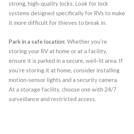
strong, high-quality locks. Look for lock
systems designed specifically for RVs to make
it more difficult for thieves to break in.
Park in a safe location
: Whether you’re
storing your RV at home or at a facility,
ensure it is parked in a secure, well-lit area. If
you’re storing it at home, consider installing
motion-sensor lights and a security camera.
At a storage facility, choose one with 24/7
surveillance and restricted access.