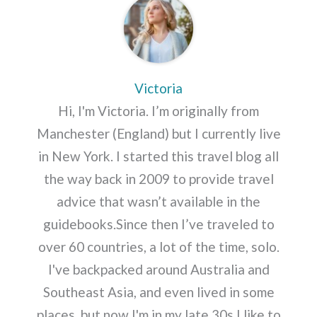
Victoria
Hi, I'm Victoria. I’m originally from
Manchester (England) but I currently live
in New York. I started this travel blog all
the way back in 2009 to provide travel
advice that wasn’t available in the
guidebooks.Since then I’ve traveled to
over 60 countries, a lot of the time, solo.
I've backpacked around Australia and
Southeast Asia, and even lived in some
places, but now I'm in my late 30s I like to