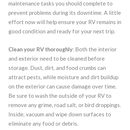
maintenance tasks you should complete to
prevent problems during its downtime. A little
effort now will help ensure your RV remains in
good condition and ready for your next trip.
Clean your RV thoroughly
: Both the interior
and exterior need to be cleaned before
storage. Dust, dirt, and food crumbs can
attract pests, while moisture and dirt buildup
on the exterior can cause damage over time.
Be sure to wash the outside of your RV to
remove any grime, road salt, or bird droppings.
Inside, vacuum and wipe down surfaces to
eliminate any food or debris.