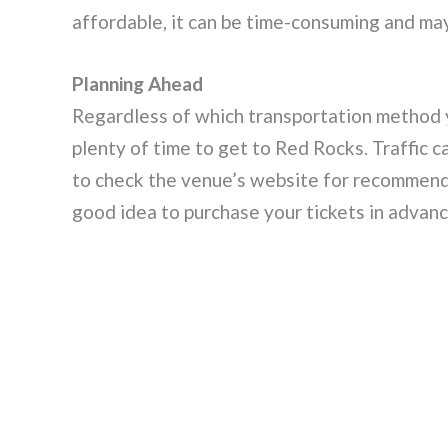
affordable, it can be time-consuming and may 
Planning Ahead
Regardless of which transportation method y
plenty of time to get to Red Rocks. Traffic c
to check the venue’s website for recommended
good idea to purchase your tickets in advanc