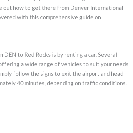
re out how to get there from Denver International
overed with this comprehensive guide on
 DEN to Red Rocks is by renting a car. Several
offering a wide range of vehicles to suit your needs
mply follow the signs to exit the airport and head
ately 40 minutes, depending on traffic conditions.