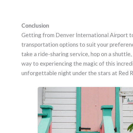
Conclusion
Getting from Denver International Airport t
transportation options to suit your prefere
take a ride-sharing service, hop on a shuttle,
way to experiencing the magic of this incredi
unforgettable night under the stars at Red 