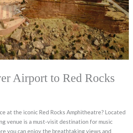
r Airport to Red Rocks
nce at the iconic Red Rocks Amphitheatre? Located
ng venue is a must-visit destination for music
ore you can enjoy the breathtaking views and