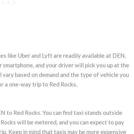
ces like Uber and Lyft are readily available at DEN.
 smartphone, and your driver will pick you up at the
ll vary based on demand and the type of vehicle you
r a one-way trip to Red Rocks.
N to Red Rocks. You can find taxi stands outside
d Rocks will be metered, and you can expect to pay
ip. Keep in mind that taxis may be more expensive