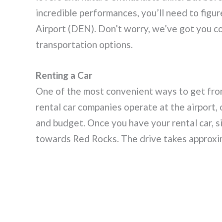
incredible performances, you’ll need to figu
Airport (DEN). Don’t worry, we’ve got you c
transportation options.
Renting a Car
One of the most convenient ways to get from
rental car companies operate at the airport, 
and budget. Once you have your rental car, si
towards Red Rocks. The drive takes approxim