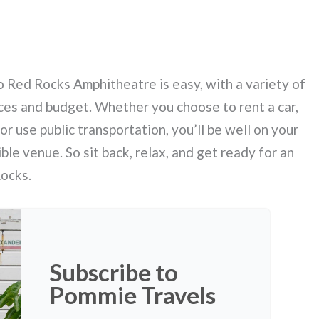
o Red Rocks Amphitheatre is easy, with a variety of
nces and budget. Whether you choose to rent a car,
 or use public transportation, you’ll be well on your
ble venue. So sit back, relax, and get ready for an
Rocks.
Subscribe to
Pommie Travels