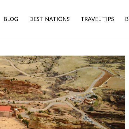
BLOG
DESTINATIONS
TRAVEL TIPS
B