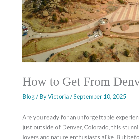
How to Get From Denve
Blog
/ By
Victoria
/
September 10, 2025
Are you ready for an unforgettable experie
just outside of Denver, Colorado, this stunni
lovers and nature enthusiasts alike. But bef