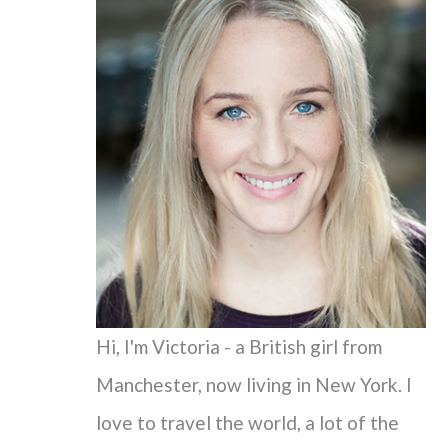
c
h
f
o
r
:
Hi, I'm Victoria - a British girl from
Manchester, now living in New York. I
love to travel the world, a lot of the