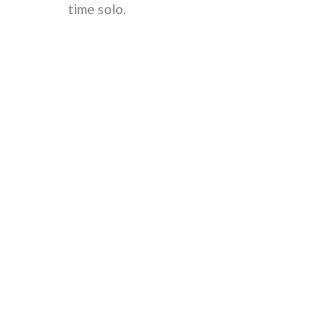
time solo.