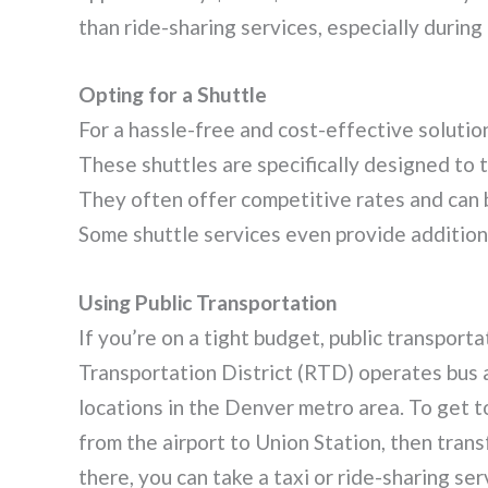
than ride-sharing services, especially during
Opting for a Shuttle
For a hassle-free and cost-effective solutio
These shuttles are specifically designed to 
They often offer competitive rates and can b
Some shuttle services even provide addition
Using Public Transportation
If you’re on a tight budget, public transport
Transportation District (RTD) operates bus a
locations in the Denver metro area. To get to
from the airport to Union Station, then trans
there, you can take a taxi or ride-sharing se