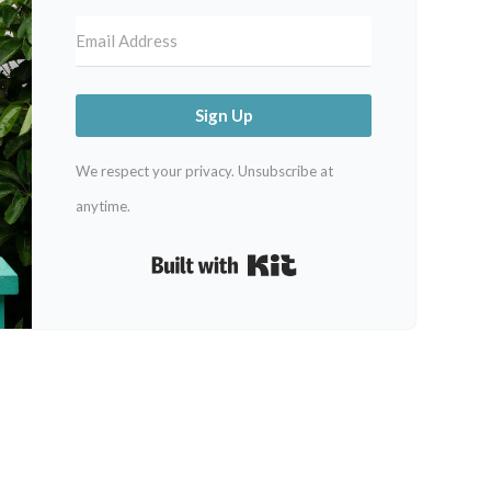
Sign Up
We respect your privacy. Unsubscribe at
anytime.
Built with Kit