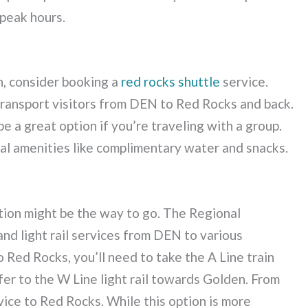
 peak hours.
n, consider booking a
red rocks shuttle
service.
transport visitors from DEN to Red Rocks and back.
e a great option if you’re traveling with a group.
al amenities like complimentary water and snacks.
ation might be the way to go. The Regional
nd light rail services from DEN to various
 Red Rocks, you’ll need to take the A Line train
fer to the W Line light rail towards Golden. From
rvice to Red Rocks. While this option is more