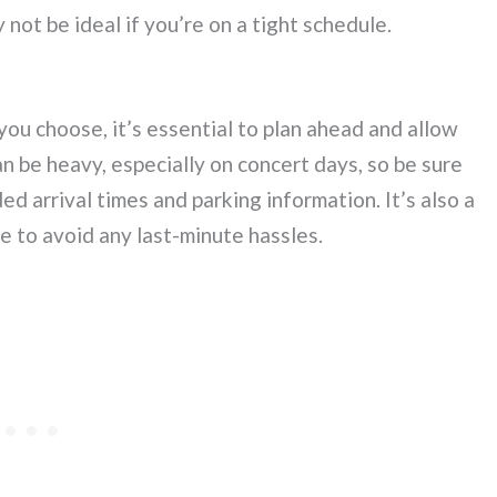
not be ideal if you’re on a tight schedule.
ou choose, it’s essential to plan ahead and allow
an be heavy, especially on concert days, so be sure
 arrival times and parking information. It’s also a
e to avoid any last-minute hassles.