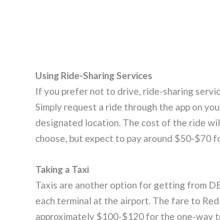
Using Ride-Sharing Services
If you prefer not to drive, ride-sharing servi
Simply request a ride through the app on your
designated location. The cost of the ride wi
choose, but expect to pay around $50-$70 fo
Taking a Taxi
Taxis are another option for getting from DE
each terminal at the airport. The fare to Re
approximately $100-$120 for the one-way tr