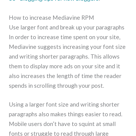
How to increase Mediavine RPM
Use larger font and break up your paragraphs
In order to increase time spent on your site,
Mediavine suggests increasing your font size
and writing shorter paragraphs. This allows
them to display more ads on your site and it
also increases the length of time the reader
spends in scrolling through your post.
Using a larger font size and writing shorter
paragraphs also makes things easier to read.
Mobile users don’t have to squint at small
fonts or struggle to read through large