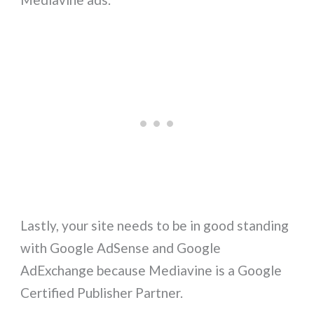
Lastly, your site needs to be in good standing
with Google AdSense and Google
AdExchange because Mediavine is a Google
Certified Publisher Partner.