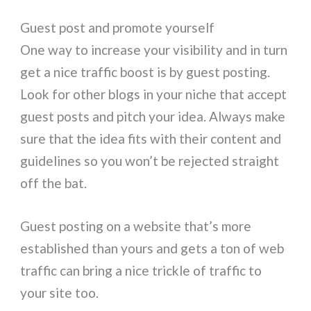
Guest post and promote yourself
One way to increase your visibility and in turn
get a nice traffic boost is by guest posting.
Look for other blogs in your niche that accept
guest posts and pitch your idea. Always make
sure that the idea fits with their content and
guidelines so you won’t be rejected straight
off the bat.
Guest posting on a website that’s more
established than yours and gets a ton of web
traffic can bring a nice trickle of traffic to
your site too.