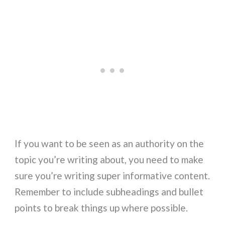
If you want to be seen as an authority on the
topic you’re writing about, you need to make
sure you’re writing super informative content.
Remember to include subheadings and bullet
points to break things up where possible.