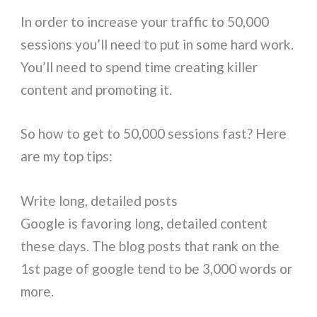
In order to increase your traffic to 50,000
sessions you’ll need to put in some hard work.
You’ll need to spend time creating killer
content and promoting it.
So how to get to 50,000 sessions fast? Here
are my top tips:
Write long, detailed posts
Google is favoring long, detailed content
these days. The blog posts that rank on the
1st page of google tend to be 3,000 words or
more.