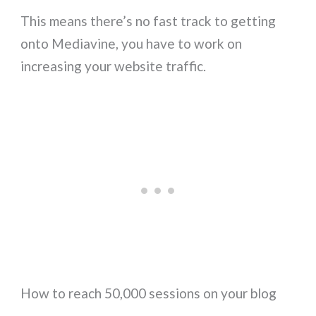
This means there’s no fast track to getting
onto Mediavine, you have to work on
increasing your website traffic.
How to reach 50,000 sessions on your blog