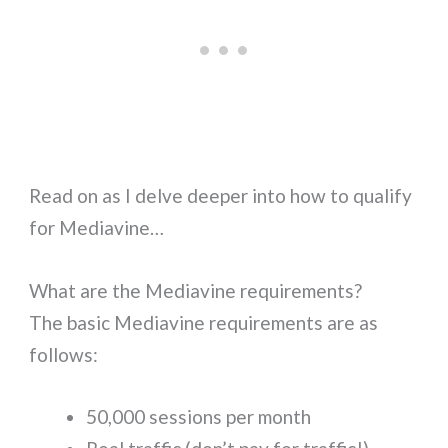
Read on as I delve deeper into how to qualify
for Mediavine…
What are the Mediavine requirements?
The basic Mediavine requirements are as
follows:
50,000 sessions per month