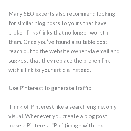
Many SEO experts also recommend looking
for similar blog posts to yours that have
broken links (links that no longer work) in
them. Once you’ve found a suitable post,
reach out to the website owner via email and
suggest that they replace the broken link
with a link to your article instead.
Use Pinterest to generate traffic
Think of Pinterest like a search engine, only
visual. Whenever you create a blog post,
make a Pinterest “Pin” (image with text