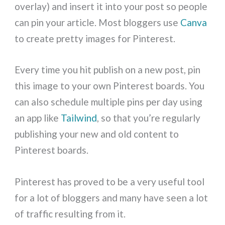
overlay) and insert it into your post so people
can pin your article. Most bloggers use
Canva
to create pretty images for Pinterest.
Every time you hit publish on a new post, pin
this image to your own Pinterest boards. You
can also schedule multiple pins per day using
an app like
Tailwind
, so that you’re regularly
publishing your new and old content to
Pinterest boards.
Pinterest has proved to be a very useful tool
for a lot of bloggers and many have seen a lot
of traffic resulting from it.