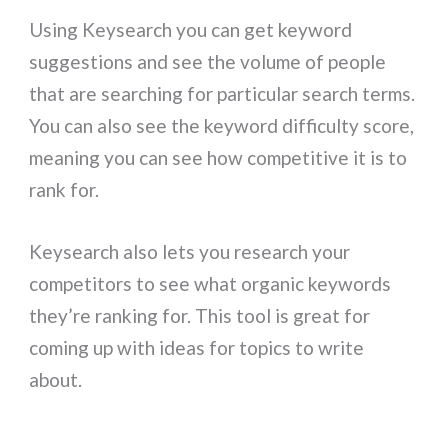
Using Keysearch you can get keyword
suggestions and see the volume of people
that are searching for particular search terms.
You can also see the keyword difficulty score,
meaning you can see how competitive it is to
rank for.
Keysearch also lets you research your
competitors to see what organic keywords
they’re ranking for. This tool is great for
coming up with ideas for topics to write
about.