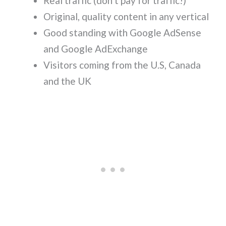
Real traffic (don’t pay for traffic!)
Original, quality content in any vertical
Good standing with Google AdSense
and Google AdExchange
Visitors coming from the U.S, Canada
and the UK