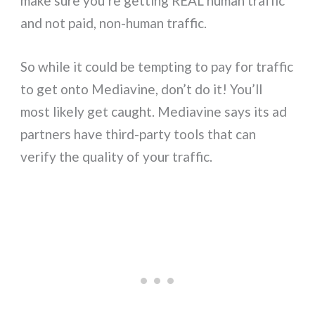
make sure you’re getting REAL human traffic
and not paid, non-human traffic.
So while it could be tempting to pay for traffic
to get onto Mediavine, don’t do it! You’ll
most likely get caught. Mediavine says its ad
partners have third-party tools that can
verify the quality of your traffic.