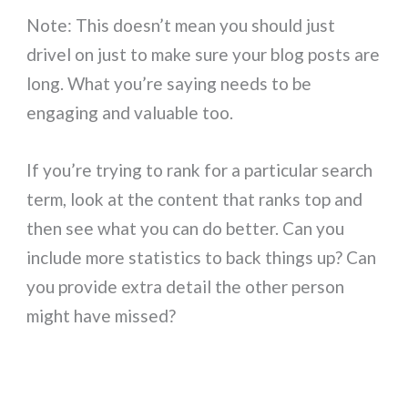
Note: This doesn’t mean you should just
drivel on just to make sure your blog posts are
long. What you’re saying needs to be
engaging and valuable too.
If you’re trying to rank for a particular search
term, look at the content that ranks top and
then see what you can do better. Can you
include more statistics to back things up? Can
you provide extra detail the other person
might have missed?