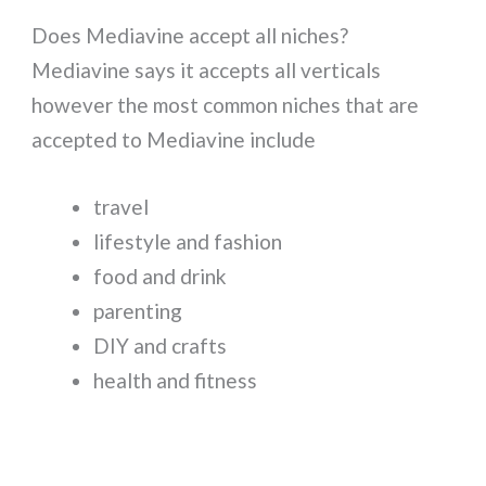
Does Mediavine accept all niches?
Mediavine says it accepts all verticals
however the most common niches that are
accepted to Mediavine include
travel
lifestyle and fashion
food and drink
parenting
DIY and crafts
health and fitness