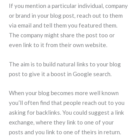
If you mention a particular individual, company
or brand in your blog post, reach out to them
via email and tell them you featured them.
The company might share the post too or
even link to it from their own website.
The aim is to build natural links to your blog
post to give it a boost in Google search.
When your blog becomes more well known
you’ll often find that people reach out to you
asking for backlinks. You could suggest a link
exchange, where they link to one of your
posts and you link to one of theirs in return.