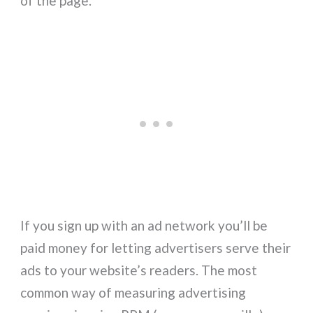
of the page.
If you sign up with an ad network you’ll be
paid money for letting advertisers serve their
ads to your website’s readers. The most
common way of measuring advertising