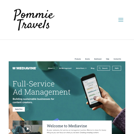
Skip
to
content