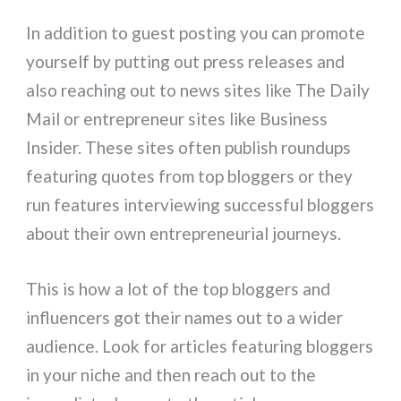
In addition to guest posting you can promote
yourself by putting out press releases and
also reaching out to news sites like The Daily
Mail or entrepreneur sites like Business
Insider. These sites often publish roundups
featuring quotes from top bloggers or they
run features interviewing successful bloggers
about their own entrepreneurial journeys.
This is how a lot of the top bloggers and
influencers got their names out to a wider
audience. Look for articles featuring bloggers
in your niche and then reach out to the