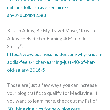
million-dollar-travel-empire/?
sh=3980b4b425e3
Kristin Addis, Be My Travel Muse, “Kristin
Addis Feels Richer Earning 40% of Old
Salary”:
https://www.businessinsider.com/why-kristin-
addis-feels-richer-earning-just-40-of-her-
old-salary-2016-5
Those are just a few ways you can increase
your blog traffic to qualify for Mediavine. If
you want to learn more, check out my list of
30+ blogging tips for new bloggers
.