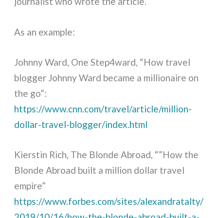
journalist who wrote the article.
As an example:
Johnny Ward, One Step4ward, “How travel
blogger Johnny Ward became a millionaire on
the go”:
https://www.cnn.com/travel/article/million-
dollar-travel-blogger/index.html
Kierstin Rich, The Blonde Abroad, “”How the
Blonde Abroad built a million dollar travel
empire”
https://www.forbes.com/sites/alexandratalty/
2019/10/16/how-the-blonde-abroad-built-a-