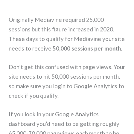
Originally Mediavine required 25,000
sessions but this figure increased in 2020.
These days to qualify for Mediavine your site
needs to receive
50,000 sessions per month
.
Don’t get this confused with page views. Your
site needs to hit 50,000 sessions per month,
so make sure you login to Google Analytics to
check if you qualify.
If you look in your Google Analytics
dashboard you’d need to be getting roughly
65,000-70,000 pageviews each month to be