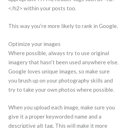
</h2> within your posts too.
This way you’re more likely to rank in Google.
Optimize your images
Where possible, always try to use original
imagery that hasn’t been used anywhere else.
Google loves unique images, so make sure
you brush up on your photography skills and
try to take your own photos where possible.
When you upload each image, make sure you
give it a proper keyworded name and a
descriptive alt tag. This will make it more