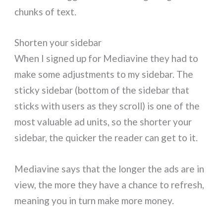
chunks of text.
Shorten your sidebar
When I signed up for Mediavine they had to
make some adjustments to my sidebar. The
sticky sidebar (bottom of the sidebar that
sticks with users as they scroll) is one of the
most valuable ad units, so the shorter your
sidebar, the quicker the reader can get to it.
Mediavine says that the longer the ads are in
view, the more they have a chance to refresh,
meaning you in turn make more money.