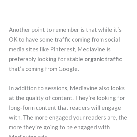
Another point to remember is that while it’s
OK to have some traffic coming from social
media sites like Pinterest, Mediavine is
preferably looking for stable
organic traffic
that’s coming from Google.
In addition to sessions, Mediavine also looks
at the quality of content. They’re looking for
long-form content that readers will engage
with. The more engaged your readers are, the
more they’re going to be engaged with
Mediavine ads.