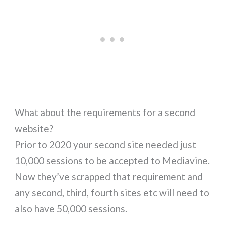
What about the requirements for a second
website?
Prior to 2020 your second site needed just
10,000 sessions to be accepted to Mediavine.
Now they’ve scrapped that requirement and
any second, third, fourth sites etc will need to
also have 50,000 sessions.