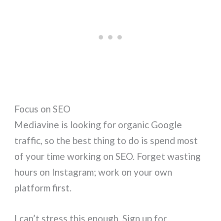
Focus on SEO
Mediavine is looking for organic Google
traffic, so the best thing to do is spend most
of your time working on SEO. Forget wasting
hours on Instagram; work on your own
platform first.
I can’t stress this enough. Sign up for