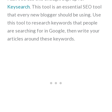
Keysearch
. This tool is an essential SEO tool
that every new blogger should be using. Use
this tool to research keywords that people
are searching for in Google, then write your
articles around these keywords.