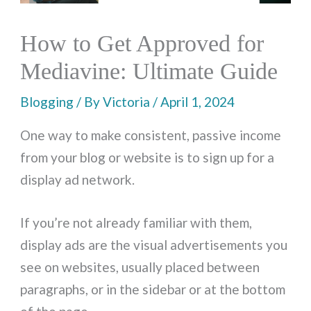
How to Get Approved for
Mediavine: Ultimate Guide
Blogging
/ By
Victoria
/
April 1, 2024
One way to make consistent, passive income
from your blog or website is to sign up for a
display ad network.
If you’re not already familiar with them,
display ads are the visual advertisements you
see on websites, usually placed between
paragraphs, or in the sidebar or at the bottom