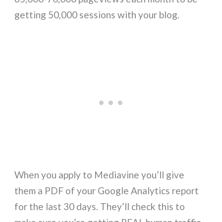
getting 50,000 sessions with your blog.
When you apply to Mediavine you’ll give
them a PDF of your Google Analytics report
for the last 30 days. They’ll check this to