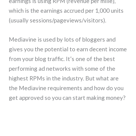
earnings is using RPM (revenue per mille),
which is the earnings accrued per 1,000 units
(usually sessions/pageviews/visitors).
Mediavine is used by lots of bloggers and
gives you the potential to earn decent income
from your blog traffic. It’s one of the best
performing ad networks with some of the
highest RPMs in the industry. But what are
the Mediavine requirements and how do you
get approved so you can start making money?