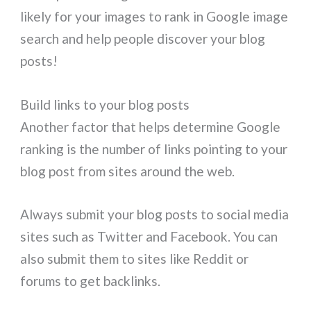
likely for your images to rank in Google image
search and help people discover your blog
posts!
Build links to your blog posts
Another factor that helps determine Google
ranking is the number of links pointing to your
blog post from sites around the web.
Always submit your blog posts to social media
sites such as Twitter and Facebook. You can
also submit them to sites like Reddit or
forums to get backlinks.