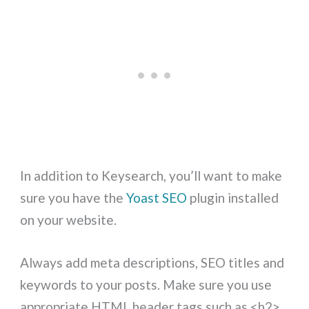
In addition to Keysearch, you’ll want to make
sure you have the
Yoast SEO
plugin installed
on your website.
Always add meta descriptions, SEO titles and
keywords to your posts. Make sure you use
appropriate HTML header tags such as <h2>