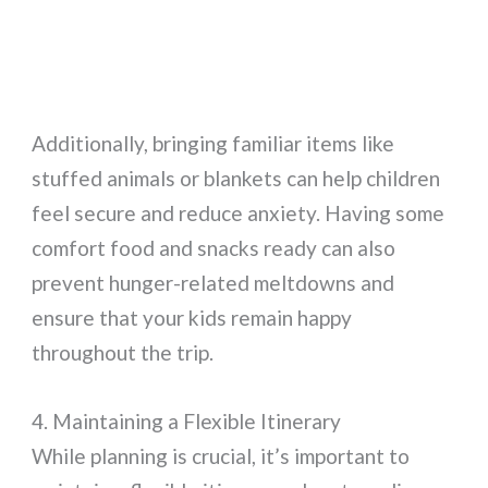
Additionally, bringing familiar items like
stuffed animals or blankets can help children
feel secure and reduce anxiety. Having some
comfort food and snacks ready can also
prevent hunger-related meltdowns and
ensure that your kids remain happy
throughout the trip.
4. Maintaining a Flexible Itinerary
While planning is crucial, it’s important to