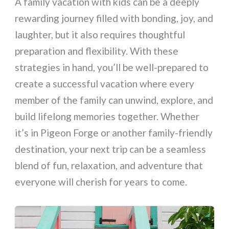
A family vacation with kids can be a deeply
rewarding journey filled with bonding, joy, and
laughter, but it also requires thoughtful
preparation and flexibility. With these
strategies in hand, you’ll be well-prepared to
create a successful vacation where every
member of the family can unwind, explore, and
build lifelong memories together. Whether
it’s in Pigeon Forge or another family-friendly
destination, your next trip can be a seamless
blend of fun, relaxation, and adventure that
everyone will cherish for years to come.