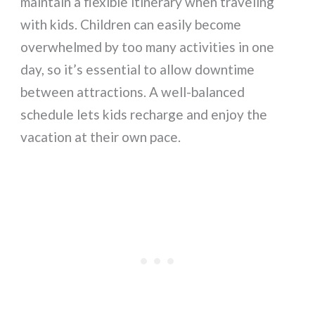
maintain a flexible itinerary when traveling
with kids. Children can easily become
overwhelmed by too many activities in one
day, so it’s essential to allow downtime
between attractions. A well-balanced
schedule lets kids recharge and enjoy the
vacation at their own pace.