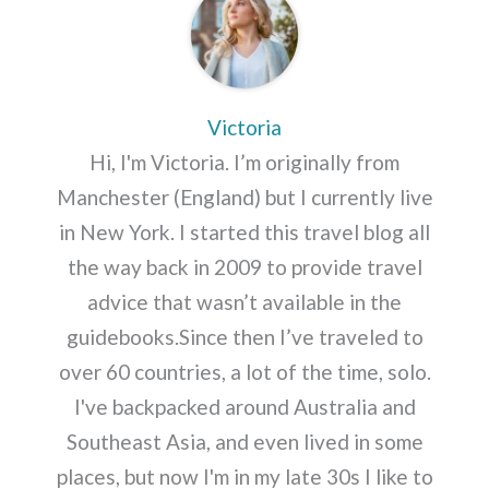
Victoria
Hi, I'm Victoria. I’m originally from
Manchester (England) but I currently live
in New York. I started this travel blog all
the way back in 2009 to provide travel
advice that wasn’t available in the
guidebooks.Since then I’ve traveled to
over 60 countries, a lot of the time, solo.
I've backpacked around Australia and
Southeast Asia, and even lived in some
places, but now I'm in my late 30s I like to