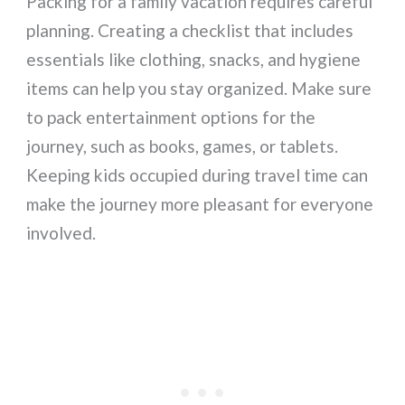
Packing for a family vacation requires careful
planning. Creating a checklist that includes
essentials like clothing, snacks, and hygiene
items can help you stay organized. Make sure
to pack entertainment options for the
journey, such as books, games, or tablets.
Keeping kids occupied during travel time can
make the journey more pleasant for everyone
involved.