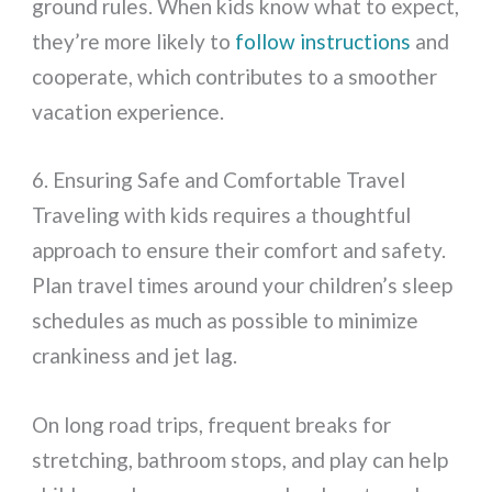
ground rules. When kids know what to expect,
they’re more likely to
follow instructions
and
cooperate, which contributes to a smoother
vacation experience.
6. Ensuring Safe and Comfortable Travel
Traveling with kids requires a thoughtful
approach to ensure their comfort and safety.
Plan travel times around your children’s sleep
schedules as much as possible to minimize
crankiness and jet lag.
On long road trips, frequent breaks for
stretching, bathroom stops, and play can help