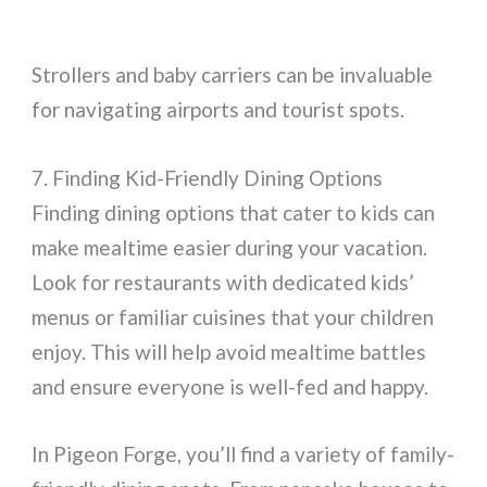
Strollers and baby carriers can be invaluable
for navigating airports and tourist spots.
7. Finding Kid-Friendly Dining Options
Finding dining options that cater to kids can
make mealtime easier during your vacation.
Look for restaurants with dedicated kids’
menus or familiar cuisines that your children
enjoy. This will help avoid mealtime battles
and ensure everyone is well-fed and happy.
In Pigeon Forge, you’ll find a variety of family-