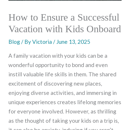
How to Ensure a Successful
Vacation with Kids Onboard
Blog
/ By
Victoria
/
June 13, 2025
A family vacation with your kids can be a
wonderful opportunity to bond and even
instill valuable life skills in them. The shared
excitement of discovering new places,
enjoying diverse activities, and immersing in
unique experiences creates lifelong memories
for everyone involved. However, as thrilling
as the thought of taking your kids on a trip is,
it can also be anxiety-inducing if you aren’t