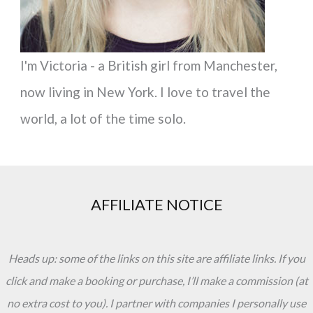
I'm Victoria - a British girl from Manchester,
now living in New York. I love to travel the
world, a lot of the time solo.
AFFILIATE NOTICE
Heads up: some of the links on this site are affiliate links. If you
click and make a booking or purchase, I’ll make a commission (at
no extra cost to you). I partner with companies I personally use