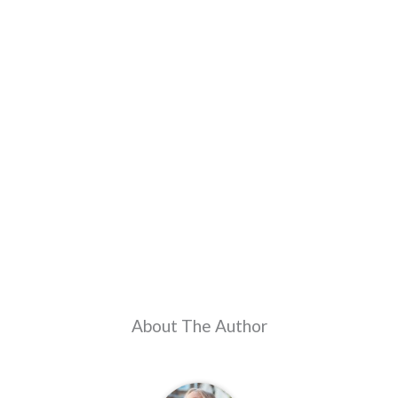
About The Author