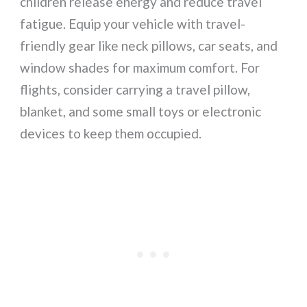
children release energy and reduce travel
fatigue. Equip your vehicle with travel-
friendly gear like neck pillows, car seats, and
window shades for maximum comfort. For
flights, consider carrying a travel pillow,
blanket, and some small toys or electronic
devices to keep them occupied.