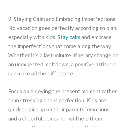
9. Staying Calm and Embracing Imperfections
No vacation goes perfectly according to plan,
especially with kids.
Stay calm
and embrace
the imperfections that come along the way.
Whether it’s a last-minute itinerary change or
an unexpected meltdown, a positive attitude
can make all the difference.
Focus on enjoying the present moment rather
than stressing about perfection. Kids are
quick to pick up on their parents’ emotions,
and a cheerful demeanor will help them