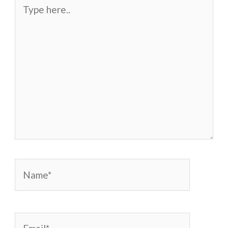
Type
here..
Name*
Email*