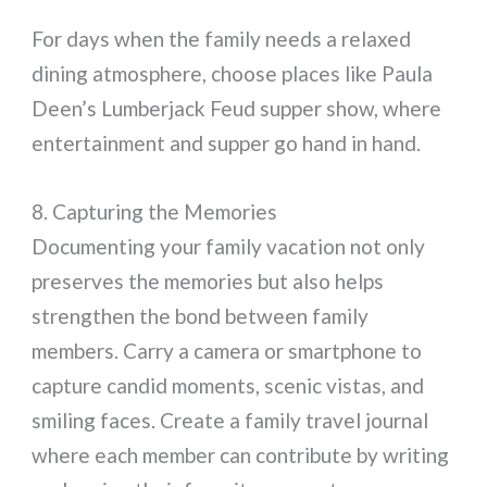
For days when the family needs a relaxed
dining atmosphere, choose places like Paula
Deen’s Lumberjack Feud supper show, where
entertainment and supper go hand in hand.
8. Capturing the Memories
Documenting your family vacation not only
preserves the memories but also helps
strengthen the bond between family
members. Carry a camera or smartphone to
capture candid moments, scenic vistas, and
smiling faces. Create a family travel journal
where each member can contribute by writing