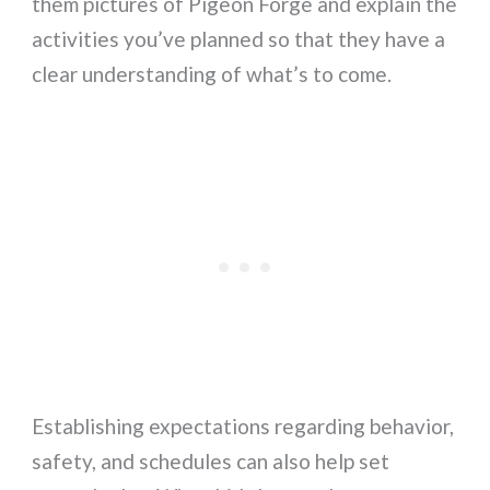
them pictures of Pigeon Forge and explain the
activities you’ve planned so that they have a
clear understanding of what’s to come.
Establishing expectations regarding behavior,
safety, and schedules can also help set