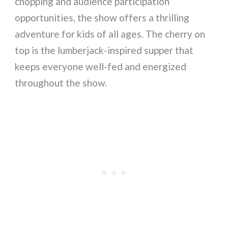
chopping and audience participation
opportunities, the show offers a thrilling
adventure for kids of all ages. The cherry on
top is the lumberjack-inspired supper that
keeps everyone well-fed and energized
throughout the show.