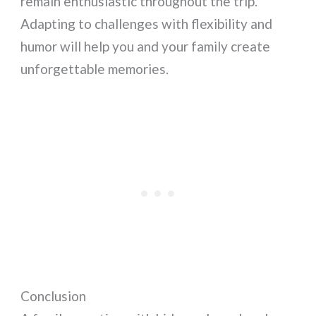
remain enthusiastic throughout the trip.
Adapting to challenges with flexibility and
humor will help you and your family create
unforgettable memories.
Conclusion