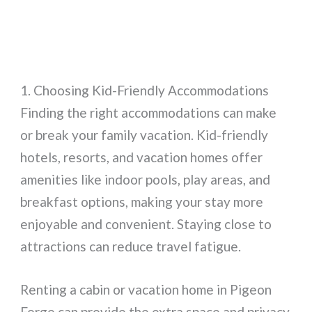
1. Choosing Kid-Friendly Accommodations
Finding the right accommodations can make
or break your family vacation. Kid-friendly
hotels, resorts, and vacation homes offer
amenities like indoor pools, play areas, and
breakfast options, making your stay more
enjoyable and convenient. Staying close to
attractions can reduce travel fatigue.
Renting a cabin or vacation home in Pigeon
Forge can provide the extra space and privacy