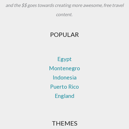
and the $$ goes towards creating more awesome, free travel
content.
POPULAR
Egypt
Montenegro
Indonesia
Puerto Rico
England
THEMES