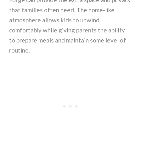
that families often need. The home-like
atmosphere allows kids to unwind
comfortably while giving parents the ability
to prepare meals and maintain some level of
routine.