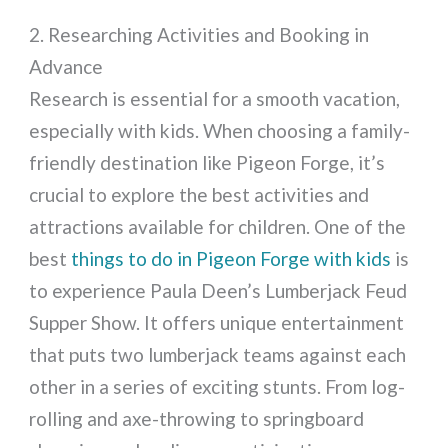
2. Researching Activities and Booking in
Advance
Research is essential for a smooth vacation,
especially with kids. When choosing a family-
friendly destination like Pigeon Forge, it’s
crucial to explore the best activities and
attractions available for children. One of the
best
things to do in Pigeon Forge with kids
is
to experience Paula Deen’s Lumberjack Feud
Supper Show. It offers unique entertainment
that puts two lumberjack teams against each
other in a series of exciting stunts. From log-
rolling and axe-throwing to springboard