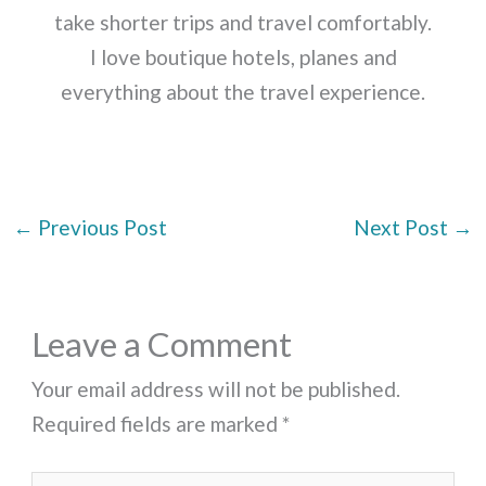
take shorter trips and travel comfortably.
I love boutique hotels, planes and
everything about the travel experience.
←
Previous Post
Next Post
→
Leave a Comment
Your email address will not be published.
Required fields are marked
*