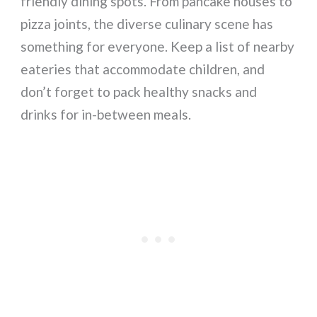
friendly dining spots. From pancake houses to
pizza joints, the diverse culinary scene has
something for everyone. Keep a list of nearby
eateries that accommodate children, and
don’t forget to pack healthy snacks and
drinks for in-between meals.