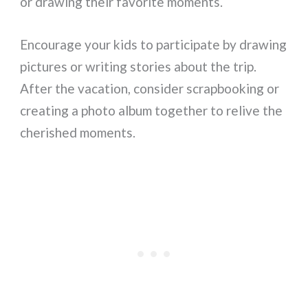
or drawing their favorite moments.
Encourage your kids to participate by drawing
pictures or writing stories about the trip.
After the vacation, consider scrapbooking or
creating a photo album together to relive the
cherished moments.