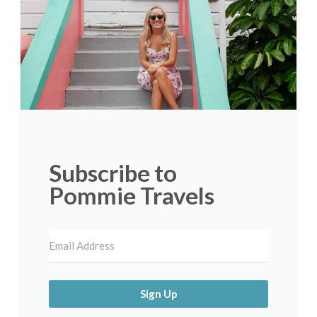
Subscribe to
Pommie Travels
Sign Up