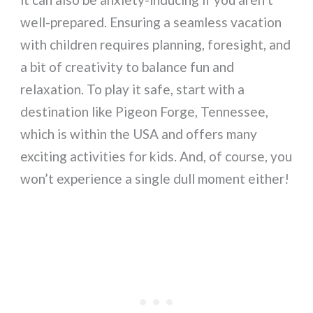
well-prepared. Ensuring a seamless vacation
with children requires planning, foresight, and
a bit of creativity to balance fun and
relaxation. To play it safe, start with a
destination like Pigeon Forge, Tennessee,
which is within the USA and offers many
exciting activities for kids. And, of course, you
won’t experience a single dull moment either!