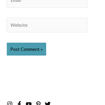
Website