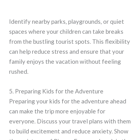
Identify nearby parks, playgrounds, or quiet
spaces where your children can take breaks
from the bustling tourist spots. This flexibility
can help reduce stress and ensure that your
family enjoys the vacation without feeling
rushed.
5. Preparing Kids for the Adventure
Preparing your kids for the adventure ahead
can make the trip more enjoyable for
everyone. Discuss your travel plans with them
to build excitement and reduce anxiety. Show