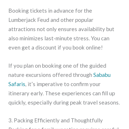
Booking tickets in advance for the
Lumberjack Feud and other popular
attractions not only ensures availability but
also minimizes last-minute stress. You can
even get a discount if you book online!
If you plan on booking one of the guided
nature excursions offered through
Sababu
Safaris
, it’s imperative to confirm your
itinerary early. These experiences can fill up
quickly, especially during peak travel seasons.
3. Packing Efficiently and Thoughtfully