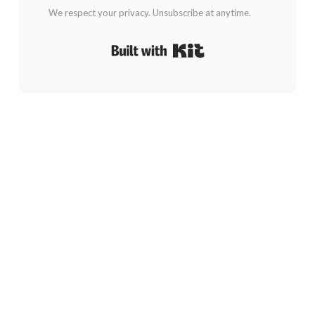
We respect your privacy. Unsubscribe at anytime.
Built with Kit