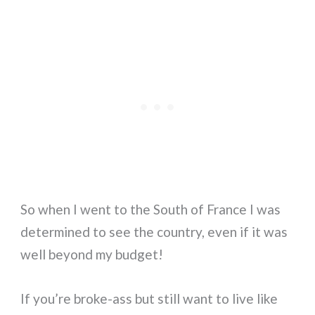
So when I went to the South of France I was
determined to see the country, even if it was
well beyond my budget!
If you’re broke-ass but still want to live like