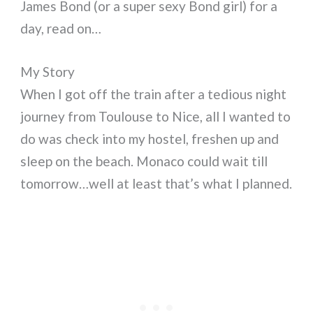
James Bond (or a super sexy Bond girl) for a
day, read on…
My Story
When I got off the train after a tedious night
journey from Toulouse to Nice, all I wanted to
do was check into my hostel, freshen up and
sleep on the beach. Monaco could wait till
tomorrow…well at least that’s what I planned.