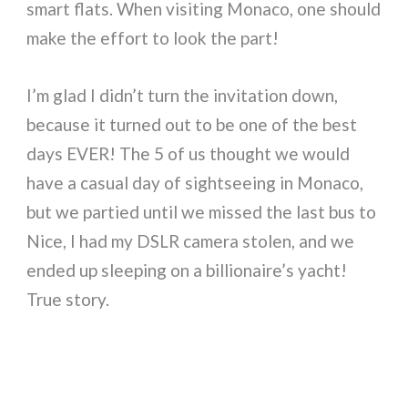
smart flats. When visiting Monaco, one should
make the effort to look the part!
I’m glad I didn’t turn the invitation down,
because it turned out to be one of the best
days EVER! The 5 of us thought we would
have a casual day of sightseeing in Monaco,
but we partied until we missed the last bus to
Nice, I had my DSLR camera stolen, and we
ended up sleeping on a billionaire’s yacht!
True story.