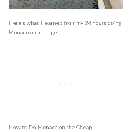
Here’s what I learned from my 24 hours doing
Monaco on a budget:
How to Do Monaco on the Cheap