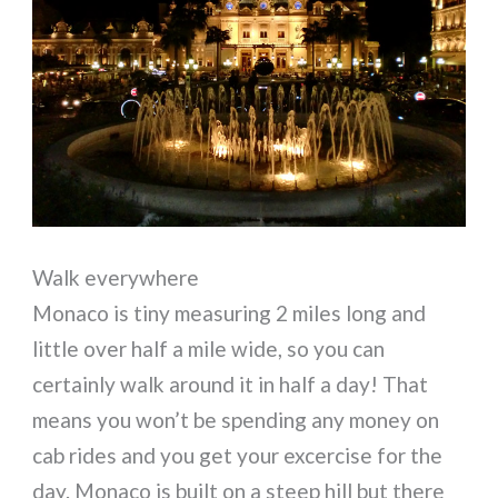
Walk everywhere
Monaco is tiny measuring 2 miles long and
little over half a mile wide, so you can
certainly walk around it in half a day! That
means you won’t be spending any money on
cab rides and you get your excercise for the
day. Monaco is built on a steep hill but there