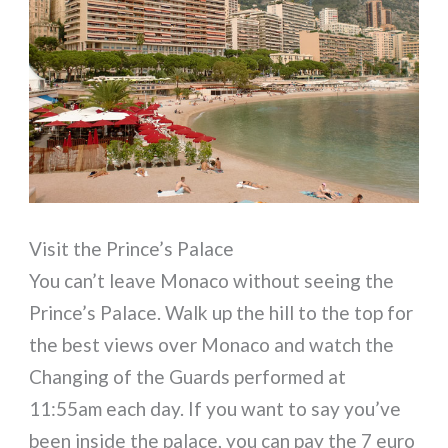
Visit the Prince’s Palace
You can’t leave Monaco without seeing the
Prince’s Palace. Walk up the hill to the top for
the best views over Monaco and watch the
Changing of the Guards performed at
11:55am each day. If you want to say you’ve
been inside the palace, you can pay the 7 euro