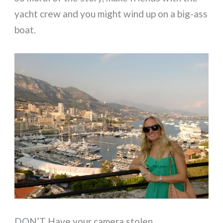
yacht crew and you might wind up on a big-ass
boat.
DON’T Have your camera stolen