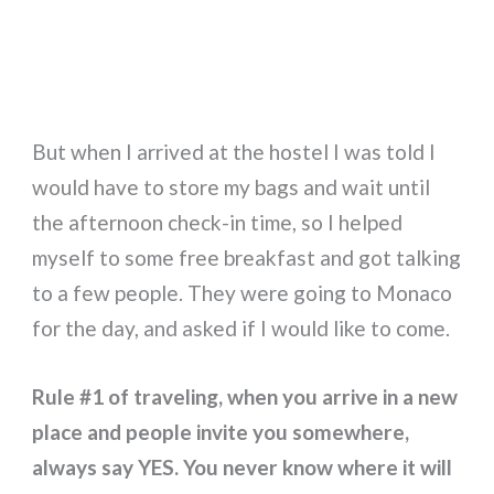
But when I arrived at the hostel I was told I
would have to store my bags and wait until
the afternoon check-in time, so I helped
myself to some free breakfast and got talking
to a few people. They were going to Monaco
for the day, and asked if I would like to come.
Rule #1 of traveling, when you arrive in a new
place and people invite you somewhere,
always say YES. You never know where it will