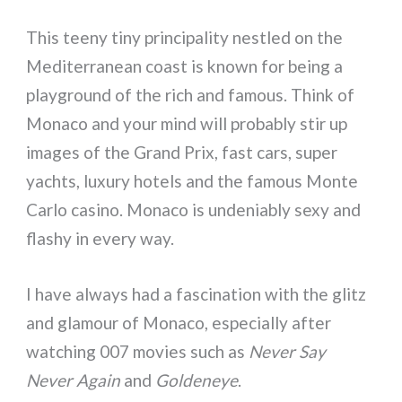
This teeny tiny principality nestled on the
Mediterranean coast is known for being a
playground of the rich and famous. Think of
Monaco and your mind will probably stir up
images of the Grand Prix, fast cars, super
yachts, luxury hotels and the famous Monte
Carlo casino. Monaco is undeniably sexy and
flashy in every way.
I have always had a fascination with the glitz
and glamour of Monaco, especially after
watching 007 movies such as
Never Say
Never Again
and
Goldeneye
.