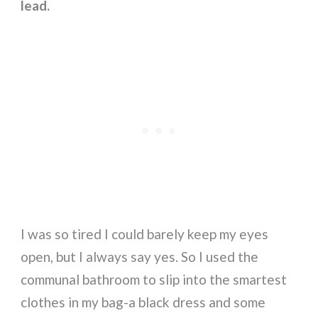
lead.
I was so tired I could barely keep my eyes
open, but I always say yes. So I used the
communal bathroom to slip into the smartest
clothes in my bag-a black dress and some