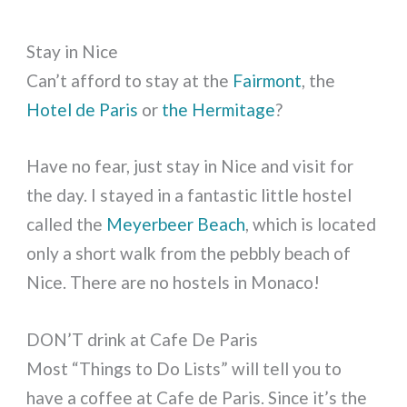
Stay in Nice
Can’t afford to stay at the
Fairmont
, the
Hotel de Paris
or
the Hermitage
?
Have no fear, just stay in Nice and visit for
the day. I stayed in a fantastic little hostel
called the
Meyerbeer Beach
, which is located
only a short walk from the pebbly beach of
Nice. There are no hostels in Monaco!
DON’T drink at Cafe De Paris
Most “Things to Do Lists” will tell you to
have a coffee at Cafe de Paris. Since it’s the