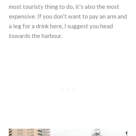
most touristy thing to do, it’s also the most
expensive. If you don’t want to pay an arm and
a leg for a drink here, I suggest you head
towards the harbour.