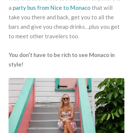
a
party bus from Nice to Monaco
that will
take you there and back, get you to all the
bars and give you cheap drinks…plus you get
to meet other travelers too.
You don’t have to be rich to see Monaco in
style!