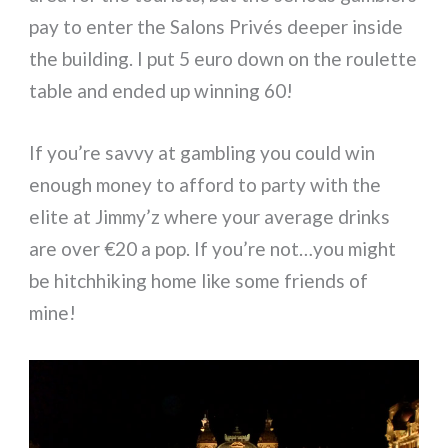
pay to enter the Salons Privés deeper inside
the building. I put 5 euro down on the roulette
table and ended up winning 60!
If you’re savvy at gambling you could win
enough money to afford to party with the
elite at Jimmy’z where your average drinks
are over €20 a pop. If you’re not…you might
be hitchhiking home like some friends of
mine!