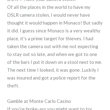
Of all the places in the world to have my
DSLR camera stolen, I would never have
thought it would happen in Monaco! But sadly
it did. I guess since Monaco is a very wealthy
place, it’s a prime target for thieves. I had
taken the camera out with me not expecting
to stay out so late, and when we got to one
of the bars I put it down on a stool next to me.
The next time I looked, it was gone. Luckily I
was insured and got a police report for the
theft.
Gamble at Monte Carlo Casino
If you’re broke-ass you might want to try