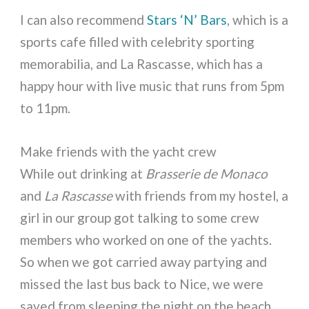
I can also recommend
Stars ‘N’ Bars
, which is a
sports cafe filled with celebrity sporting
memorabilia, and La Rascasse, which has a
happy hour with live music that runs from 5pm
to 11pm.
Make friends with the yacht crew
While out drinking at
Brasserie de Monaco
and
La Rascasse
with friends from my hostel, a
girl in our group got talking to some crew
members who worked on one of the yachts.
So when we got carried away partying and
missed the last bus back to Nice, we were
saved from sleeping the night on the beach