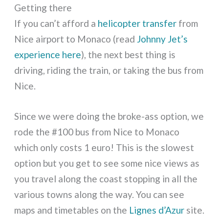
Getting there
If you can’t afford a
helicopter transfer
from
Nice airport to Monaco (read
Johnny Jet’s
experience here
), the next best thing is
driving, riding the train, or taking the bus from
Nice.
Since we were doing the broke-ass option, we
rode the #100 bus from Nice to Monaco
which only costs 1 euro! This is the slowest
option but you get to see some nice views as
you travel along the coast stopping in all the
various towns along the way. You can see
maps and timetables on the
Lignes d’Azur
site.