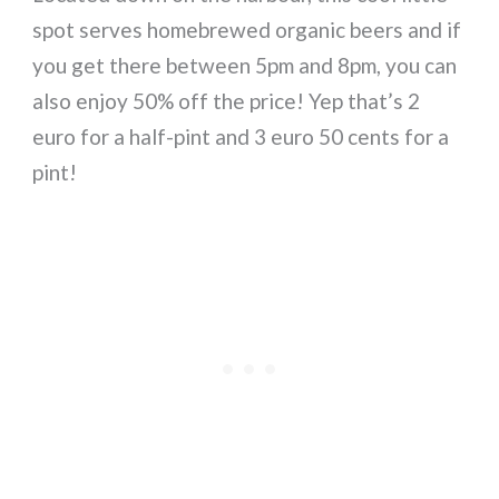
spot serves homebrewed organic beers and if
you get there between 5pm and 8pm, you can
also enjoy 50% off the price! Yep that’s 2
euro for a half-pint and 3 euro 50 cents for a
pint!