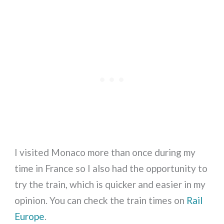
I visited Monaco more than once during my
time in France so I also had the opportunity to
try the train, which is quicker and easier in my
opinion. You can check the train times on
Rail
Europe
.