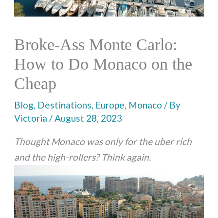
Broke-Ass Monte Carlo:
How to Do Monaco on the
Cheap
Blog
,
Destinations
,
Europe
,
Monaco
/ By
Victoria
/
August 28, 2023
Thought Monaco was only for the uber rich
and the high-rollers? Think again.