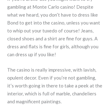
gambling at Monte Carlo casino! Despite
what we heard, you don’t have to dress like
Bond to get into the casino, unless you want
to whip out your tuxedo of course! Jeans,
closed shoes and a shirt are fine for guys. A
dress and flats is fine for girls, although you
can dress up if you like!
The casino is really impressive, with lavish,
opulent decor. Even if you’re not gambling,
it’s worth going in there to take a peek at the
interior, which is full of marble, chandeliers
and magnificent paintings.