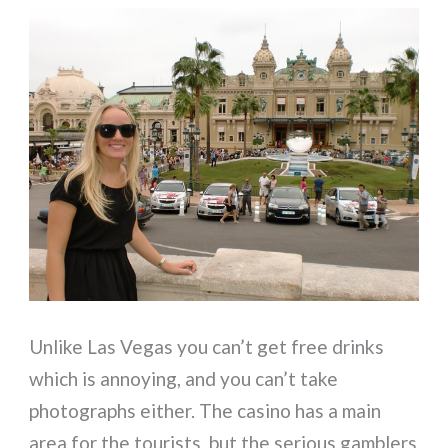
Unlike Las Vegas you can’t get free drinks
which is annoying, and you can’t take
photographs either. The casino has a main
area for the tourists, but the serious gamblers