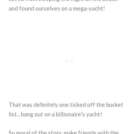
and found ourselves on a mega-yacht!
That was definitely one ticked off the bucket
list…hang out on a billionaire’s yacht!
So moral of the story, make friends with the