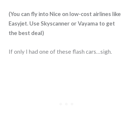
(You can fly into Nice on low-cost airlines like
Easyjet. Use Skyscanner or Vayama to get
the best deal)
If only I had one of these flash cars…sigh.