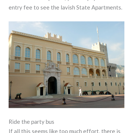
entry fee to see the lavish State Apartments.
Ride the party bus
If all this seems like too much effort, there is