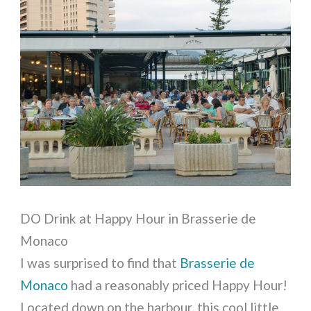
DO Drink at Happy Hour in Brasserie de
Monaco
I was surprised to find that
Brasserie de
Monaco
had a reasonably priced Happy Hour!
Located down on the harbour, this cool little