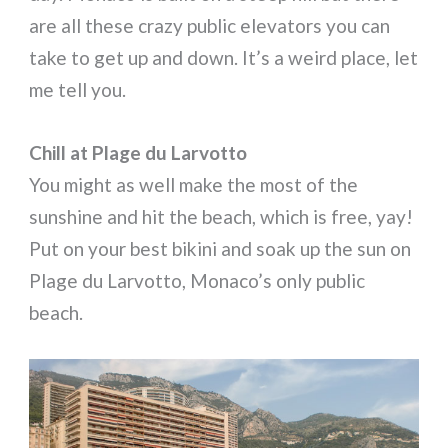
are all these crazy public elevators you can
take to get up and down. It’s a weird place, let
me tell you.
Chill at
Plage du Larvotto
You might as well make the most of the
sunshine and hit the beach, which is free, yay!
Put on your best bikini and soak up the sun on
Plage du Larvotto, Monaco’s only public
beach.