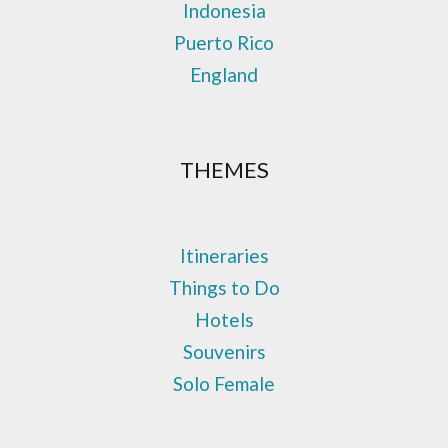
Indonesia
Puerto Rico
England
THEMES
Itineraries
Things to Do
Hotels
Souvenirs
Solo Female