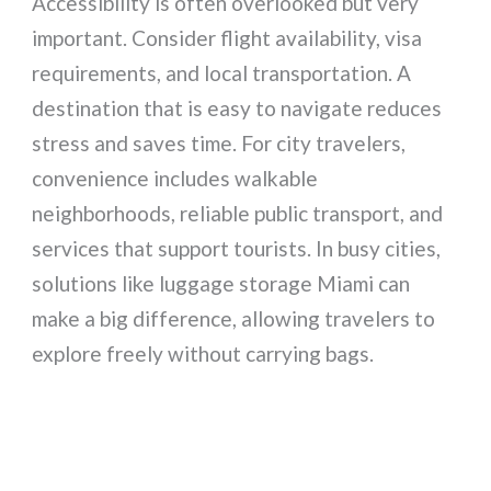
Accessibility is often overlooked but very
important. Consider flight availability, visa
requirements, and local transportation. A
destination that is easy to navigate reduces
stress and saves time. For city travelers,
convenience includes walkable
neighborhoods, reliable public transport, and
services that support tourists. In busy cities,
solutions like luggage storage Miami can
make a big difference, allowing travelers to
explore freely without carrying bags.