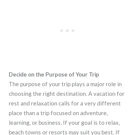
Decide on the Purpose of Your Trip
The purpose of your trip plays a major role in
choosing the right destination. A vacation for
rest and relaxation calls for a very different
place than a trip focused on adventure,
learning, or business. If your goal is to relax,
beach towns or resorts may suit you best. If