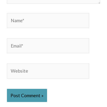
Name*
Email*
Website