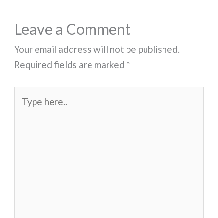
Leave a Comment
Your email address will not be published.
Required fields are marked
*
Type
here..