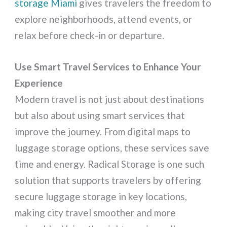
storage Miami
gives travelers the freedom to
explore neighborhoods, attend events, or
relax before check-in or departure.
Use Smart Travel Services to Enhance Your
Experience
Modern travel is not just about destinations
but also about using smart services that
improve the journey. From digital maps to
luggage storage options, these services save
time and energy. Radical Storage is one such
solution that supports travelers by offering
secure luggage storage in key locations,
making city travel smoother and more