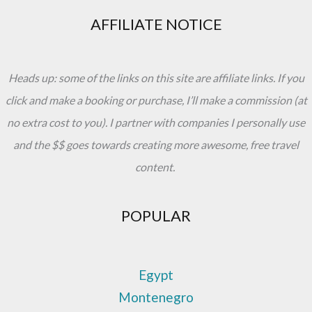
AFFILIATE NOTICE
Heads up: some of the links on this site are affiliate links. If you
click and make a booking or purchase, I’ll make a commission (at
no extra cost to you). I partner with companies I personally use
and the $$ goes towards creating more awesome, free travel
content.
POPULAR
Egypt
Montenegro