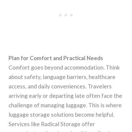
Plan for Comfort and Practical Needs
Comfort goes beyond accommodation. Think
about safety, language barriers, healthcare
access, and daily conveniences. Travelers
arriving early or departing late often face the
challenge of managing luggage. This is where
luggage storage solutions become helpful.
Services like Radical Storage offer