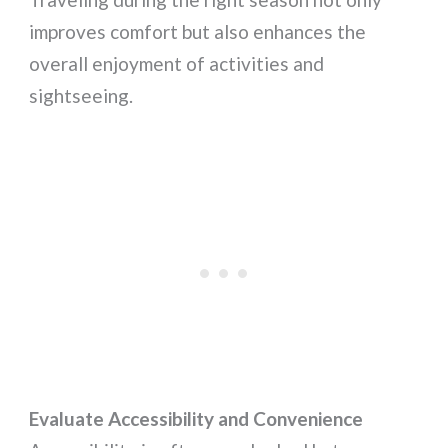
improves comfort but also enhances the
overall enjoyment of activities and
sightseeing.
Evaluate Accessibility and Convenience