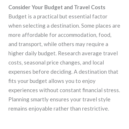
Consider Your Budget and Travel Costs
Budget is a practical but essential factor
when selecting a destination. Some places are
more affordable for accommodation, food,
and transport, while others may require a
higher daily budget. Research average travel
costs, seasonal price changes, and local
expenses before deciding. A destination that
fits your budget allows you to enjoy
experiences without constant financial stress.
Planning smartly ensures your travel style
remains enjoyable rather than restrictive.