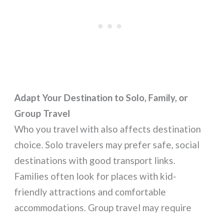
Adapt Your Destination to Solo, Family, or
Group Travel
Who you travel with also affects destination
choice. Solo travelers may prefer safe, social
destinations with good transport links.
Families often look for places with kid-
friendly attractions and comfortable
accommodations. Group travel may require