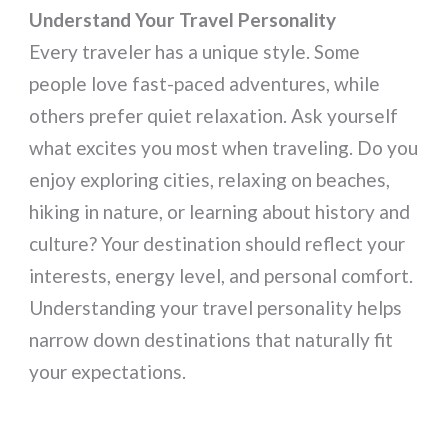
Understand Your Travel Personality
Every traveler has a unique style. Some
people love fast-paced adventures, while
others prefer quiet relaxation. Ask yourself
what excites you most when traveling. Do you
enjoy exploring cities, relaxing on beaches,
hiking in nature, or learning about history and
culture? Your destination should reflect your
interests, energy level, and personal comfort.
Understanding your travel personality helps
narrow down destinations that naturally fit
your expectations.