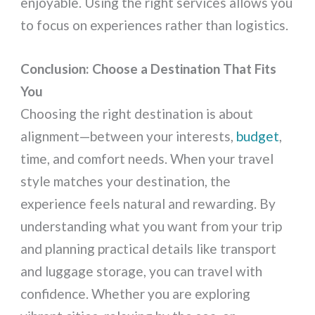
enjoyable. Using the right services allows you
to focus on experiences rather than logistics.
Conclusion: Choose a Destination That Fits
You
Choosing the right destination is about
alignment—between your interests,
budget
,
time, and comfort needs. When your travel
style matches your destination, the
experience feels natural and rewarding. By
understanding what you want from your trip
and planning practical details like transport
and luggage storage, you can travel with
confidence. Whether you are exploring