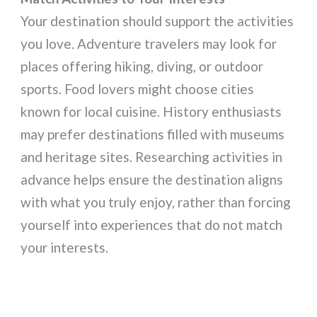
Your destination should support the activities
you love. Adventure travelers may look for
places offering hiking, diving, or outdoor
sports. Food lovers might choose cities
known for local cuisine. History enthusiasts
may prefer destinations filled with museums
and heritage sites. Researching activities in
advance helps ensure the destination aligns
with what you truly enjoy, rather than forcing
yourself into experiences that do not match
your interests.