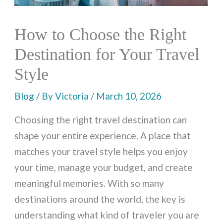
How to Choose the Right
Destination for Your Travel
Style
Blog
/ By
Victoria
/
March 10, 2026
Choosing the right travel destination can
shape your entire experience. A place that
matches your travel style helps you enjoy
your time, manage your budget, and create
meaningful memories. With so many
destinations around the world, the key is
understanding what kind of traveler you are