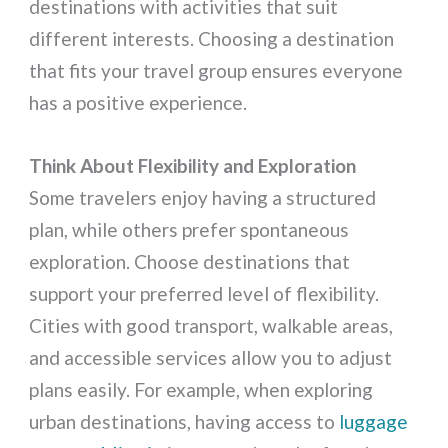
destinations with activities that suit
different interests. Choosing a destination
that fits your travel group ensures everyone
has a positive experience.
Think About Flexibility and Exploration
Some travelers enjoy having a structured
plan, while others prefer spontaneous
exploration. Choose destinations that
support your preferred level of flexibility.
Cities with good transport, walkable areas,
and accessible services allow you to adjust
plans easily. For example, when exploring
urban destinations, having access to
luggage