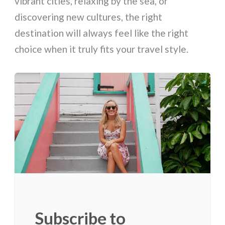
vibrant cities, relaxing by the sea, or
discovering new cultures, the right
destination will always feel like the right
choice when it truly fits your travel style.
Subscribe to