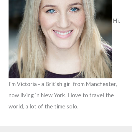
f
Hi,
o
r
:
I'm Victoria - a British girl from Manchester,
now living in New York. I love to travel the
world, a lot of the time solo.