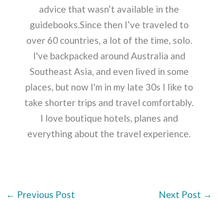
advice that wasn’t available in the
guidebooks.Since then I’ve traveled to
over 60 countries, a lot of the time, solo.
I've backpacked around Australia and
Southeast Asia, and even lived in some
places, but now I'm in my late 30s I like to
take shorter trips and travel comfortably.
I love boutique hotels, planes and
everything about the travel experience.
←
Previous Post
Next Post
→