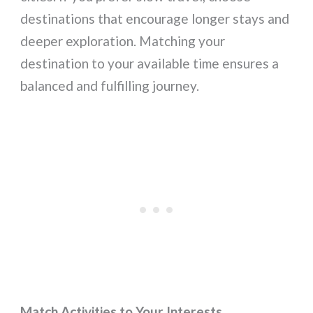
destinations that encourage longer stays and
deeper exploration. Matching your
destination to your available time ensures a
balanced and fulfilling journey.
Match Activities to Your Interests