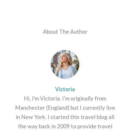
About The Author
Victoria
Hi, I'm Victoria. I’m originally from
Manchester (England) but I currently live
in New York. I started this travel blog all
the way back in 2009 to provide travel