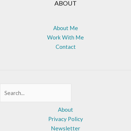
ABOUT
About Me
Work With Me
Contact
Sea
About
Privacy Policy
Newsletter