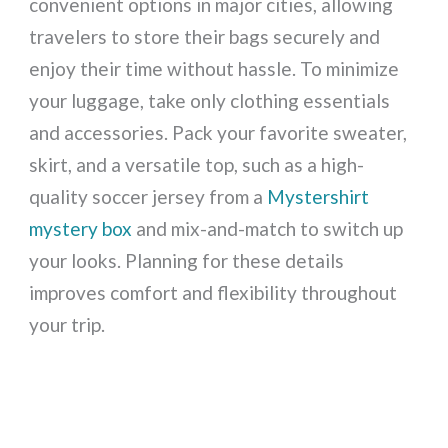
convenient options in major cities, allowing
travelers to store their bags securely and
enjoy their time without hassle. To minimize
your luggage, take only clothing essentials
and accessories. Pack your favorite sweater,
skirt, and a versatile top, such as a high-
quality soccer jersey from a
Mystershirt
mystery box
and mix-and-match to switch up
your looks. Planning for these details
improves comfort and flexibility throughout
your trip.