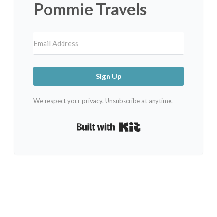
Pommie Travels
Sign Up
We respect your privacy. Unsubscribe at anytime.
Built with Kit