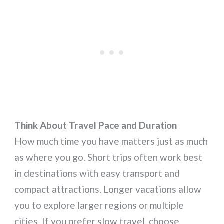
Think About Travel Pace and Duration
How much time you have matters just as much
as where you go. Short trips often work best
in destinations with easy transport and
compact attractions. Longer vacations allow
you to explore larger regions or multiple
cities. If you prefer slow travel, choose