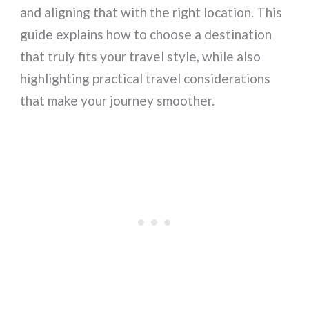
and aligning that with the right location. This
guide explains how to choose a destination
that truly fits your travel style, while also
highlighting practical travel considerations
that make your journey smoother.