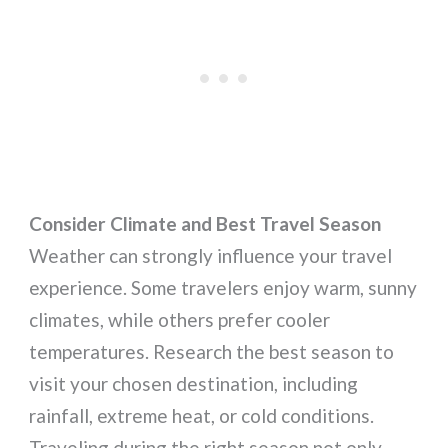
Consider Climate and Best Travel Season
Weather can strongly influence your travel
experience. Some travelers enjoy warm, sunny
climates, while others prefer cooler
temperatures. Research the best season to
visit your chosen destination, including
rainfall, extreme heat, or cold conditions.
Traveling during the right season not only