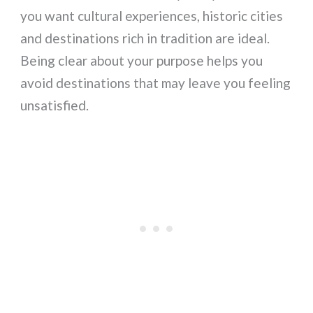
you want cultural experiences, historic cities
and destinations rich in tradition are ideal.
Being clear about your purpose helps you
avoid destinations that may leave you feeling
unsatisfied.