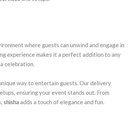
vironment where guests can unwind and engage in
ng experience makes it a perfect addition to any
 a celebration.
 unique way to entertain guests. Our delivery
setups, ensuring your event stands out. From
s,
shisha
adds a touch of elegance and fun.