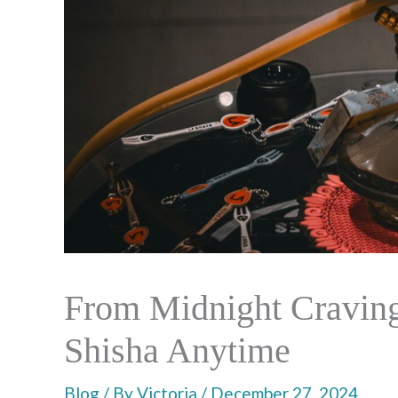
From Midnight Cravings
Shisha Anytime
Blog
/ By
Victoria
/
December 27, 2024