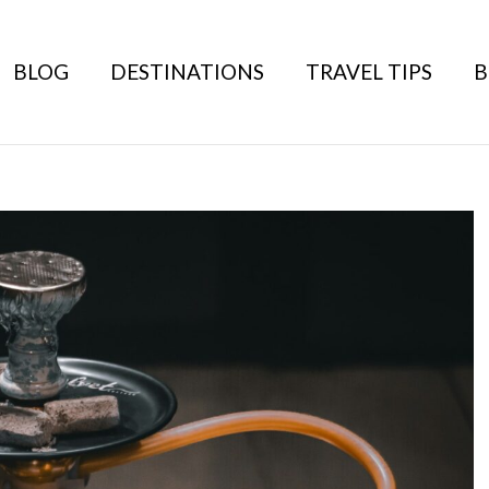
BLOG
DESTINATIONS
TRAVEL TIPS
B