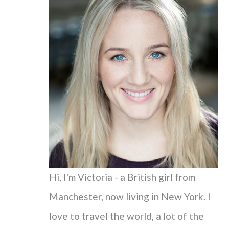
c
h
f
o
r
:
Hi, I'm Victoria - a British girl from
Manchester, now living in New York. I
love to travel the world, a lot of the