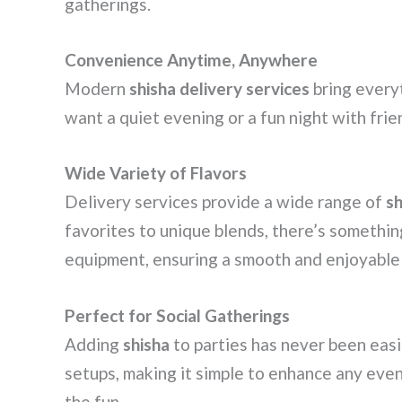
gatherings.
Convenience Anytime, Anywhere
Modern
shisha delivery services
bring every
want a quiet evening or a fun night with frie
Wide Variety of Flavors
Delivery services provide a wide range of
sh
favorites to unique blends, there’s somethin
equipment, ensuring a smooth and enjoyable
Perfect for Social Gatherings
Adding
shisha
to parties has never been easi
setups, making it simple to enhance any even
the fun.