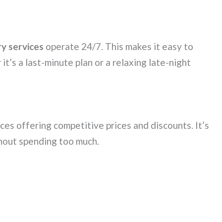
ry services
operate 24/7. This makes it easy to
it’s a last-minute plan or a relaxing late-night
ices offering competitive prices and discounts. It’s
out spending too much.