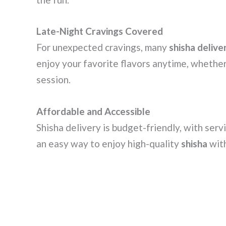
Late-Night Cravings Covered
For unexpected cravings, many
shisha delive
enjoy your favorite flavors anytime, whether 
session.
Affordable and Accessible
Shisha delivery is budget-friendly, with serv
an easy way to enjoy high-quality
shisha
with