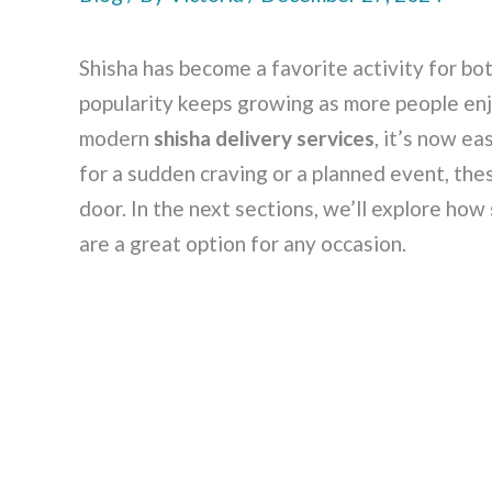
Shisha has become a favorite activity for bot
popularity keeps growing as more people enj
modern
shisha delivery services
, it’s now ea
for a sudden craving or a planned event, the
door. In the next sections, we’ll explore how
are a great option for any occasion.