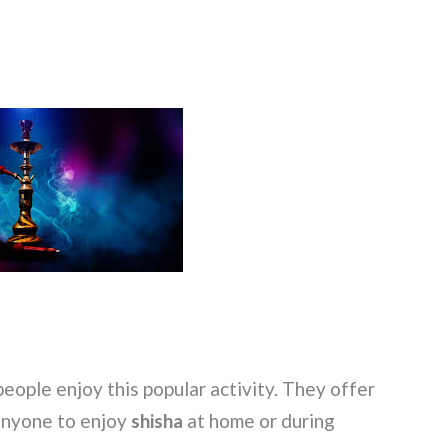
ople enjoy this popular activity. They offer
 anyone to enjoy
shisha
at home or during