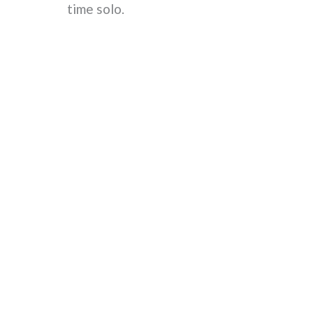
time solo.