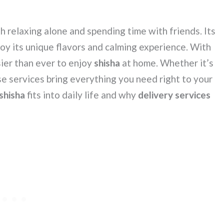
h relaxing alone and spending time with friends. Its
oy its unique flavors and calming experience. With
sier than ever to enjoy
shisha
at home. Whether it’s
se services bring everything you need right to your
shisha
fits into daily life and why
delivery services