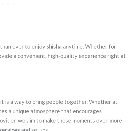
 than ever to enjoy
shisha
anytime. Whether for
ovide a convenient, high-quality experience right at
it is a way to bring people together. Whether at
tes a unique atmosphere that encourages
provider, we aim to make these moments even more
 services
and setups.