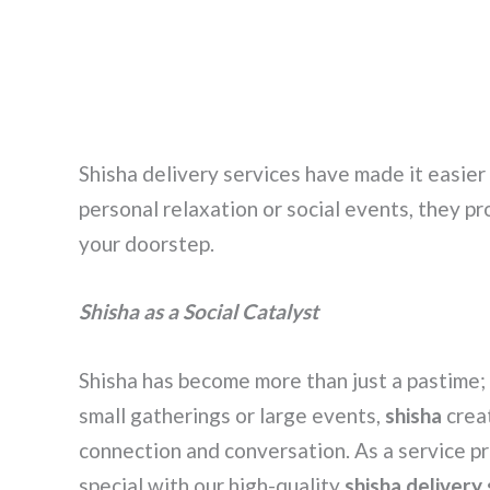
Shisha delivery services have made it easier
personal relaxation or social events, they pr
your doorstep.
Shisha as a Social Catalyst
Shisha has become more than just a pastime; 
small gatherings or large events,
shisha
crea
connection and conversation. As a service 
special with our high-quality
shisha delivery