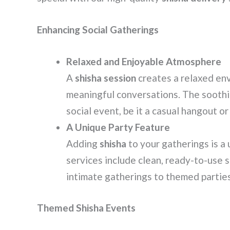
Enhancing Social Gatherings
Relaxed and Enjoyable Atmosphere
A
shisha session
creates a relaxed en
meaningful conversations. The soothi
social event, be it a casual hangout or
A Unique Party Feature
Adding
shisha
to your gatherings is a
services include clean, ready-to-use 
intimate gatherings to themed partie
Themed Shisha Events