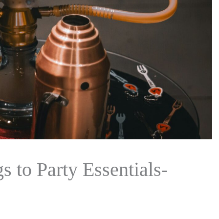
 to Party Essentials-