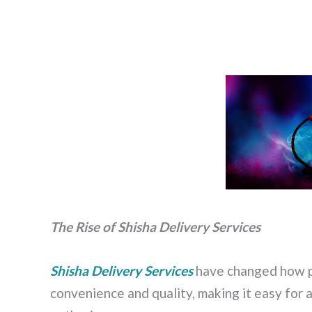
The Rise of Shisha Delivery Services
Shisha Delivery Services
have changed how pe
convenience and quality, making it easy for