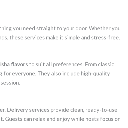
thing you need straight to your door. Whether you
nds, these services make it simple and stress-free.
isha flavors
to suit all preferences. From classic
g for everyone. They also include high-quality
 session.
er. Delivery services provide clean, ready-to-use
t. Guests can relax and enjoy while hosts focus on