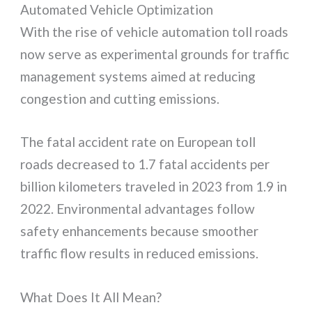
Automated Vehicle Optimization
With the rise of vehicle automation toll roads
now serve as experimental grounds for traffic
management systems aimed at reducing
congestion and cutting emissions.
The fatal accident rate on European toll
roads decreased to 1.7 fatal accidents per
billion kilometers traveled in 2023 from 1.9 in
2022. Environmental advantages follow
safety enhancements because smoother
traffic flow results in reduced emissions.
What Does It All Mean?