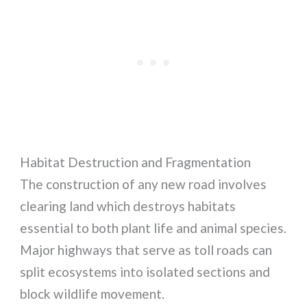
Habitat Destruction and Fragmentation
The construction of any new road involves
clearing land which destroys habitats
essential to both plant life and animal species.
Major highways that serve as toll roads can
split ecosystems into isolated sections and
block wildlife movement.