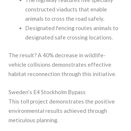
constructed viaducts that enable
animals to cross the road safely.
Designated fencing routes animals to
designated safe crossing locations.
The result? A 40% decrease in wildlife-
vehicle collisions demonstrates effective
habitat reconnection through this initiative.
Sweden’s E4 Stockholm Bypass
This toll project demonstrates the positive
environmental results achieved through
meticulous planning.