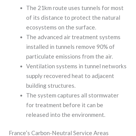
The 21km route uses tunnels for most
of its distance to protect the natural
ecosystems on the surface.
The advanced air treatment systems
installed in tunnels remove 90% of
particulate emissions from the air.
Ventilation systems in tunnel networks
supply recovered heat to adjacent
building structures.
The system captures all stormwater
for treatment before it can be
released into the environment.
France’s Carbon-Neutral Service Areas