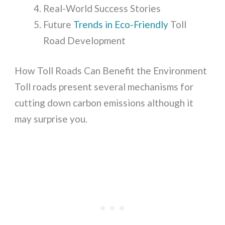
Real-World Success Stories
Future
Trends in Eco-Friendly
Toll
Road Development
How Toll Roads Can Benefit the Environment
Toll roads present several mechanisms for
cutting down carbon emissions although it
may surprise you.