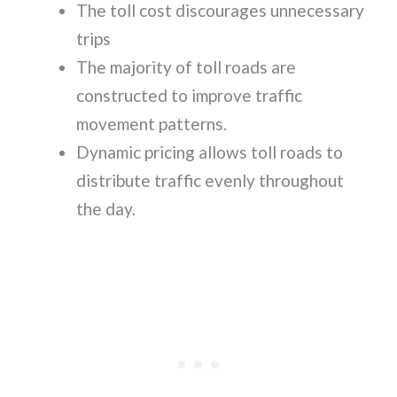
The toll cost discourages unnecessary
trips
The majority of toll roads are
constructed to improve traffic
movement patterns.
Dynamic pricing allows toll roads to
distribute traffic evenly throughout
the day.