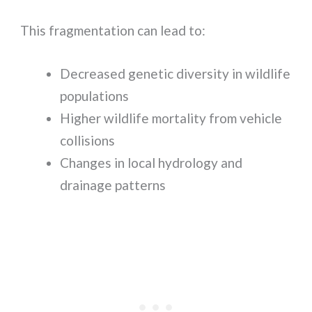
This fragmentation can lead to:
Decreased genetic diversity in wildlife
populations
Higher wildlife mortality from vehicle
collisions
Changes in local hydrology and
drainage patterns