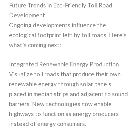
Future Trends in Eco-Friendly Toll Road
Development
Ongoing developments influence the
ecological footprint left by toll roads. Here’s
what’s coming next:
Integrated Renewable Energy Production
Visualize toll roads that produce their own
renewable energy through solar panels
placed in median strips and adjacent to sound
barriers. New technologies now enable
highways to function as energy producers
instead of energy consumers.