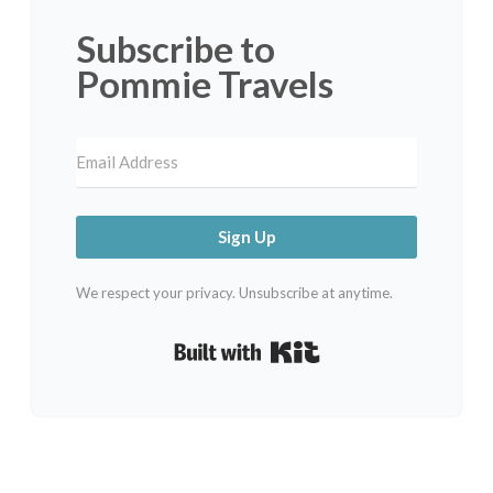
Subscribe to
Pommie Travels
Sign Up
We respect your privacy. Unsubscribe at anytime.
Built with Kit