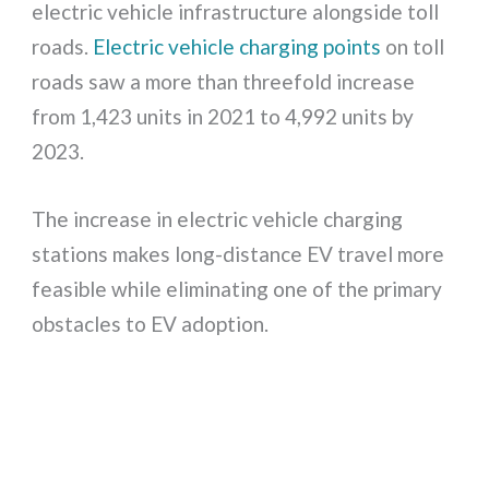
electric vehicle infrastructure alongside toll
roads.
Electric vehicle charging points
on toll
roads saw a more than threefold increase
from 1,423 units in 2021 to 4,992 units by
2023.
The increase in electric vehicle charging
stations makes long-distance EV travel more
feasible while eliminating one of the primary
obstacles to EV adoption.