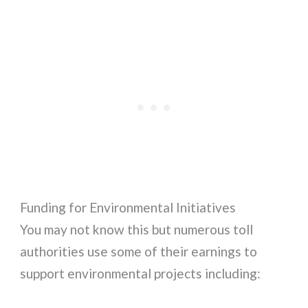
Funding for Environmental Initiatives
You may not know this but numerous toll
authorities use some of their earnings to
support environmental projects including: