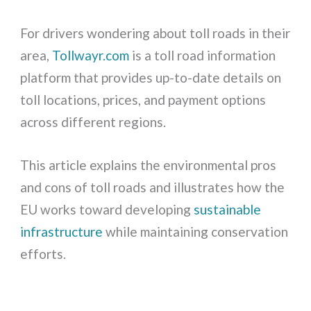
For drivers wondering about toll roads in their
area,
Tollwayr.com
is a toll road information
platform that provides up-to-date details on
toll locations, prices, and payment options
across different regions.
This article explains the environmental pros
and cons of toll roads and illustrates how the
EU works toward developing
sustainable
infrastructure
while maintaining conservation
efforts.