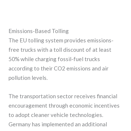
Emissions-Based Tolling
The EU tolling system provides emissions-
free trucks with a toll discount of at least
50% while charging fossil-fuel trucks
according to their CO2 emissions and air
pollution levels.
The transportation sector receives financial
encouragement through economic incentives
to adopt cleaner vehicle technologies.
Germany has implemented an additional