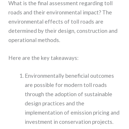
What is the final assessment regarding toll
roads and their environmental impact? The
environmental effects of toll roads are
determined by their design, construction and
operational methods.
Here are the key takeaways:
Environmentally beneficial outcomes
are possible for modern toll roads
through the adoption of sustainable
design practices and the
implementation of emission pricing and
investment in conservation projects.