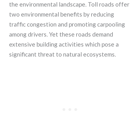
the environmental landscape. Toll roads offer
two environmental benefits by reducing
traffic congestion and promoting carpooling
among drivers. Yet these roads demand
extensive building activities which pose a
significant threat to natural ecosystems.