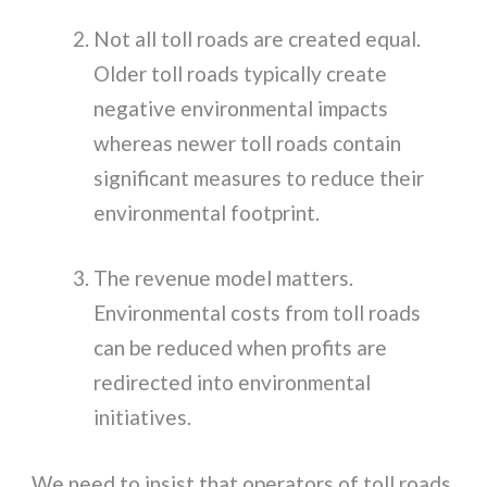
Not all toll roads are created equal.
Older toll roads typically create
negative environmental impacts
whereas newer toll roads contain
significant measures to reduce their
environmental footprint.
The revenue model matters.
Environmental costs from toll roads
can be reduced when profits are
redirected into environmental
initiatives.
We need to insist that operators of toll roads