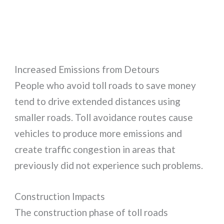
Increased Emissions from Detours
People who avoid toll roads to save money
tend to drive extended distances using
smaller roads. Toll avoidance routes cause
vehicles to produce more emissions and
create traffic congestion in areas that
previously did not experience such problems.
Construction Impacts
The construction phase of toll roads