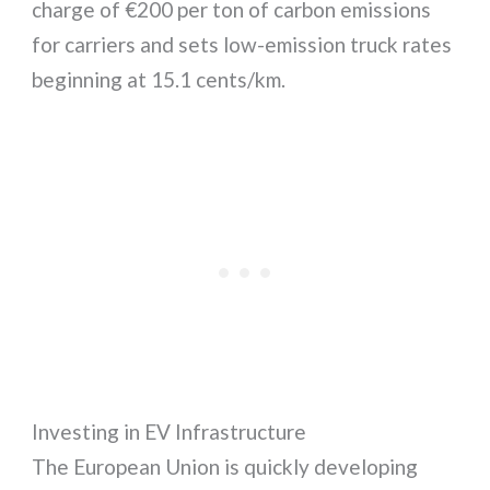
charge of €200 per ton of carbon emissions
for carriers and sets low-emission truck rates
beginning at 15.1 cents/km.
Investing in EV Infrastructure
The European Union is quickly developing