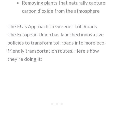
Removing plants that naturally capture
carbon dioxide from the atmosphere
The EU’s Approach to Greener Toll Roads
The European Union has launched innovative
policies to transform toll roads into more eco-
friendly transportation routes. Here’s how
they’re doing it: