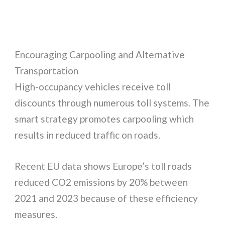
Encouraging Carpooling and Alternative
Transportation
High-occupancy vehicles receive toll
discounts through numerous toll systems. The
smart strategy promotes carpooling which
results in reduced traffic on roads.
Recent EU data shows Europe’s toll roads
reduced CO2 emissions by 20% between
2021 and 2023 because of these efficiency
measures.