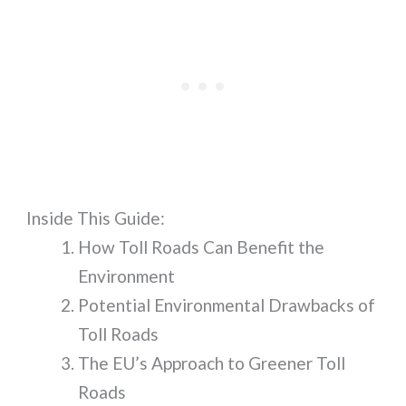
Inside This Guide:
How Toll Roads Can Benefit the
Environment
Potential Environmental Drawbacks of
Toll Roads
The EU’s Approach to Greener Toll
Roads