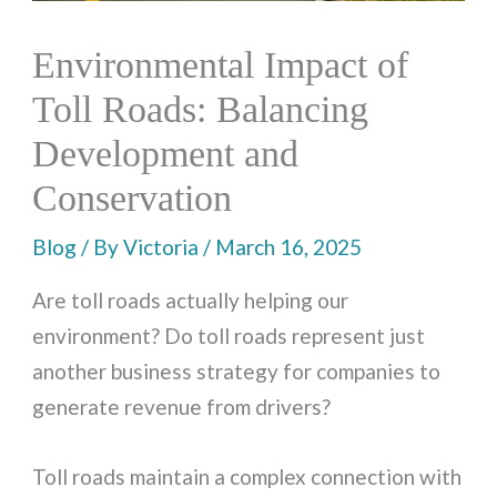
Environmental Impact of
Toll Roads: Balancing
Development and
Conservation
Blog
/ By
Victoria
/
March 16, 2025
Are toll roads actually helping our
environment? Do toll roads represent just
another business strategy for companies to
generate revenue from drivers?
Toll roads maintain a complex connection with