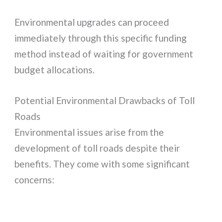
Environmental upgrades can proceed
immediately through this specific funding
method instead of waiting for government
budget allocations.
Potential Environmental Drawbacks of Toll
Roads
Environmental issues arise from the
development of toll roads despite their
benefits. They come with some significant
concerns: