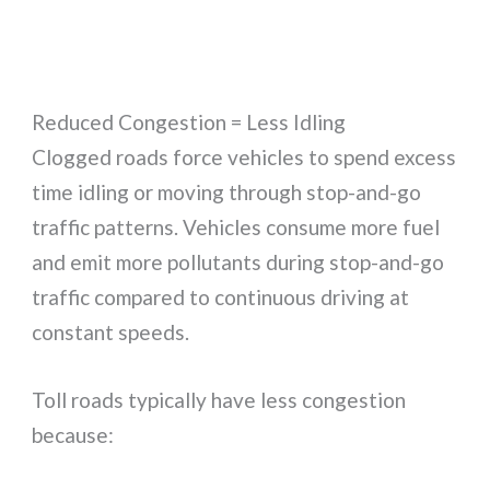
Reduced Congestion = Less Idling
Clogged roads force vehicles to spend excess
time idling or moving through stop-and-go
traffic patterns. Vehicles consume more fuel
and emit more pollutants during stop-and-go
traffic compared to continuous driving at
constant speeds.
Toll roads typically have less congestion
because: