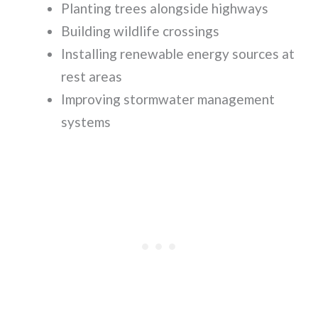
Planting trees alongside highways
Building wildlife crossings
Installing renewable energy sources at
rest areas
Improving stormwater management
systems