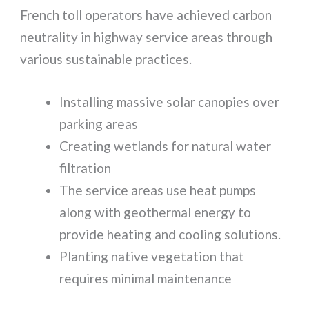
French toll operators have achieved carbon
neutrality in highway service areas through
various sustainable practices.
Installing massive solar canopies over
parking areas
Creating wetlands for natural water
filtration
The service areas use heat pumps
along with geothermal energy to
provide heating and cooling solutions.
Planting native vegetation that
requires minimal maintenance