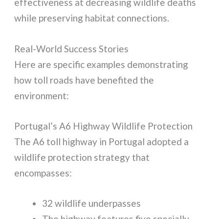
effectiveness at decreasing wildlife deaths
while preserving habitat connections.
Real-World Success Stories
Here are specific examples demonstrating
how toll roads have benefited the
environment:
Portugal’s A6 Highway Wildlife Protection
The A6 toll highway in Portugal adopted a
wildlife protection strategy that
encompasses:
32 wildlife underpasses
The highway features five specially