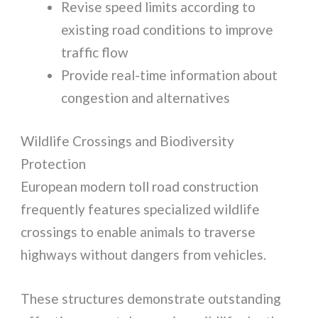
Revise speed limits according to
existing road conditions to improve
traffic flow
Provide real-time information about
congestion and alternatives
Wildlife Crossings and Biodiversity
Protection
European modern toll road construction
frequently features specialized wildlife
crossings to enable animals to traverse
highways without dangers from vehicles.
These structures demonstrate outstanding