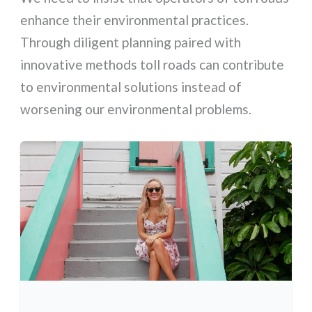
enhance their environmental practices.
Through diligent planning paired with
innovative methods toll roads can contribute
to environmental solutions instead of
worsening our environmental problems.