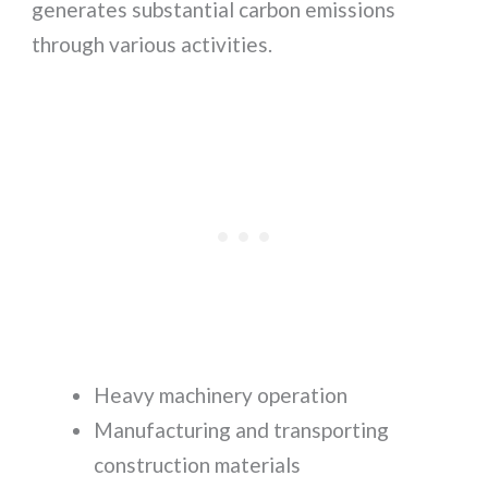
generates substantial carbon emissions
through various activities.
Heavy machinery operation
Manufacturing and transporting
construction materials