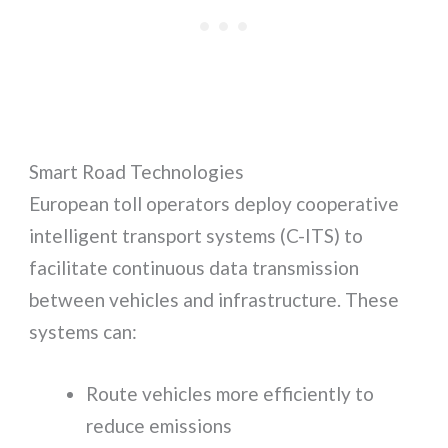
Smart Road Technologies
European toll operators deploy cooperative
intelligent transport systems (C-ITS) to
facilitate continuous data transmission
between vehicles and infrastructure. These
systems can:
Route vehicles more efficiently to
reduce emissions