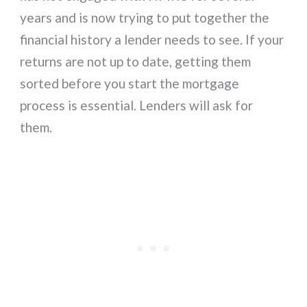
years and is now trying to put together the
financial history a lender needs to see. If your
returns are not up to date, getting them
sorted before you start the mortgage
process is essential. Lenders will ask for
them.