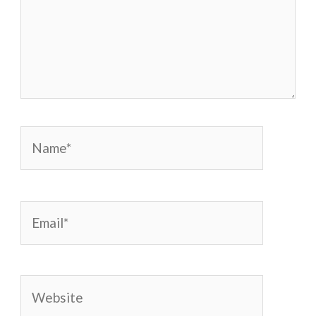
Name*
Email*
Website