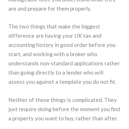
are and prepare for them properly.
The two things that make the biggest
difference are having your UK tax and
accounting history in good order before you
start, and working with a broker who
understands non-standard applications rather
than going directly to a lender who will
assess you against a template you do not fit.
Neither of those things is complicated. They
just require doing before the moment you find
a property you want to buy, rather than after.