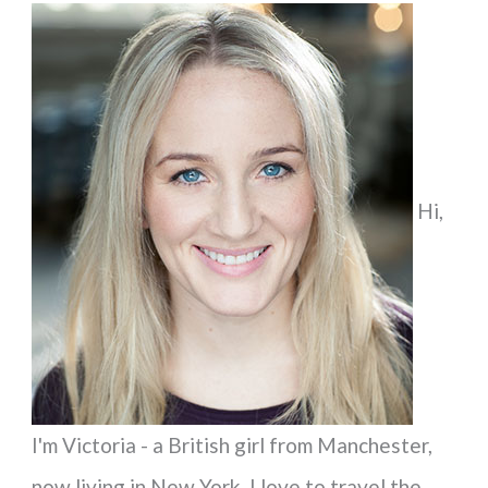
a
r
c
h
f
Hi,
o
r
:
I'm Victoria - a British girl from Manchester,
now living in New York. I love to travel the