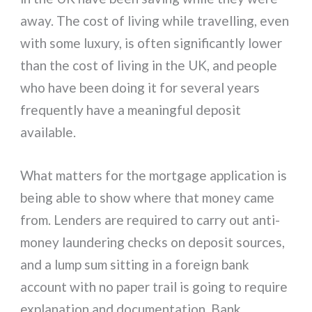
away. The cost of living while travelling, even
with some luxury, is often significantly lower
than the cost of living in the UK, and people
who have been doing it for several years
frequently have a meaningful deposit
available.
What matters for the mortgage application is
being able to show where that money came
from. Lenders are required to carry out anti-
money laundering checks on deposit sources,
and a lump sum sitting in a foreign bank
account with no paper trail is going to require
explanation and documentation. Bank