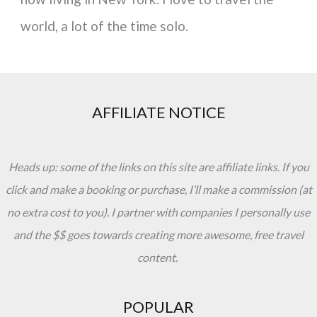
world, a lot of the time solo.
AFFILIATE NOTICE
Heads up: some of the links on this site are affiliate links. If you
click and make a booking or purchase, I’ll make a commission (at
no extra cost to you). I partner with companies I personally use
and the $$ goes towards creating more awesome, free travel
content.
POPULAR