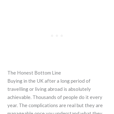
The Honest Bottom Line
Buying in the UK after a long period of
travelling or living abroad is absolutely
achievable. Thousands of people do it every
year. The complications are real but they are
manageable once you understand what they