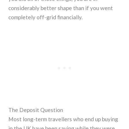
considerably better shape than if you went
completely off-grid financially.
The Deposit Question
Most long-term travellers who end up buying
in the UK have been saving while they were