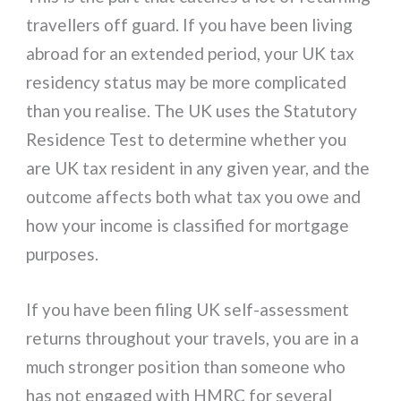
travellers off guard. If you have been living
abroad for an extended period, your UK tax
residency status may be more complicated
than you realise. The UK uses the Statutory
Residence Test to determine whether you
are UK tax resident in any given year, and the
outcome affects both what tax you owe and
how your income is classified for mortgage
purposes.
If you have been filing UK self-assessment
returns throughout your travels, you are in a
much stronger position than someone who
has not engaged with HMRC for several