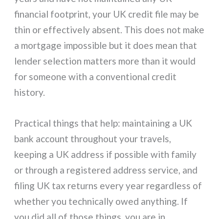
financial footprint, your UK credit file may be
thin or effectively absent. This does not make
a mortgage impossible but it does mean that
lender selection matters more than it would
for someone with a conventional credit
history.
Practical things that help: maintaining a UK
bank account throughout your travels,
keeping a UK address if possible with family
or through a registered address service, and
filing UK tax returns every year regardless of
whether you technically owed anything. If
you did all of those things, you are in