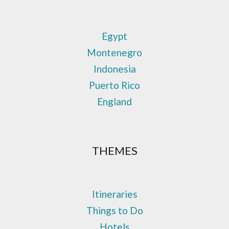
Egypt
Montenegro
Indonesia
Puerto Rico
England
THEMES
Itineraries
Things to Do
Hotels