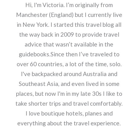
Hi, I'm Victoria. I’m originally from
Manchester (England) but I currently live
in New York. I started this travel blog all
the way back in 2009 to provide travel
advice that wasn’t available in the
guidebooks.Since then I’ve traveled to
over 60 countries, a lot of the time, solo.
I've backpacked around Australia and
Southeast Asia, and even lived in some
places, but now I'm in my late 30s I like to
take shorter trips and travel comfortably.
I love boutique hotels, planes and
everything about the travel experience.