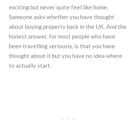
exciting but never quite feel like home.
Someone asks whether you have thought
about buying property back in the UK. And the
honest answer, for most people who have
been travelling seriously, is that you have
thought about it but you have no idea where
to actually start.