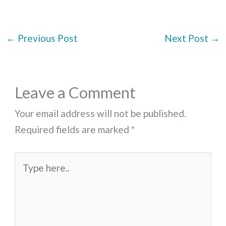
←
Previous Post
Next Post
→
Leave a Comment
Your email address will not be published.
Required fields are marked
*
Type
here..