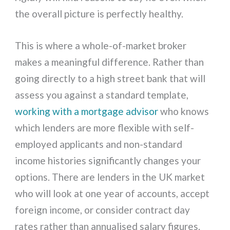
the overall picture is perfectly healthy.
This is where a whole-of-market broker
makes a meaningful difference. Rather than
going directly to a high street bank that will
assess you against a standard template,
working with a mortgage advisor
who knows
which lenders are more flexible with self-
employed applicants and non-standard
income histories significantly changes your
options. There are lenders in the UK market
who will look at one year of accounts, accept
foreign income, or consider contract day
rates rather than annualised salary figures.