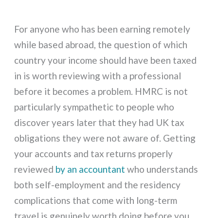
For anyone who has been earning remotely
while based abroad, the question of which
country your income should have been taxed
in is worth reviewing with a professional
before it becomes a problem. HMRC is not
particularly sympathetic to people who
discover years later that they had UK tax
obligations they were not aware of. Getting
your accounts and tax returns properly
reviewed
by an accountant
who understands
both self-employment and the residency
complications that come with long-term
travel is genuinely worth doing before you