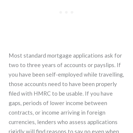
Most standard mortgage applications ask for
two to three years of accounts or payslips. If
you have been self-employed while travelling,
those accounts need to have been properly
filed with HMRC to be usable. If you have
gaps, periods of lower income between
contracts, or income arriving in foreign
currencies, lenders who assess applications
rigidly will find reasons to say no even when