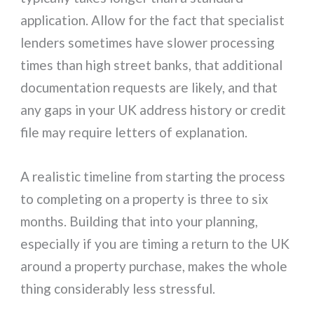
application. Allow for the fact that specialist
lenders sometimes have slower processing
times than high street banks, that additional
documentation requests are likely, and that
any gaps in your UK address history or credit
file may require letters of explanation.
A realistic timeline from starting the process
to completing on a property is three to six
months. Building that into your planning,
especially if you are timing a return to the UK
around a property purchase, makes the whole
thing considerably less stressful.