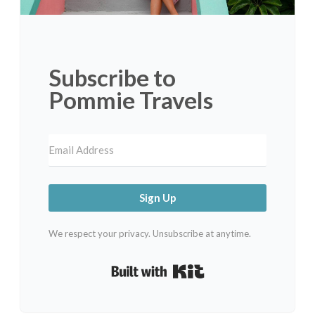
Subscribe to
Pommie Travels
Sign Up
We respect your privacy. Unsubscribe at anytime.
Built with Kit