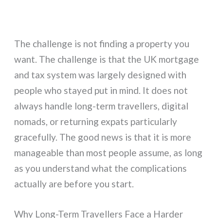
The challenge is not finding a property you
want. The challenge is that the UK mortgage
and tax system was largely designed with
people who stayed put in mind. It does not
always handle long-term travellers, digital
nomads, or returning expats particularly
gracefully. The good news is that it is more
manageable than most people assume, as long
as you understand what the complications
actually are before you start.
Why Long-Term Travellers Face a Harder