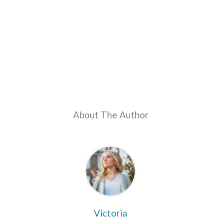
About The Author
Victoria