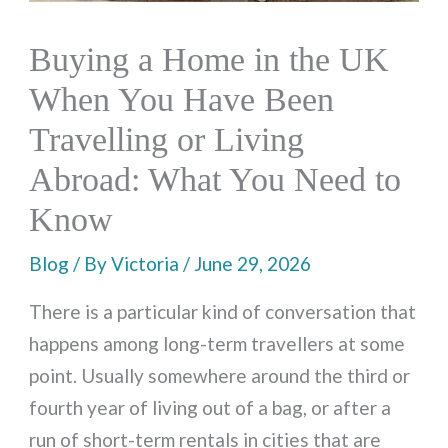
Buying a Home in the UK
When You Have Been
Travelling or Living
Abroad: What You Need to
Know
Blog
/ By
Victoria
/
June 29, 2026
There is a particular kind of conversation that
happens among long-term travellers at some
point. Usually somewhere around the third or
fourth year of living out of a bag, or after a
run of short-term rentals in cities that are