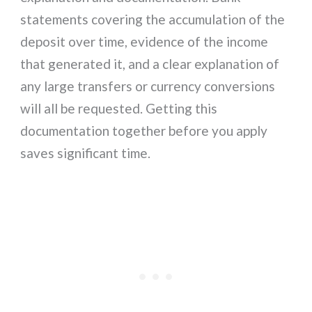
statements covering the accumulation of the
deposit over time, evidence of the income
that generated it, and a clear explanation of
any large transfers or currency conversions
will all be requested. Getting this
documentation together before you apply
saves significant time.