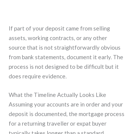
If part of your deposit came from selling
assets, working contracts, or any other
source that is not straightforwardly obvious
from bank statements, document it early. The
process is not designed to be difficult but it
does require evidence.
What the Timeline Actually Looks Like
Assuming your accounts are in order and your
deposit is documented, the mortgage process
for a returning traveller or expat buyer
typically takes longer than a standard