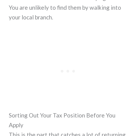
You are unlikely to find them by walking into
your local branch.
Sorting Out Your Tax Position Before You
Apply
This is the part that catches a lot of returning