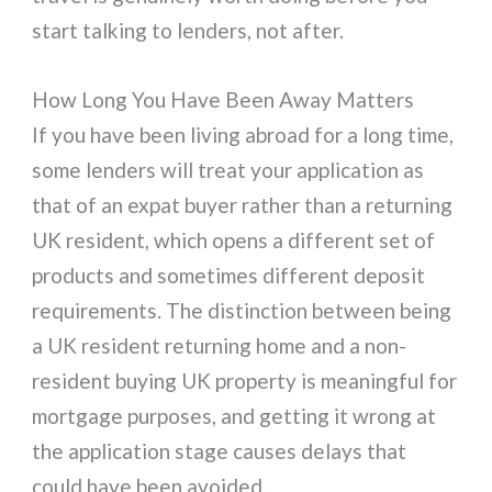
start talking to lenders, not after.
How Long You Have Been Away Matters
If you have been living abroad for a long time,
some lenders will treat your application as
that of an expat buyer rather than a returning
UK resident, which opens a different set of
products and sometimes different deposit
requirements. The distinction between being
a UK resident returning home and a non-
resident buying UK property is meaningful for
mortgage purposes, and getting it wrong at
the application stage causes delays that
could have been avoided.