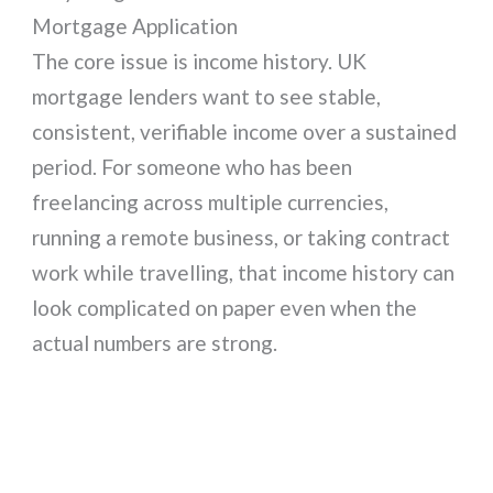
Mortgage Application
The core issue is income history. UK
mortgage lenders want to see stable,
consistent, verifiable income over a sustained
period. For someone who has been
freelancing across multiple currencies,
running a remote business, or taking contract
work while travelling, that income history can
look complicated on paper even when the
actual numbers are strong.