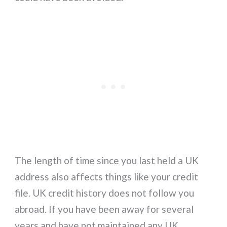
The length of time since you last held a UK
address also affects things like your credit
file. UK credit history does not follow you
abroad. If you have been away for several
years and have not maintained any UK