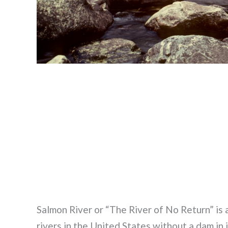
Salmon River or “The River of No Return” is a 
rivers in the United States without a dam i