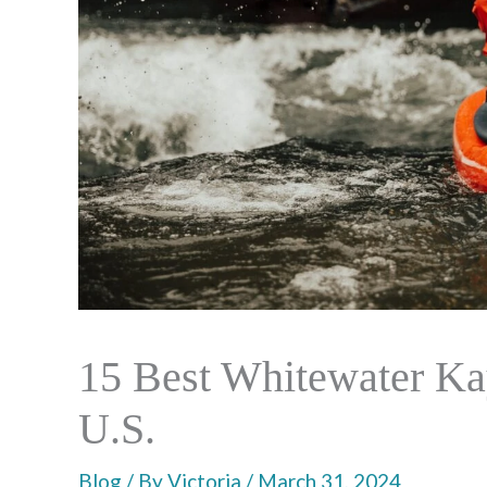
15 Best Whitewater Kay
U.S.
Blog
/ By
Victoria
/
March 31, 2024