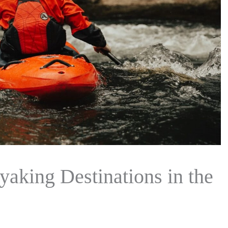
aking Destinations in the