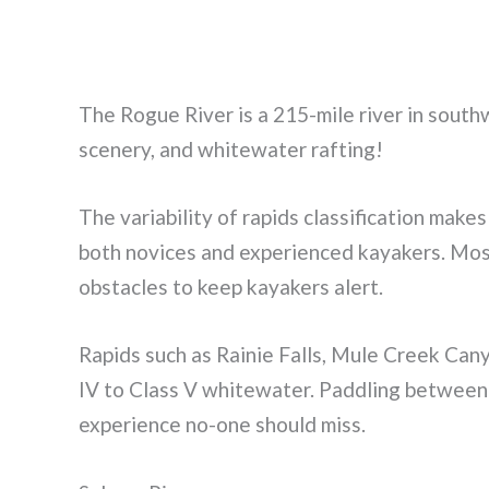
The Rogue River is a 215-mile river in south
scenery, and whitewater rafting!
The variability of rapids classification make
both novices and experienced kayakers. Most 
obstacles to keep kayakers alert.
Rapids such as Rainie Falls, Mule Creek Can
IV to Class V whitewater. Paddling between 
experience no-one should miss.