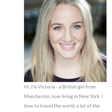
c
h
f
o
r
:
Hi, I'm Victoria - a British girl from
Manchester, now living in New York. I
love to travel the world, a lot of the