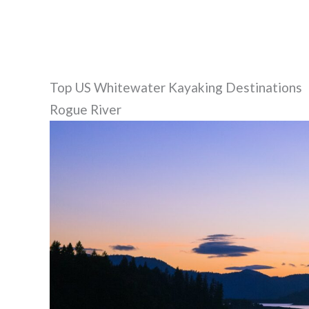
Top US Whitewater Kayaking Destinations
Rogue River