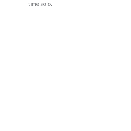
time solo.