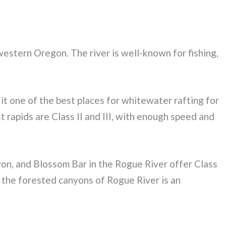
western Oregon. The river is well-known for fishing,
s it one of the best places for whitewater rafting for
rapids are Class II and III, with enough speed and
yon, and Blossom Bar in the Rogue River offer Class
the forested canyons of Rogue River is an