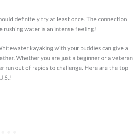
ould definitely try at least once. The connection
e rushing water is an intense feeling!
. Whitewater kayaking with your buddies can give a
ether. Whether you are just a beginner or a veteran
 run out of rapids to challenge. Here are the top
U.S.!