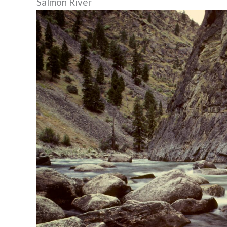
Salmon River