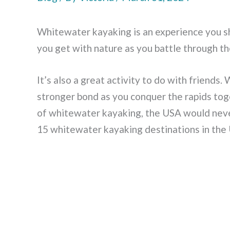
Whitewater kayaking is an experience you sh
you get with nature as you battle through th
It’s also a great activity to do with friends
stronger bond as you conquer the rapids tog
of whitewater kayaking, the USA would never
15 whitewater kayaking destinations in the 