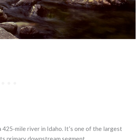
425-mile river in Idaho. It’s one of the largest
n its primary downstream segment.