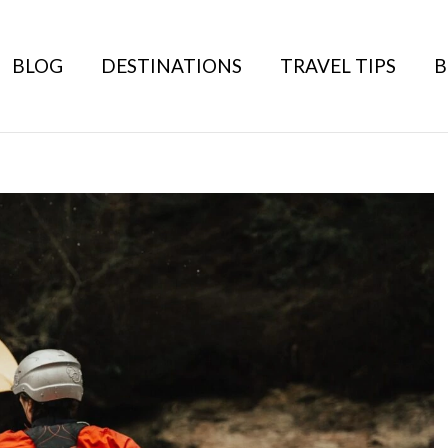
BLOG
DESTINATIONS
TRAVEL TIPS
B