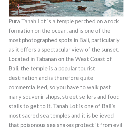
Pura Tanah Lot is a temple perched on a rock
formation on the ocean, and is one of the
most photographed spots in Bali, particularly
as it offers a spectacular view of the sunset.
Located in Tabanan on the West Coast of
Bali, the temple is a popular tourist
destination and is therefore quite
commercialised, so you have to walk past
many souvenir shops, street sellers and food
stalls to get to it. Tanah Lot is one of Bali’s
most sacred sea temples and it is believed
that poisonous sea snakes protect it from evil