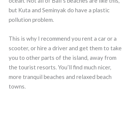
ocean. Not all of Bali’s beaches are like this,
but Kuta and Seminyak do have a plastic
pollution problem.
This is why I recommend you rent a car or a
scooter, or hire a driver and get them to take
you to other parts of the island, away from
the tourist resorts. You’ll find much nicer,
more tranquil beaches and relaxed beach
towns.