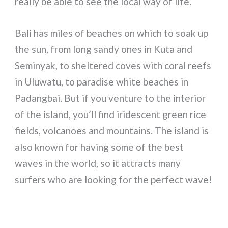
really be able to see the local way of life.
Bali has miles of beaches on which to soak up
the sun, from long sandy ones in Kuta and
Seminyak, to sheltered coves with coral reefs
in Uluwatu, to paradise white beaches in
Padangbai. But if you venture to the interior
of the island, you’ll find iridescent green rice
fields, volcanoes and mountains. The island is
also known for having some of the best
waves in the world, so it attracts many
surfers who are looking for the perfect wave!