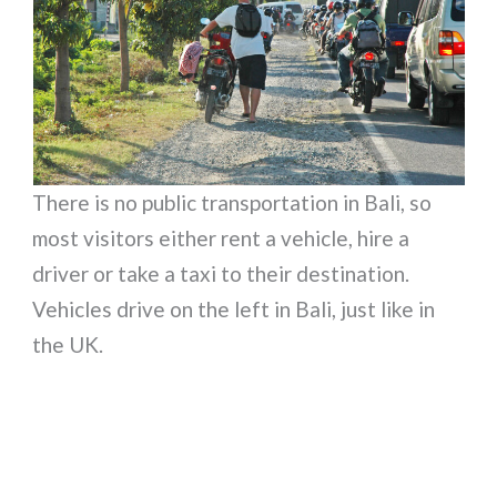
There is no public transportation in Bali, so
most visitors either rent a vehicle, hire a
driver or take a taxi to their destination.
Vehicles drive on the left in Bali, just like in
the UK.