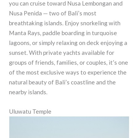
you can cruise toward Nusa Lembongan and
Nusa Penida — two of Bali’s most
breathtaking islands. Enjoy snorkeling with
Manta Rays, paddle boarding in turquoise
lagoons, or simply relaxing on deck enjoying a
sunset. With private yachts available for
groups of friends, families, or couples, it’s one
of the most exclusive ways to experience the
natural beauty of Bali’s coastline and the
nearby islands.
Uluwatu Temple