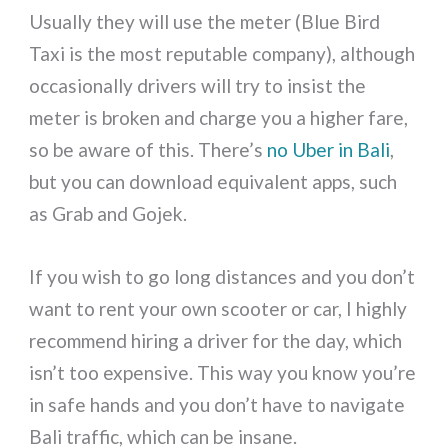
Usually they will use the meter (Blue Bird
Taxi is the most reputable company), although
occasionally drivers will try to insist the
meter is broken and charge you a higher fare,
so be aware of this. There’s
no Uber in Bali
,
but you can download equivalent apps, such
as Grab and Gojek.
If you wish to go long distances and you don’t
want to rent your own scooter or car, I highly
recommend hiring a driver for the day, which
isn’t too expensive. This way you know you’re
in safe hands and you don’t have to navigate
Bali traffic, which can be insane.