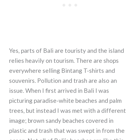
Yes, parts of Bali are touristy and the island
relies heavily on tourism. There are shops
everywhere selling Bintang T-shirts and
souvenirs. Pollution and trash are also an
issue. When I first arrived in Bali I was
picturing paradise-white beaches and palm
trees, but instead I was met with a different
image; brown sandy beaches covered in
plastic and trash that was swept in from the