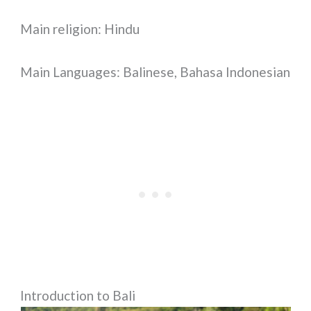
Main religion: Hindu
Main Languages: Balinese, Bahasa Indonesian
Introduction to Bali