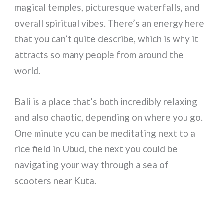
magical temples, picturesque waterfalls, and
overall spiritual vibes. There’s an energy here
that you can’t quite describe, which is why it
attracts so many people from around the
world.
Bali is a place that’s both incredibly relaxing
and also chaotic, depending on where you go.
One minute you can be meditating next to a
rice field in Ubud, the next you could be
navigating your way through a sea of
scooters near Kuta.