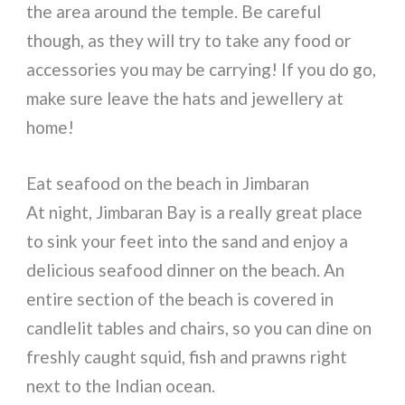
the area around the temple. Be careful
though, as they will try to take any food or
accessories you may be carrying! If you do go,
make sure leave the hats and jewellery at
home!
Eat seafood on the beach in Jimbaran
At night, Jimbaran Bay is a really great place
to sink your feet into the sand and enjoy a
delicious seafood dinner on the beach. An
entire section of the beach is covered in
candlelit tables and chairs, so you can dine on
freshly caught squid, fish and prawns right
next to the Indian ocean.