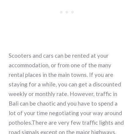
Scooters and cars can be rented at your
accommodation, or from one of the many
rental places in the main towns. If you are
staying for a while, you can get a discounted
weekly or monthly rate. However, traffic in
Bali can be chaotic and you have to spend a
lot of your time negotiating your way around
potholes.There are very few traffic lights and
road signals except on the major highways,