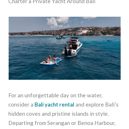
Charter a Private Yacht Around Bali
For an unforgettable day on the water,
consider a
Bali yacht rental
and explore Bali’s
hidden coves and pristine islands in style.
Departing from Serangan or Benoa Harbour,