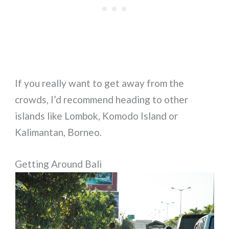
If you really want to get away from the
crowds, I’d recommend heading to other
islands like Lombok, Komodo Island or
Kalimantan, Borneo.
Getting Around Bali