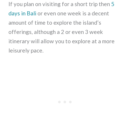
If you plan on visiting for a short trip then
5
days in Bali
or even one week is a decent
amount of time to explore the island’s
offerings, although a 2 or even 3 week
itinerary will allow you to explore at a more
leisurely pace.