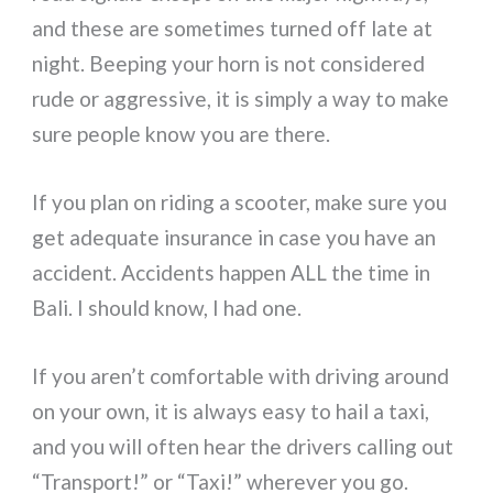
and these are sometimes turned off late at
night. Beeping your horn is not considered
rude or aggressive, it is simply a way to make
sure people know you are there.
If you plan on riding a scooter, make sure you
get adequate insurance in case you have an
accident. Accidents happen ALL the time in
Bali. I should know, I had one.
If you aren’t comfortable with driving around
on your own, it is always easy to hail a taxi,
and you will often hear the drivers calling out
“Transport!” or “Taxi!” wherever you go.