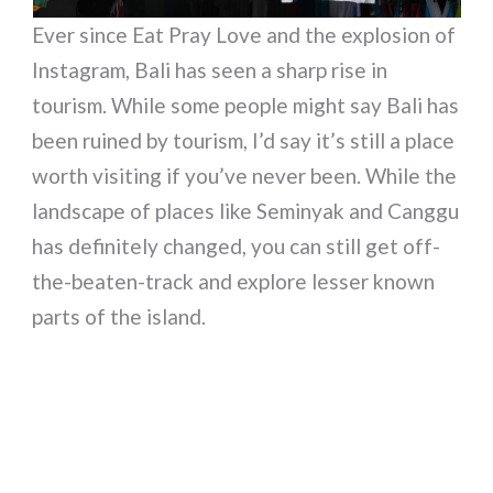
Ever since Eat Pray Love and the explosion of
Instagram, Bali has seen a sharp rise in
tourism. While some people might say Bali has
been ruined by tourism, I’d say it’s still a place
worth visiting if you’ve never been. While the
landscape of places like Seminyak and Canggu
has definitely changed, you can still get off-
the-beaten-track and explore lesser known
parts of the island.