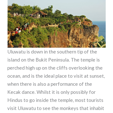
Uluwatu is down in the southern tip of the
island on the Bukit Peninsula. The temple is
perched high up on the cliffs overlooking the
ocean, and is the ideal place to visit at sunset,
when there is also a performance of the
Kecak dance. Whilst it is only possibly for
Hindus to go inside the temple, most tourists
visit Uluwatu to see the monkeys that inhabit