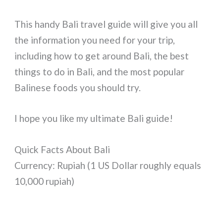
This handy Bali travel guide will give you all
the information you need for your trip,
including how to get around Bali, the best
things to do in Bali, and the most popular
Balinese foods you should try.
I hope you like my ultimate Bali guide!
Quick Facts About Bali
Currency: Rupiah (1 US Dollar roughly equals
10,000 rupiah)