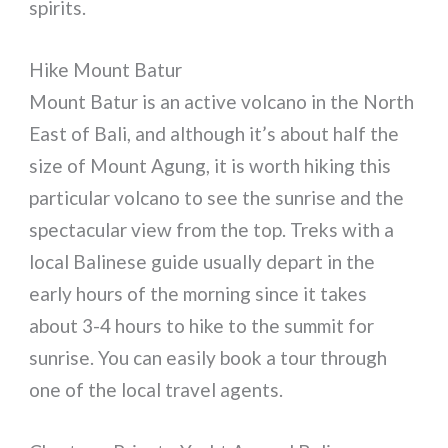
spirits.
Hike Mount Batur
Mount Batur is an active volcano in the North
East of Bali, and although it’s about half the
size of Mount Agung, it is worth hiking this
particular volcano to see the sunrise and the
spectacular view from the top. Treks with a
local Balinese guide usually depart in the
early hours of the morning since it takes
about 3-4 hours to hike to the summit for
sunrise. You can easily book a tour through
one of the local travel agents.