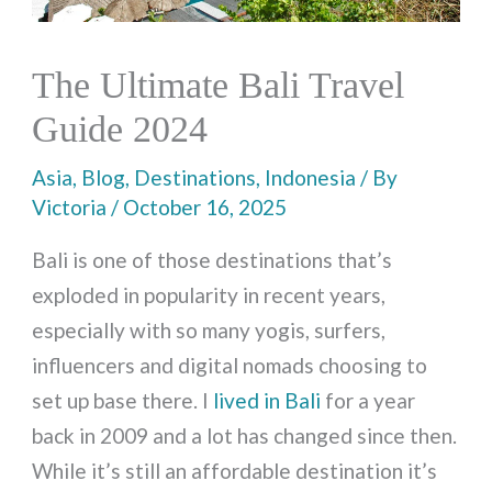
The Ultimate Bali Travel
Guide 2024
Asia
,
Blog
,
Destinations
,
Indonesia
/ By
Victoria
/
October 16, 2025
Bali is one of those destinations that’s
exploded in popularity in recent years,
especially with so many yogis, surfers,
influencers and digital nomads choosing to
set up base there. I
lived in Bali
for a year
back in 2009 and a lot has changed since then.
While it’s still an affordable destination it’s