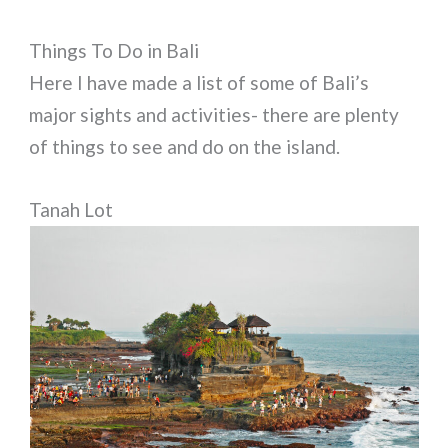
Things To Do in Bali
Here I have made a list of some of Bali’s
major sights and activities- there are plenty
of things to see and do on the island.
Tanah Lot