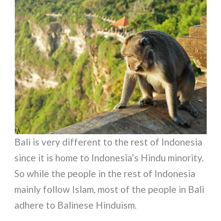
Bali is very different to the rest of Indonesia
since it is home to Indonesia’s Hindu minority.
So while the people in the rest of Indonesia
mainly follow Islam, most of the people in Bali
adhere to Balinese Hinduism.