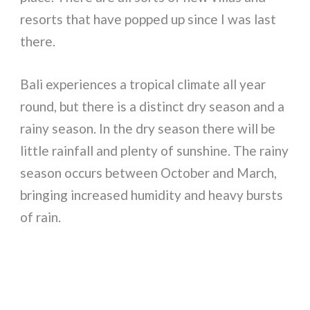
resorts that have popped up since I was last
there.
Bali experiences a tropical climate all year
round, but there is a distinct dry season and a
rainy season. In the dry season there will be
little rainfall and plenty of sunshine. The rainy
season occurs between October and March,
bringing increased humidity and heavy bursts
of rain.