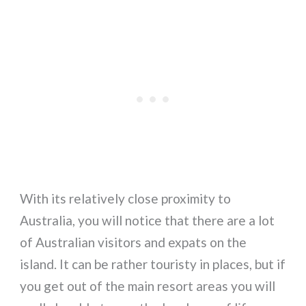
With its relatively close proximity to
Australia, you will notice that there are a lot
of Australian visitors and expats on the
island. It can be rather touristy in places, but if
you get out of the main resort areas you will