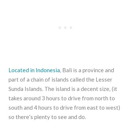
Located in Indonesia
, Bali is a province and
part of a chain of islands called the Lesser
Sunda Islands. The island is a decent size, (it
takes around 3 hours to drive from north to
south and 4 hours to drive from east to west)
so there’s plenty to see and do.