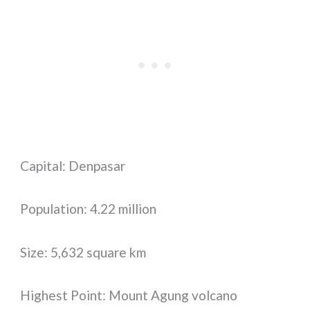
Capital: Denpasar
Population: 4.22 million
Size: 5,632 square km
Highest Point: Mount Agung volcano