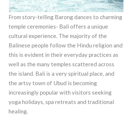
From story-telling Barong dances to charming
temple ceremonies- Bali offers a unique
cultural experience. The majority of the
Balinese people follow the Hindu religion and
this is evident in their everyday practices as
well as the many temples scattered across
the island. Bali is a very spiritual place, and
the artsy town of Ubud is becoming
increasingly popular with visitors seeking
yoga holidays, spa retreats and traditional
healing.