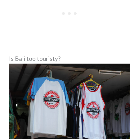
Is Bali too touristy?