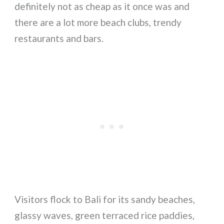
definitely not as cheap as it once was and
there are a lot more beach clubs, trendy
restaurants and bars.
Visitors flock to Bali for its sandy beaches,
glassy waves, green terraced rice paddies,