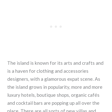
The island is known for its arts and crafts and
is a haven for clothing and accessories
designers, with a glamorous expat scene. As
the island grows in popularity, more and more
luxury hotels, boutique shops, organic cafés
and cocktail bars are popping up all over the
place. There are all sorts of new villas and