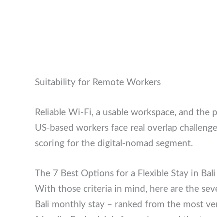
Suitability for Remote Workers
Reliable Wi-Fi, a usable workspace, and the p
so US-based workers face real overlap chall
scoring for the digital-nomad segment.
The 7 Best Options for a Flexible Stay in Bal
With those criteria in mind, here are the sev
Bali monthly stay – ranked from the most vers