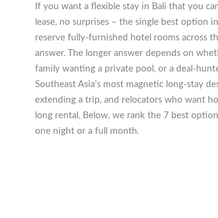
If you want a flexible stay in Bali that you 
lease, no surprises – the single best option 
reserve fully-furnished hotel rooms across t
answer. The longer answer depends on wheth
a family wanting a private pool, or a deal-h
remains Southeast Asia’s most magnetic lon
holidaymakers extending a trip, and relocat
committing to a year-long rental. Below, we r
– whether you need one night or a full mont