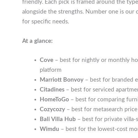
Each pick is framed around the type of travel
the strengths. Number one is our overall rec
needs.
At a glance:
Cove
– best for nightly or monthly h
platform
Marriott Bonvoy
– best for branded 
Citadines
– best for serviced apartm
HomeToGo
– best for comparing fur
Cozycozy
– best for metasearch pri
Bali Villa Hub
– best for private villa
Wimdu
– best for the lowest-cost mon