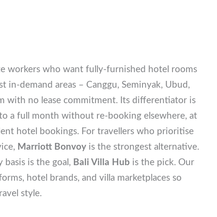
te workers who want fully-furnished hotel rooms
 most in-demand areas – Canggu, Seminyak, Ubud,
 with no lease commitment. Its differentiator is
 to a full month without re-booking elsewhere, at
ent hotel bookings. For travellers who prioritise
rvice,
Marriott Bonvoy
is the strongest alternative.
y basis is the goal,
Bali Villa Hub
is the pick. Our
tforms, hotel brands, and villa marketplaces so
ravel style.