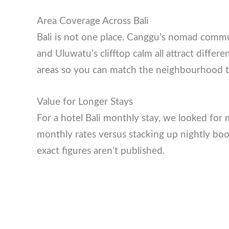
Area Coverage Across Bali
Bali is not one place. Canggu’s nomad com
polish, and Uluwatu’s clifftop calm all attrac
multiple areas so you can match the neighbo
Value for Longer Stays
For a hotel Bali monthly stay, we looked fo
monthly rates versus stacking up nightly boo
where exact figures aren’t published.