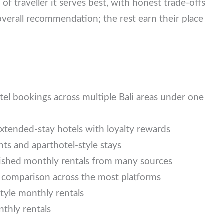
ler it serves best, with honest trade-offs alongside
ommendation; the rest earn their place for specific
otel bookings across multiple Bali areas under one
extended-stay hotels with loyalty rewards
ents and aparthotel-style stays
nished monthly rentals from many sources
ce comparison across the most platforms
-style monthly rentals
thly rentals