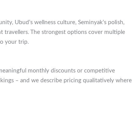
munity, Ubud’s wellness culture, Seminyak’s
t different travellers. The strongest options cover
urhood to your trip.
r meaningful monthly discounts or competitive
kings – and we describe pricing qualitatively