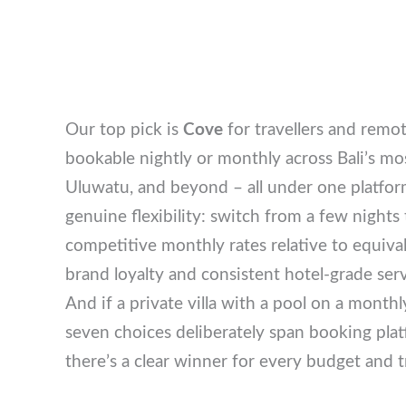
Our top pick is
Cove
for travellers and remo
bookable nightly or monthly across Bali’s
Uluwatu, and beyond – all under one platform
genuine flexibility: switch from a few nights
competitive monthly rates relative to equival
brand loyalty and consistent hotel-grade se
And if a private villa with a pool on a monthl
seven choices deliberately span booking pla
there’s a clear winner for every budget and t