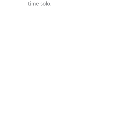
time solo.