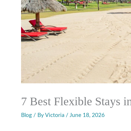
7 Best Flexible Stays i
Blog
/ By
Victoria
/
June 18, 2026