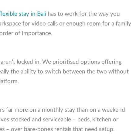
A
flexible stay in Bali
has to work for the way you
workspace for video calls or enough room for a
hed, in order of importance.
 aren’t locked in. We prioritised options offering
lly the ability to switch between the two without
platform.
ters far more on a monthly stay than on a weekend
ves stocked and serviceable – beds, kitchen or
es – over bare-bones rentals that need setup.