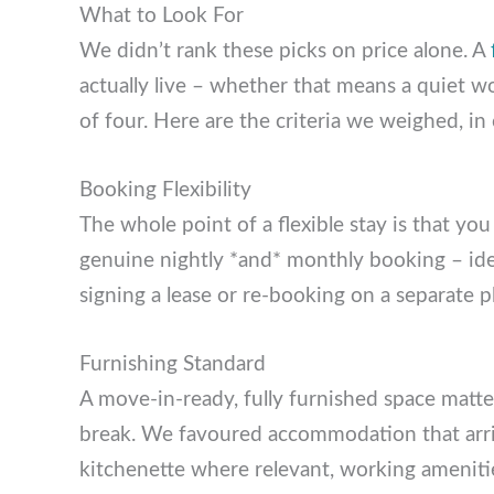
What to Look For
We didn’t rank these picks on price alone. 
actually live – whether that means a quiet 
family of four. Here are the criteria we weig
Booking Flexibility
The whole point of a flexible stay is that you
genuine nightly *and* monthly booking – idea
signing a lease or re-booking on a separate 
Furnishing Standard
A move-in-ready, fully furnished space mat
break. We favoured accommodation that arri
kitchenette where relevant, working ameniti