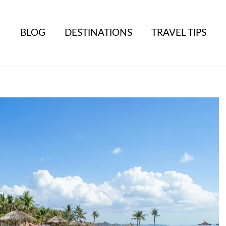
BLOG
DESTINATIONS
TRAVEL TIPS
B