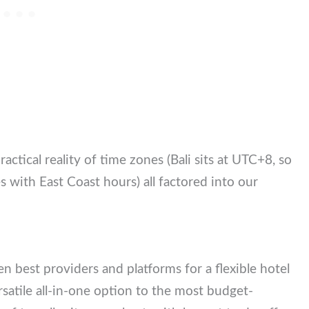
ractical reality of time zones (Bali sits at UTC+8,
enges with East Coast hours) all factored into our
i
en best providers and platforms for a flexible hotel
atile all-in-one option to the most budget-friendly.