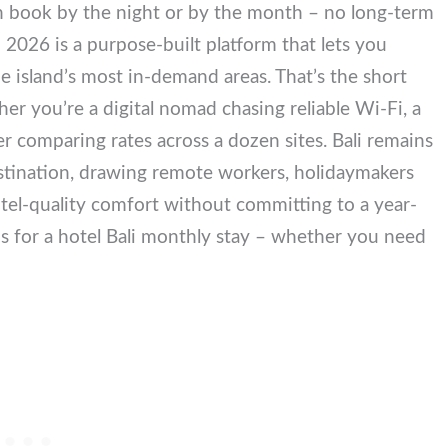
can book by the night or by the month – no long-term
in 2026 is a purpose-built platform that lets you
he island’s most in-demand areas. That’s the short
er you’re a digital nomad chasing reliable Wi-Fi,
unter comparing rates across a dozen sites. Bali
g-stay destination, drawing remote workers,
ors who want hotel-quality comfort without
ank the 7 best options for a hotel Bali monthly stay
h.