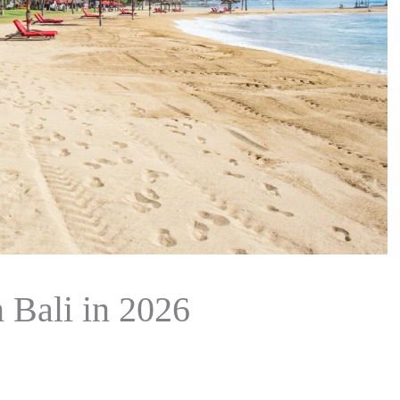
n Bali in 2026