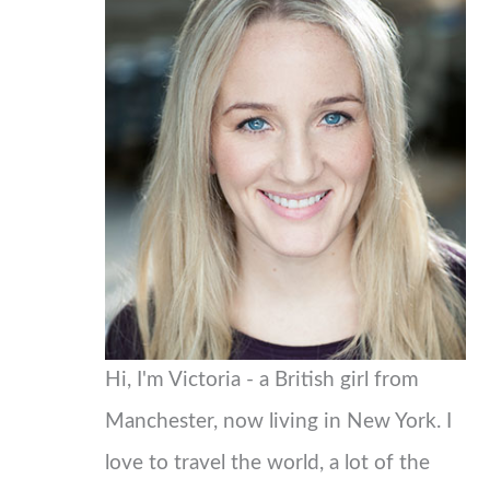
c
h
f
o
r
:
Hi, I'm Victoria - a British girl from
Manchester, now living in New York. I
love to travel the world, a lot of the