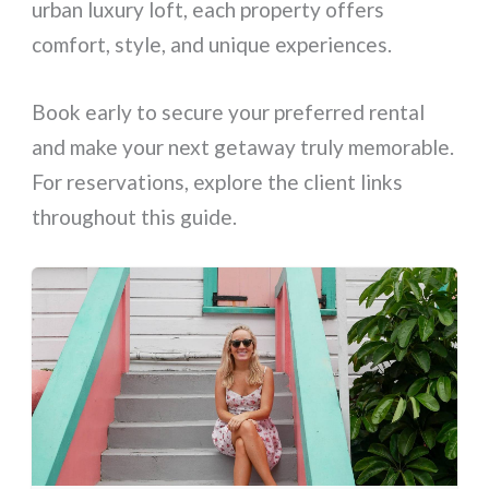
urban luxury loft, each property offers
comfort, style, and unique experiences.
Book early to secure your preferred rental
and make your next getaway truly memorable.
For reservations, explore the client links
throughout this guide.