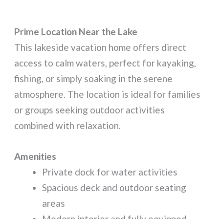
Prime Location Near the Lake
This lakeside vacation home offers direct
access to calm waters, perfect for kayaking,
fishing, or simply soaking in the serene
atmosphere. The location is ideal for families
or groups seeking outdoor activities
combined with relaxation.
Amenities
Private dock for water activities
Spacious deck and outdoor seating
areas
Modern interior and fully equipped