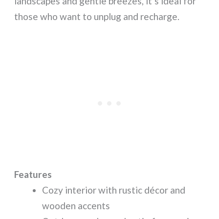
landscapes and gentle breezes, it’s ideal for
those who want to unplug and recharge.
Features
Cozy interior with rustic décor and
wooden accents