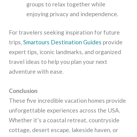
groups to relax together while
enjoying privacy and independence.
For travelers seeking inspiration for future
trips,
Smartours Destination Guides
provide
expert tips, iconic landmarks, and organized
travel ideas to help you plan your next
adventure with ease.
Conclusion
These five incredible vacation homes provide
unforgettable experiences across the USA.
Whether it’s a coastal retreat, countryside
cottage, desert escape, lakeside haven, or