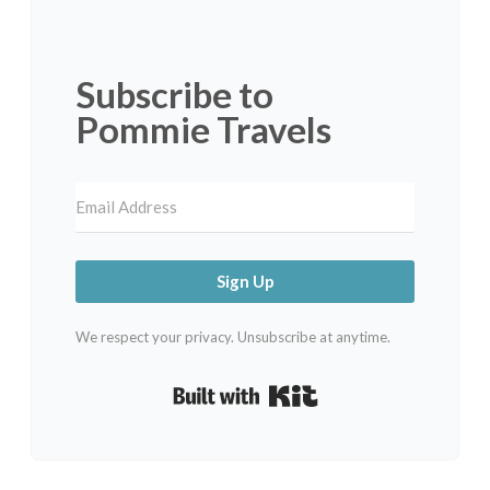
Subscribe to
Pommie Travels
Sign Up
We respect your privacy. Unsubscribe at anytime.
Built with Kit