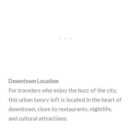
Downtown Location
For travelers who enjoy the buzz of the city,
this urban luxury loft is located in the heart of
downtown, close to restaurants, nightlife,
and cultural attractions.