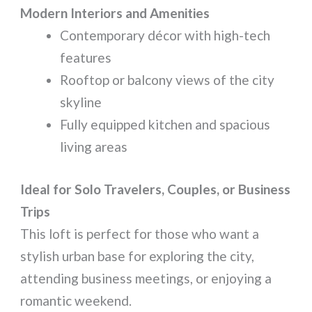
Modern Interiors and Amenities
Contemporary décor with high-tech
features
Rooftop or balcony views of the city
skyline
Fully equipped kitchen and spacious
living areas
Ideal for Solo Travelers, Couples, or Business
Trips
This loft is perfect for those who want a
stylish urban base for exploring the city,
attending business meetings, or enjoying a
romantic weekend.