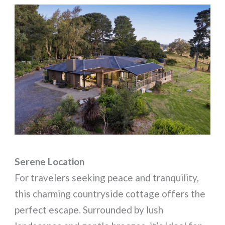
Serene Location
For travelers seeking peace and tranquility,
this charming countryside cottage offers the
perfect escape. Surrounded by lush