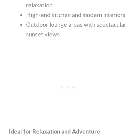
relaxation
High-end kitchen and modern interiors
Outdoor lounge areas with spectacular
sunset views
Ideal for Relaxation and Adventure