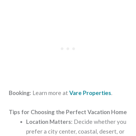
Booking:
Learn more at
Vare Properties
.
Tips for Choosing the Perfect Vacation Home
Location Matters:
Decide whether you
prefer a city center, coastal, desert, or