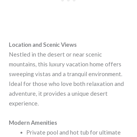
Location and Scenic Views
Nestled in the desert or near scenic
mountains, this luxury vacation home offers
sweeping vistas and a tranquil environment.
Ideal for those who love both relaxation and
adventure, it provides a unique desert
experience.
Modern Amenities
Private pool and hot tub for ultimate