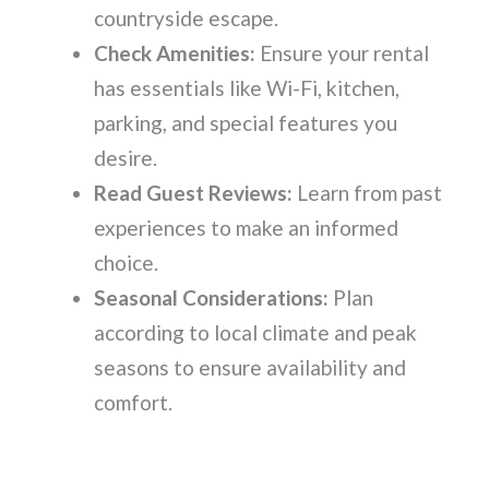
countryside escape.
Check Amenities:
Ensure your rental
has essentials like Wi-Fi, kitchen,
parking, and special features you
desire.
Read Guest Reviews:
Learn from past
experiences to make an informed
choice.
Seasonal Considerations:
Plan
according to local climate and peak
seasons to ensure availability and
comfort.