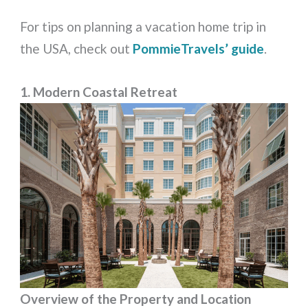
For tips on planning a vacation home trip in
the USA, check out
PommieTravels’ guide
.
1. Modern Coastal Retreat
Overview of the Property and Location