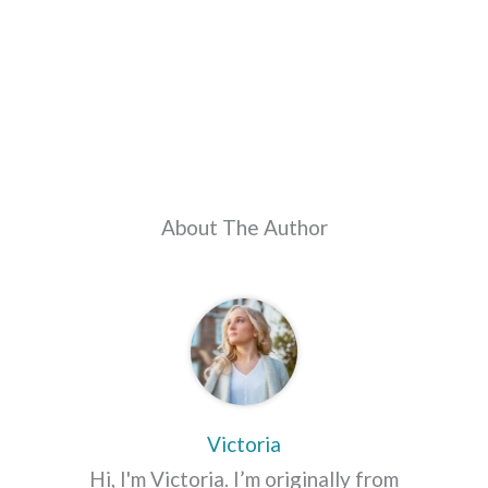
About The Author
Victoria
Hi, I'm Victoria. I’m originally from