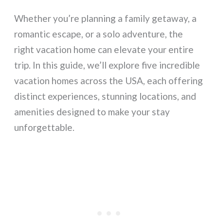
Whether you’re planning a family getaway, a
romantic escape, or a solo adventure, the
right vacation home can elevate your entire
trip. In this guide, we’ll explore five incredible
vacation homes across the USA, each offering
distinct experiences, stunning locations, and
amenities designed to make your stay
unforgettable.