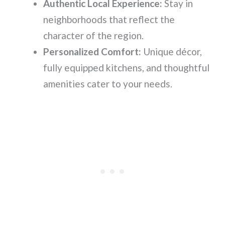
Authentic Local Experience:
Stay in
neighborhoods that reflect the
character of the region.
Personalized Comfort:
Unique décor,
fully equipped kitchens, and thoughtful
amenities cater to your needs.