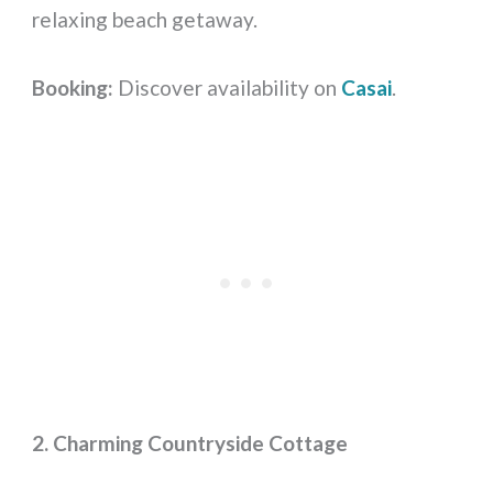
relaxing beach getaway.
Booking:
Discover availability on
Casai
.
2. Charming Countryside Cottage