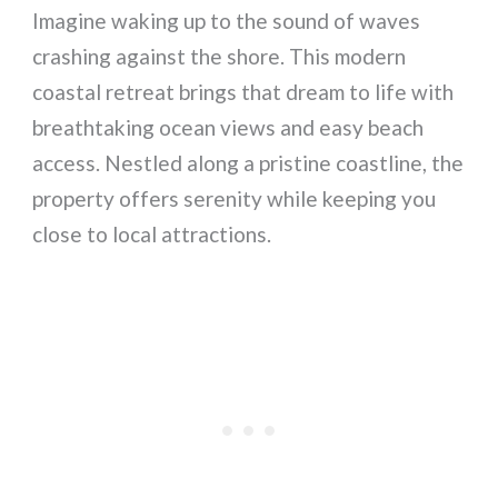
Imagine waking up to the sound of waves
crashing against the shore. This modern
coastal retreat brings that dream to life with
breathtaking ocean views and easy beach
access. Nestled along a pristine coastline, the
property offers serenity while keeping you
close to local attractions.