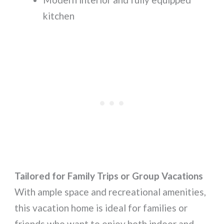
kitchen
Tailored for Family Trips or Group Vacations
With ample space and recreational amenities,
this vacation home is ideal for families or
friends who want to enjoy both indoor and