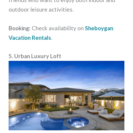
outdoor leisure activities.
Booking:
Check availability on
Sheboygan
Vacation Rentals
.
5. Urban Luxury Loft