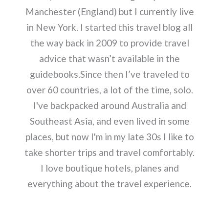
Manchester (England) but I currently live
in New York. I started this travel blog all
the way back in 2009 to provide travel
advice that wasn’t available in the
guidebooks.Since then I’ve traveled to
over 60 countries, a lot of the time, solo.
I've backpacked around Australia and
Southeast Asia, and even lived in some
places, but now I'm in my late 30s I like to
take shorter trips and travel comfortably.
I love boutique hotels, planes and
everything about the travel experience.