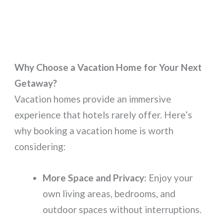
Why Choose a Vacation Home for Your Next
Getaway?
Vacation homes provide an immersive
experience that hotels rarely offer. Here’s
why booking a vacation home is worth
considering:
More Space and Privacy:
Enjoy your
own living areas, bedrooms, and
outdoor spaces without interruptions.