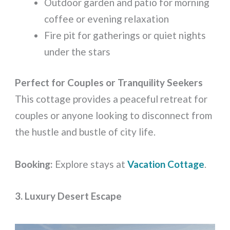
Outdoor garden and patio for morning
coffee or evening relaxation
Fire pit for gatherings or quiet nights
under the stars
Perfect for Couples or Tranquility Seekers
This cottage provides a peaceful retreat for
couples or anyone looking to disconnect from
the hustle and bustle of city life.
Booking:
Explore stays at
Vacation Cottage
.
3. Luxury Desert Escape