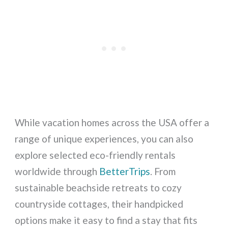
While vacation homes across the USA offer a
range of unique experiences, you can also
explore selected eco-friendly rentals
worldwide through
BetterTrips
. From
sustainable beachside retreats to cozy
countryside cottages, their handpicked
options make it easy to find a stay that fits