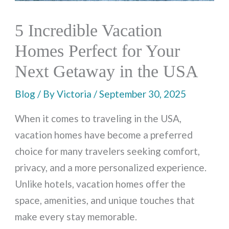
5 Incredible Vacation
Homes Perfect for Your
Next Getaway in the USA
Blog
/ By
Victoria
/
September 30, 2025
When it comes to traveling in the USA,
vacation homes have become a preferred
choice for many travelers seeking comfort,
privacy, and a more personalized experience.
Unlike hotels, vacation homes offer the
space, amenities, and unique touches that
make every stay memorable.