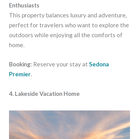
Enthusiasts
This property balances luxury and adventure,
perfect for travelers who want to explore the
outdoors while enjoying all the comforts of
home.
Booking:
Reserve your stay at
Sedona
Premier
.
4. Lakeside Vacation Home