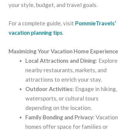
your style, budget, and travel goals.
For a complete guide, visit
PommieTravels’
vacation planning tips
.
Maximizing Your Vacation Home Experience
Local Attractions and Dining:
Explore
nearby restaurants, markets, and
attractions to enrich your stay.
Outdoor Activities:
Engage in hiking,
watersports, or cultural tours
depending on the location.
Family Bonding and Privacy:
Vacation
homes offer space for families or