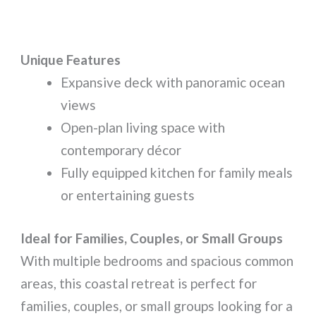
Unique Features
Expansive deck with panoramic ocean
views
Open-plan living space with
contemporary décor
Fully equipped kitchen for family meals
or entertaining guests
Ideal for Families, Couples, or Small Groups
With multiple bedrooms and spacious common
areas, this coastal retreat is perfect for
families, couples, or small groups looking for a