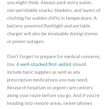
you might think. Always pack extra water,
non-perishable snacks, blankets, and layers of
clothing for sudden shifts in temperature. A
battery-powered flashlight and portable
charger will also be invaluable during storms
or power outages.
Don’t forget to prepare for medical concerns,
too. A
well-stocked first-aid kit
should
include basic supplies as well as any
prescription medications you may need.
Research hospitals or urgent care centers
along your route before you go. And if you’re
heading into remote areas, newer phones