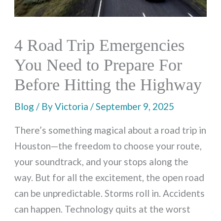
4 Road Trip Emergencies
You Need to Prepare For
Before Hitting the Highway
Blog
/ By
Victoria
/
September 9, 2025
There’s something magical about a road trip in
Houston—the freedom to choose your route,
your soundtrack, and your stops along the
way. But for all the excitement, the open road
can be unpredictable. Storms roll in. Accidents
can happen. Technology quits at the worst