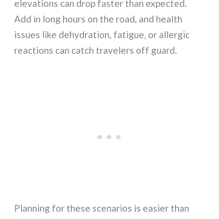
elevations can drop faster than expected.
Add in long hours on the road, and health
issues like dehydration, fatigue, or allergic
reactions can catch travelers off guard.
Planning for these scenarios is easier than