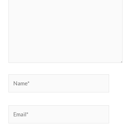
Name*
Email*