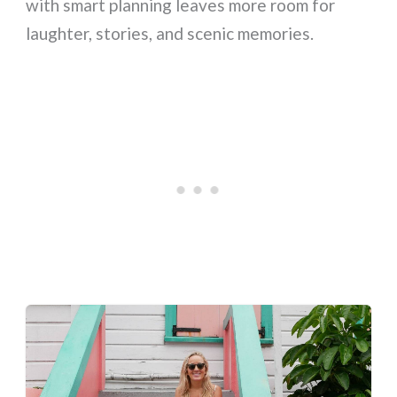
with smart planning leaves more room for
laughter, stories, and scenic memories.