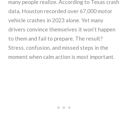
many people realize. According to Texas crash
data, Houston recorded over 67,000 motor
vehicle crashes in 2023 alone. Yet many
drivers convince themselves it won’t happen
to them and fail to prepare. The result?
Stress, confusion, and missed steps in the
moment when calm action is most important.