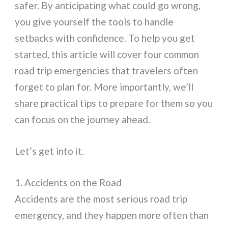
safer. By anticipating what could go wrong,
you give yourself the tools to handle
setbacks with confidence. To help you get
started, this article will cover four common
road trip emergencies that travelers often
forget to plan for. More importantly, we’ll
share practical tips to prepare for them so you
can focus on the journey ahead.
Let’s get into it.
1. Accidents on the Road
Accidents are the most serious road trip
emergency, and they happen more often than