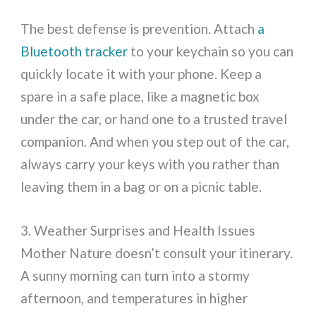
The best defense is prevention. Attach
a
Bluetooth tracker
to your keychain so you can
quickly locate it with your phone. Keep a
spare in a safe place, like a magnetic box
under the car, or hand one to a trusted travel
companion. And when you step out of the car,
always carry your keys with you rather than
leaving them in a bag or on a picnic table.
3. Weather Surprises and Health Issues
Mother Nature doesn’t consult your itinerary.
A sunny morning can turn into a stormy
afternoon, and temperatures in higher