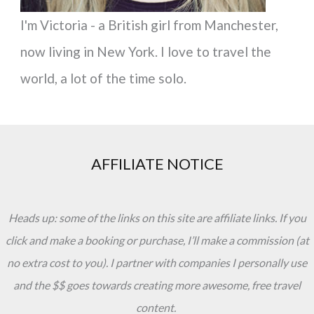
I'm Victoria - a British girl from Manchester,
now living in New York. I love to travel the
world, a lot of the time solo.
AFFILIATE NOTICE
Heads up: some of the links on this site are affiliate links. If you
click and make a booking or purchase, I’ll make a commission (at
no extra cost to you). I partner with companies I personally use
and the $$ goes towards creating more awesome, free travel
content.