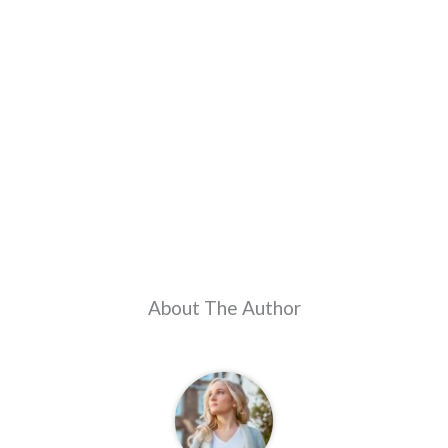
About The Author