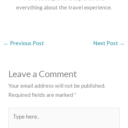
everything about the travel experience.
←
Previous Post
Next Post
→
Leave a Comment
Your email address will not be published.
Required fields are marked
*
Type
here..