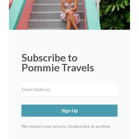
Subscribe to
Pommie Travels
Sign Up
We respect your privacy. Unsubscribe at anytime.