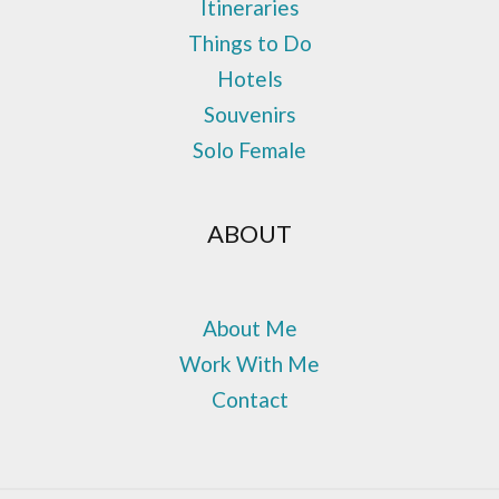
Itineraries
Things to Do
Hotels
Souvenirs
Solo Female
ABOUT
About Me
Work With Me
Contact