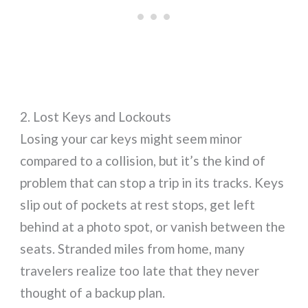
2. Lost Keys and Lockouts
Losing your car keys might seem minor
compared to a collision, but it’s the kind of
problem that can stop a trip in its tracks. Keys
slip out of pockets at rest stops, get left
behind at a photo spot, or vanish between the
seats. Stranded miles from home, many
travelers realize too late that they never
thought of a backup plan.