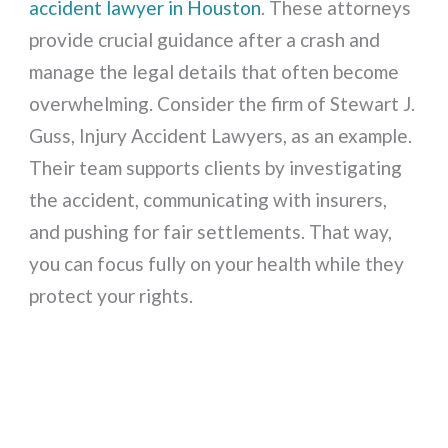
accident lawyer in Houston
. These attorneys
provide crucial guidance after a crash and
manage the legal details that often become
overwhelming. Consider the firm of Stewart J.
Guss, Injury Accident Lawyers, as an example.
Their team supports clients by investigating
the accident, communicating with insurers,
and pushing for fair settlements. That way,
you can focus fully on your health while they
protect your rights.