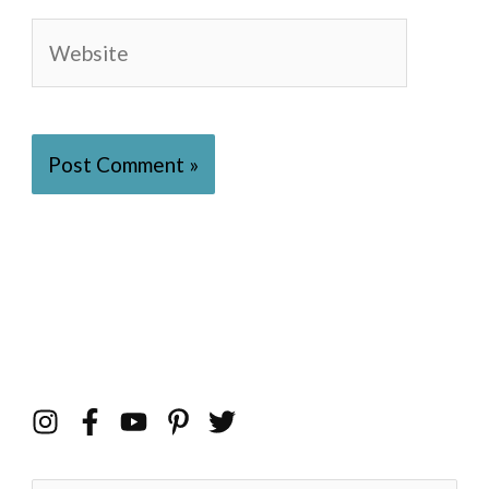
Website