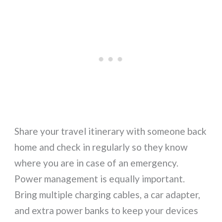
Share your travel itinerary with someone back
home and check in regularly so they know
where you are in case of an emergency.
Power management is equally important.
Bring multiple charging cables, a car adapter,
and extra power banks to keep your devices