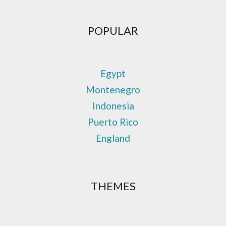
POPULAR
Egypt
Montenegro
Indonesia
Puerto Rico
England
THEMES