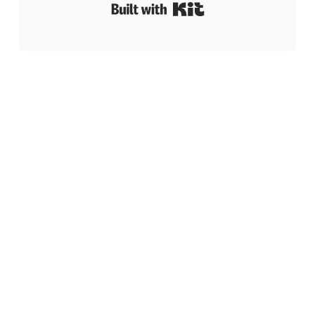
Built with Kit