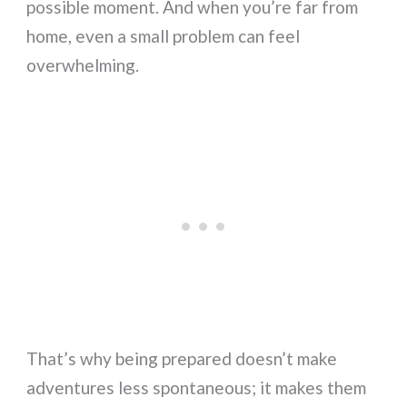
possible moment. And when you’re far from
home, even a small problem can feel
overwhelming.
That’s why being prepared doesn’t make
adventures less spontaneous; it makes them