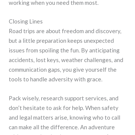
working when you need them most.
Closing Lines
Road trips are about freedom and discovery,
but a little preparation keeps unexpected
issues from spoiling the fun. By anticipating
accidents, lost keys, weather challenges, and
communication gaps, you give yourself the
tools to handle adversity with grace.
Pack wisely, research support services, and
don’t hesitate to ask for help. When safety
and legal matters arise, knowing who to call
can make all the difference. An adventure