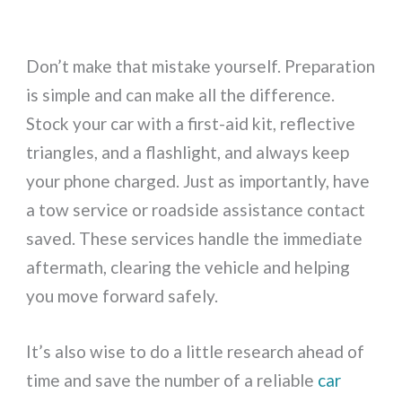
Don’t make that mistake yourself. Preparation
is simple and can make all the difference.
Stock your car with a first-aid kit, reflective
triangles, and a flashlight, and always keep
your phone charged. Just as importantly, have
a tow service or roadside assistance contact
saved. These services handle the immediate
aftermath, clearing the vehicle and helping
you move forward safely.
It’s also wise to do a little research ahead of
time and save the number of a reliable
car