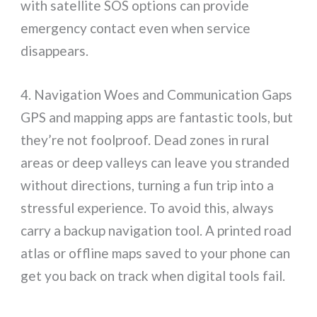
with satellite SOS options can provide
emergency contact even when service
disappears.
4. Navigation Woes and Communication Gaps
GPS and mapping apps are fantastic tools, but
they’re not foolproof. Dead zones in rural
areas or deep valleys can leave you stranded
without directions, turning a fun trip into a
stressful experience. To avoid this, always
carry a backup navigation tool. A printed road
atlas or offline maps saved to your phone can
get you back on track when digital tools fail.