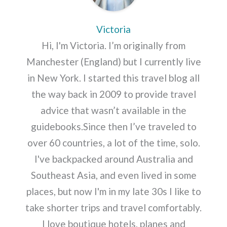
Victoria
Hi, I'm Victoria. I’m originally from
Manchester (England) but I currently live
in New York. I started this travel blog all
the way back in 2009 to provide travel
advice that wasn’t available in the
guidebooks.Since then I’ve traveled to
over 60 countries, a lot of the time, solo.
I've backpacked around Australia and
Southeast Asia, and even lived in some
places, but now I'm in my late 30s I like to
take shorter trips and travel comfortably.
I love boutique hotels, planes and