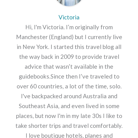
Victoria
Hi, I'm Victoria. I’m originally from
Manchester (England) but I currently live
in New York. I started this travel blog all
the way back in 2009 to provide travel
advice that wasn’t available in the
guidebooks.Since then I’ve traveled to
over 60 countries, a lot of the time, solo.
I've backpacked around Australia and
Southeast Asia, and even lived in some
places, but now I'm in my late 30s I like to
take shorter trips and travel comfortably.
I love boutique hotels, planes and