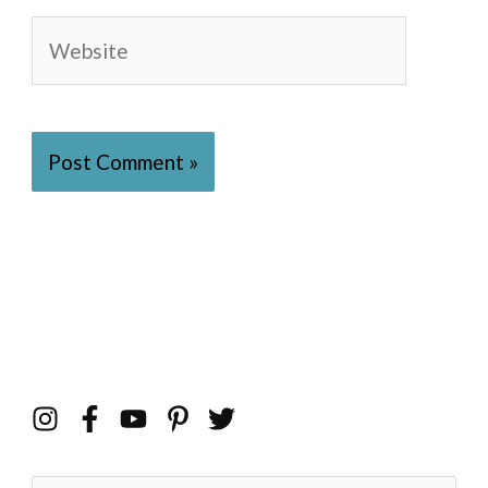
Website