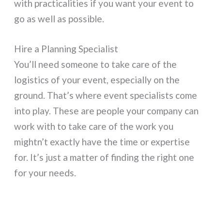
with practicalities if you want your event to
go as well as possible.
Hire a Planning Specialist
You’ll need someone to take care of the
logistics of your event, especially on the
ground. That’s where event specialists come
into play. These are people your company can
work with to take care of the work you
mightn’t exactly have the time or expertise
for. It’s just a matter of finding the right one
for your needs.