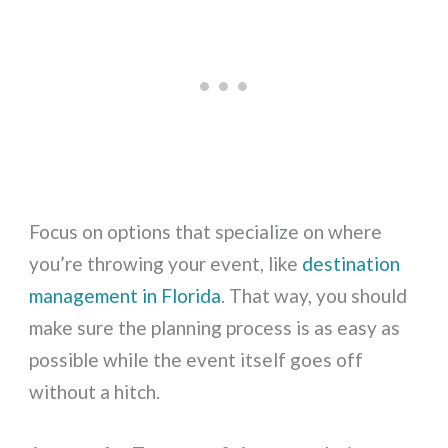
Focus on options that specialize on where
you’re throwing your event, like
destination
management in Florida
. That way, you should
make sure the planning process is as easy as
possible while the event itself goes off
without a hitch.