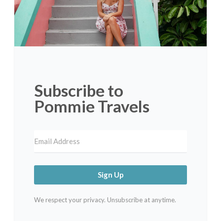
Subscribe to
Pommie Travels
Sign Up
We respect your privacy. Unsubscribe at anytime.