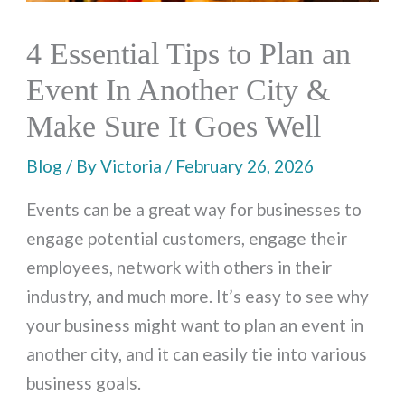
4 Essential Tips to Plan an
Event In Another City &
Make Sure It Goes Well
Blog
/ By
Victoria
/
February 26, 2026
Events can be a great way for businesses to
engage potential customers, engage their
employees, network with others in their
industry, and much more. It’s easy to see why
your business might want to plan an event in
another city, and it can easily tie into various
business goals.