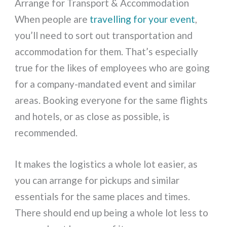
Arrange for Transport & Accommodation
When people are
travelling for your event
,
you’ll need to sort out transportation and
accommodation for them. That’s especially
true for the likes of employees who are going
for a company-mandated event and similar
areas. Booking everyone for the same flights
and hotels, or as close as possible, is
recommended.
It makes the logistics a whole lot easier, as
you can arrange for pickups and similar
essentials for the same places and times.
There should end up being a whole lot less to