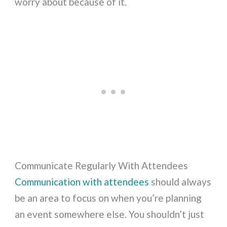
worry about because of it.
Communicate Regularly With Attendees
Communication with attendees
should always
be an area to focus on when you’re planning
an event somewhere else. You shouldn’t just