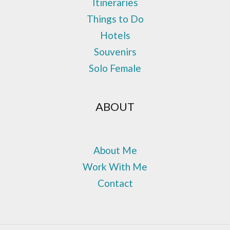
Itineraries
Things to Do
Hotels
Souvenirs
Solo Female
ABOUT
About Me
Work With Me
Contact