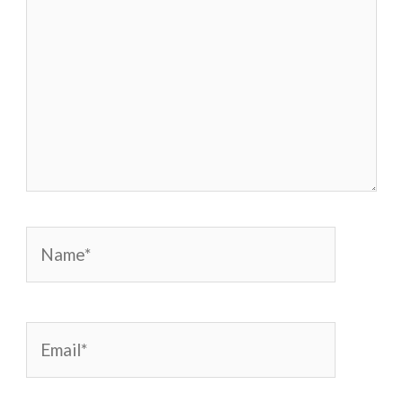
Name*
Email*