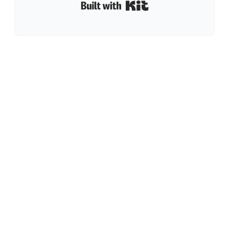
Built with Kit