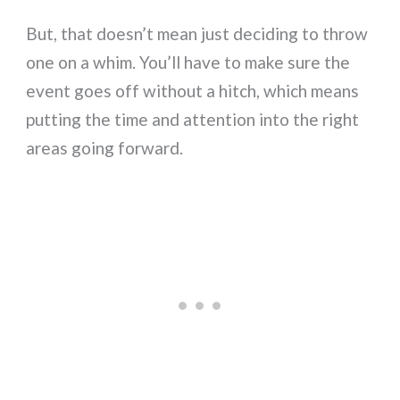
But, that doesn’t mean just deciding to throw
one on a whim. You’ll have to make sure the
event goes off without a hitch, which means
putting the time and attention into the right
areas going forward.