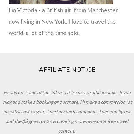
I'm Victoria - a British girl from Manchester,
now living in New York. I love to travel the
world, a lot of the time solo.
AFFILIATE NOTICE
Heads up: some of the links on this site are affiliate links. If you
click and make a booking or purchase, I’ll make a commission (at
no extra cost to you). I partner with companies I personally use
and the $$ goes towards creating more awesome, free travel
content.