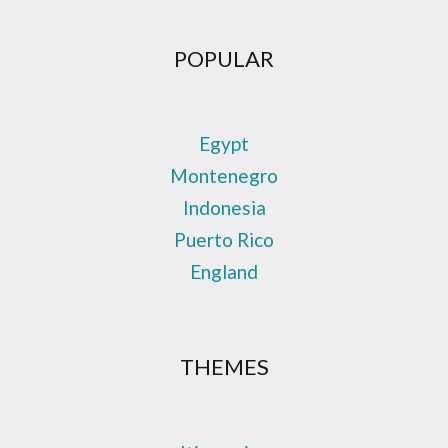
POPULAR
Egypt
Montenegro
Indonesia
Puerto Rico
England
THEMES