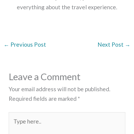
everything about the travel experience.
←
Previous Post
Next Post
→
Leave a Comment
Your email address will not be published.
Required fields are marked
*
Type
here..