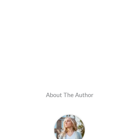
About The Author