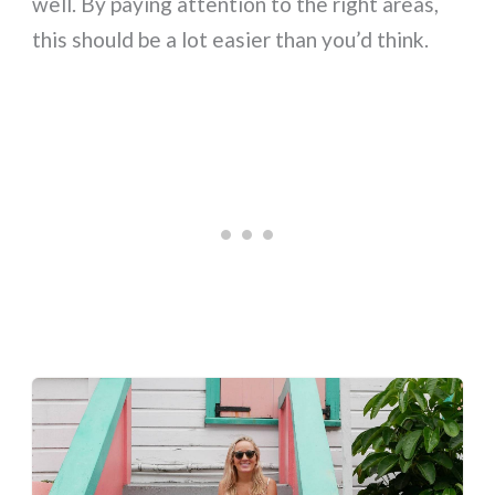
well. By paying attention to the right areas,
this should be a lot easier than you’d think.