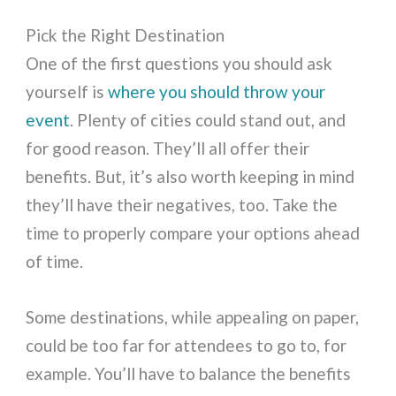
Pick the Right Destination
One of the first questions you should ask
yourself is
where you should throw your
event
. Plenty of cities could stand out, and
for good reason. They’ll all offer their
benefits. But, it’s also worth keeping in mind
they’ll have their negatives, too. Take the
time to properly compare your options ahead
of time.
Some destinations, while appealing on paper,
could be too far for attendees to go to, for
example. You’ll have to balance the benefits