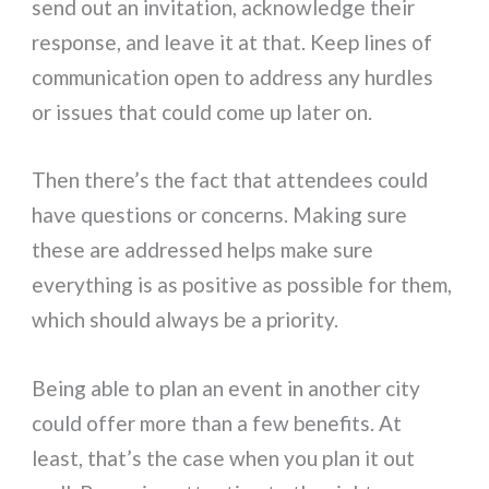
send out an invitation, acknowledge their
response, and leave it at that. Keep lines of
communication open to address any hurdles
or issues that could come up later on.
Then there’s the fact that attendees could
have questions or concerns. Making sure
these are addressed helps make sure
everything is as positive as possible for them,
which should always be a priority.
Being able to plan an event in another city
could offer more than a few benefits. At
least, that’s the case when you plan it out