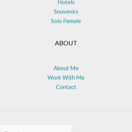
Hotels
Souvenirs
Solo Female
ABOUT
About Me
Work With Me
Contact
Sea