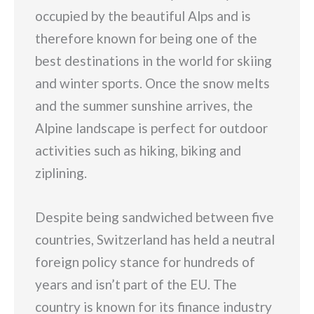
occupied by the beautiful Alps and is
therefore known for being one of the
best destinations in the world for skiing
and winter sports. Once the snow melts
and the summer sunshine arrives, the
Alpine landscape is perfect for outdoor
activities such as hiking, biking and
ziplining.
Despite being sandwiched between five
countries, Switzerland has held a neutral
foreign policy stance for hundreds of
years and isn’t part of the EU. The
country is known for its finance industry