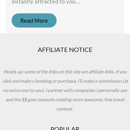
instantly attracted to you….
Read More
AFFILIATE NOTICE
Heads up: some of the links on this site are affiliate links. If you
click and make a booking or purchase, I’ll make a commission (at
no extra cost to you). I partner with companies I personally use
and the $$ goes towards creating more awesome, free travel
content.
POPULAR