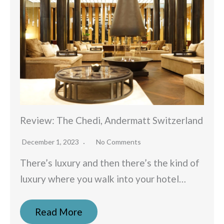
Review: The Chedi, Andermatt Switzerland
December 1, 2023
No Comments
There’s luxury and then there’s the kind of
luxury where you walk into your hotel…
Read More