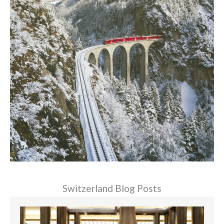
Switzerland Blog Posts