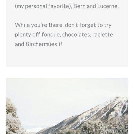
(my personal favorite), Bern and Lucerne.
While you’re there, don’t forget to try
plenty off fondue, chocolates, raclette
and Birchermüesli!