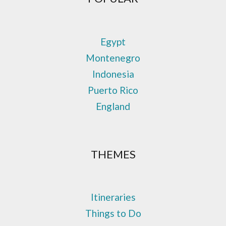
Egypt
Montenegro
Indonesia
Puerto Rico
England
THEMES
Itineraries
Things to Do