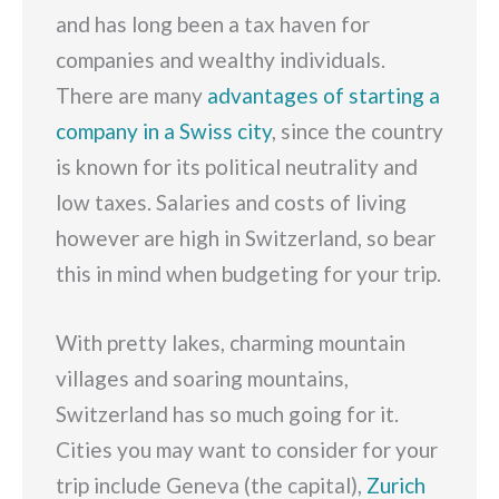
and has long been a tax haven for
companies and wealthy individuals.
There are many
advantages of starting a
company in a Swiss city
, since the country
is known for its political neutrality and
low taxes. Salaries and costs of living
however are high in Switzerland, so bear
this in mind when budgeting for your trip.
With pretty lakes, charming mountain
villages and soaring mountains,
Switzerland has so much going for it.
Cities you may want to consider for your
trip include Geneva (the capital),
Zurich