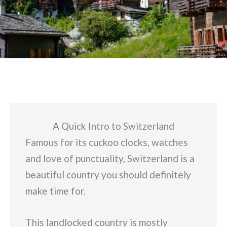
A Quick Intro to Switzerland
Famous for its cuckoo clocks, watches
and love of punctuality, Switzerland is a
beautiful country you should definitely
make time for.
This landlocked country is mostly