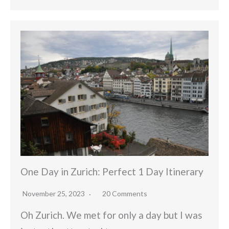
One Day in Zurich: Perfect 1 Day Itinerary
November 25, 2023
20 Comments
Oh Zurich. We met for only a day but I was